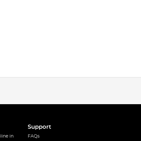
Support
line in
FAQs