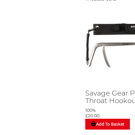
Savage Gear P
Throat Hookou
100%
£20.00
Add To Basket