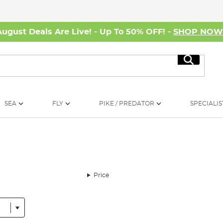
August Deals Are Live! - Up To 50% OFF! -
SHOP NO
Search
SEA
FLY
PIKE / PREDATOR
SPECIALIS
Price