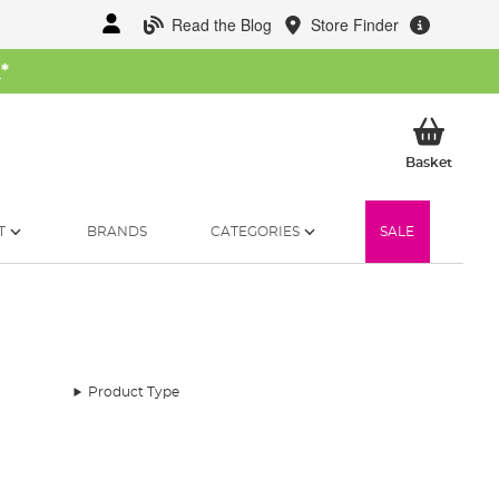
Read the Blog
Store Finder
W
*
My Ba
Basket
T
BRANDS
CATEGORIES
SALE
Product Type