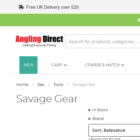
Skip
Free UK Delivery over £25
to
Content
Search
NEW
CARP
COARSE & MATCH
Home
Sea
Tools
Savage Gear
Savage Gear
In Stock
Brand
Sort:
1 Products found