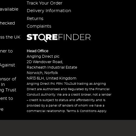
Track Your Order
available
Delivery Information
Returns
checked
Complaints
oss the UK
ner to
Head Office
Angling Direct plc
2D Wendover Road,
Against
Rackheath Industrial Estate
Norwich, Norfolk
NR13 6LH, United Kingdom
onsor of
Angling Direct Plc FRN: 704348 trading as Angling
 In
Direct are Authorised and Regulated by the Financial
ng Trust
Conduct Authority. We are a credit broker, not a lender
ent to
– credit is subject to status and affordability, and is
provided by a panel of lenders of whom we have a
ve
commercial relationship. Terms & Conditions Apply.