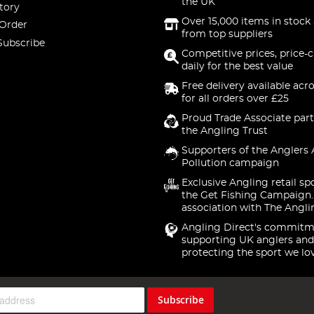
the UK
tory
Over 15,000 items in stock 
 Order
from top suppliers
Subscribe
Competitive prices, price-
daily for the best value
Free delivery available acr
for all orders over £25
Proud Trade Associate part
the Angling Trust
Supporters of the Anglers 
Pollution campaign
Exclusive Angling retail sp
the Get Fishing Campaign.
association with The Angli
Angling Direct's commitm
supporting UK anglers and
protecting the sport we lo
Subscribe