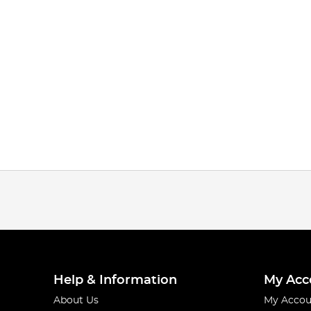
Help & Information
My Acc
About Us
My Accou