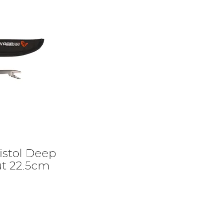
istol Deep
t 22.5cm