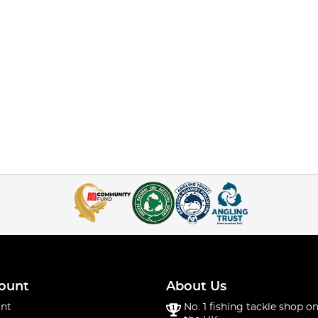
ount
About Us
nt
No. 1 fishing tackle shop on