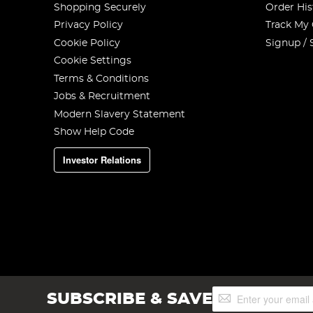
Shopping Securely
Order His
Privacy Policy
Track My
Cookie Policy
Signup / 
Cookie Settings
Terms & Conditions
Jobs & Recruitment
Modern Slavery Statement
Show Help Code
Investor Relations
Sign
SUBSCRIBE & SAVE
Up