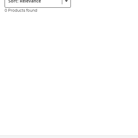
0 Products found