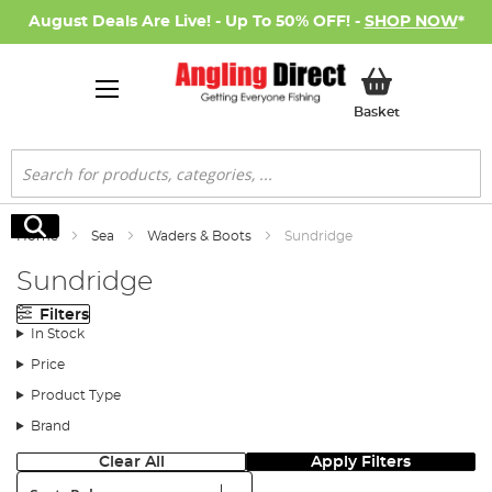
August Deals Are Live! - Up To 50% OFF! -
SHOP NOW
*
My Basket
Basket
Search
Search
Home
Sea
Waders & Boots
Sundridge
Sundridge
Filters
In Stock
Price
Product Type
Brand
Clear All
Apply Filters
Sort: