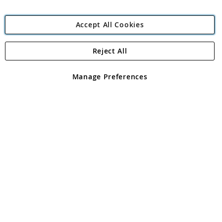
Accept All Cookies
Reject All
Copyright 1997 - 2026
Angling Direct Plc
. All rights reserved.
Angling Direct plc, 2D Wendover Road, Rackheath Industrial
Estate, Norwich, Norfolk, NR13 6LH, United Kingdom. Company
Manage Preferences
registered in England and Wales No 05151321. VAT No GB 152140945
Exclusions apply. Errors and omissions excepted