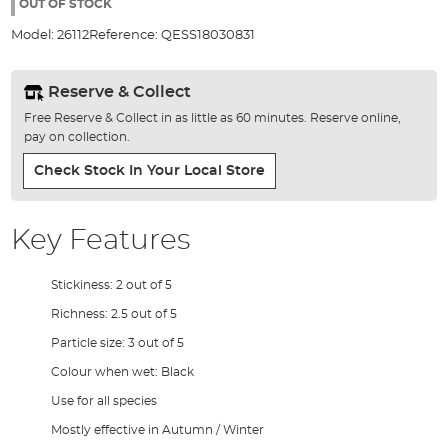
the
OUT OF STOCK
images
Model:
26112
Reference:
QESS18030831
gallery
Reserve & Collect
Free Reserve & Collect in as little as 60 minutes. Reserve online,
pay on collection.
Check Stock In Your Local Store
Key Features
Stickiness: 2 out of 5
Richness: 2.5 out of 5
Particle size: 3 out of 5
Colour when wet: Black
Use for all species
Mostly effective in Autumn / Winter