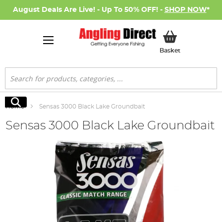
August Deals Are Live! - Up To 50% OFF! -
SHOP NOW
*
My Basket
Basket
Search
Search
Home
Sensas 3000 Black Lake Groundbait
Sensas 3000 Black Lake Groundbait
Skip
to
the
end
of
the
images
gallery