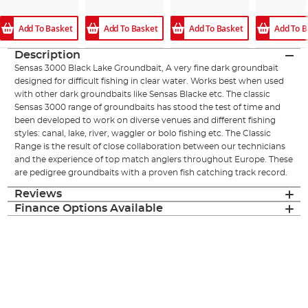
Add To Basket
Add To B
Add To Basket
Add To Basket
Description
Sensas 3000 Black Lake Groundbait, A very fine dark groundbait
designed for difficult fishing in clear water. Works best when used
with other dark groundbaits like Sensas Blacke etc. The classic
Sensas 3000 range of groundbaits has stood the test of time and
been developed to work on diverse venues and different fishing
styles: canal, lake, river, waggler or bolo fishing etc. The Classic
Range is the result of close collaboration between our technicians
and the experience of top match anglers throughout Europe. These
are pedigree groundbaits with a proven fish catching track record.
Reviews
Finance Options Available