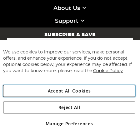
About Us
Support
SUBSCRIBE & SAVE
Sign
Up
for
We use cookies to improve our services, make personal
Subscribe
Our
offers, and enhance your experience. If you do not accept
Newsletter:
optional cookies below, your experience may be affected. If
you want to know more, please, read the
Cookie Policy
Accept All Cookies
Reject All
Copyright 1997 - 2026
Angling Direct Plc
. All rights reserved.
Angling Direct plc, 2D Wendover Road, Rackheath Industrial
Estate, Norwich, Norfolk, NR13 6LH, United Kingdom. Company
Manage Preferences
registered in England and Wales No 05151321. VAT No GB 152140945
Exclusions apply. Errors and omissions excepted