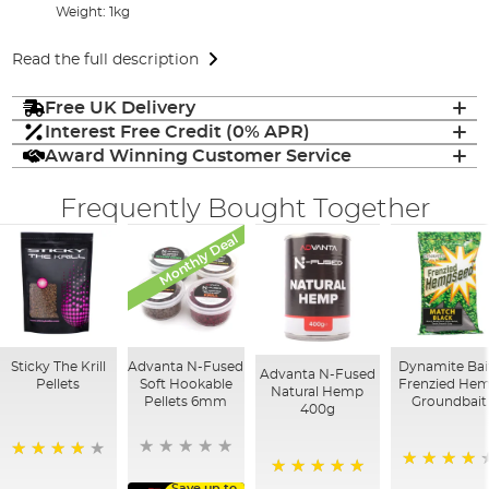
Weight: 1kg
Read the full description
Free UK Delivery
Interest Free Credit (0% APR)
Award Winning Customer Service
Frequently Bought Together
Monthly Deal
Sticky The Krill
Advanta N-Fused
Dynamite Bai
Advanta N-Fused
Pellets
Soft Hookable
Frenzied He
Natural Hemp
Pellets 6mm
Groundbait
400g
98%
94%
Save up to