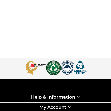
Help & Information
My Account