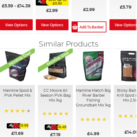
100%
£0.50
£5.59
-
£14.39
£5.79
£2.99
£2.99
View Options
View Options
View Options
Add To Basket
Similar Products
Monthly Deal
Monthly Deal
Mainline Spod &
CC Moore All
Mainline Match Big
Sticky Bait
PVA Pellet Mix
Season PVA Bag
River Barbel
Krill Spod 
Mix 1kg
Fishing
Mix 2.5
Groundbait Mix 1kg
93%
100%
100%
£9.99
100%
£6.49
£14.0
£11.69
£4.99
£7.19