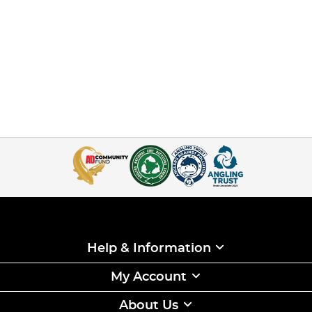
Help & Information
My Account
About Us