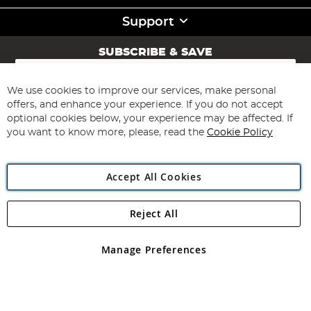
Support
SUBSCRIBE & SAVE
Sign
Up
for
We use cookies to improve our services, make personal
Subscribe
Our
offers, and enhance your experience. If you do not accept
Newsletter:
optional cookies below, your experience may be affected. If
you want to know more, please, read the
Cookie Policy
Accept All Cookies
Reject All
Copyright 1997 - 2026
Angling Direct Plc
. All rights reserved.
Angling Direct plc, 2D Wendover Road, Rackheath Industrial
Estate, Norwich, Norfolk, NR13 6LH, United Kingdom. Company
Manage Preferences
registered in England and Wales No 05151321. VAT No GB 152140945
Exclusions apply. Errors and omissions excepted