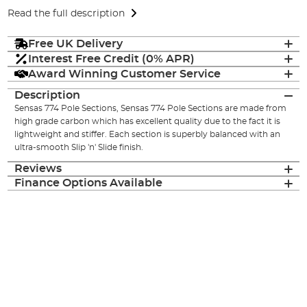
Read the full description
Free UK Delivery
Interest Free Credit (0% APR)
Award Winning Customer Service
Description
Sensas 774 Pole Sections, Sensas 774 Pole Sections are made from
high grade carbon which has excellent quality due to the fact it is
lightweight and stiffer. Each section is superbly balanced with an
ultra-smooth Slip 'n' Slide finish.
Reviews
Finance Options Available