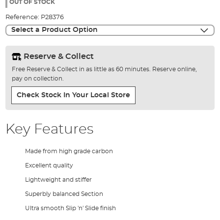
the
OUT OF STOCK
images
Reference:
P28376
gallery
Select a Product Option
Reserve & Collect
Free Reserve & Collect in as little as 60 minutes. Reserve online,
pay on collection.
Check Stock In Your Local Store
Key Features
Made from high grade carbon
Excellent quality
Lightweight and stiffer
Superbly balanced Section
Ultra smooth Slip 'n' Slide finish