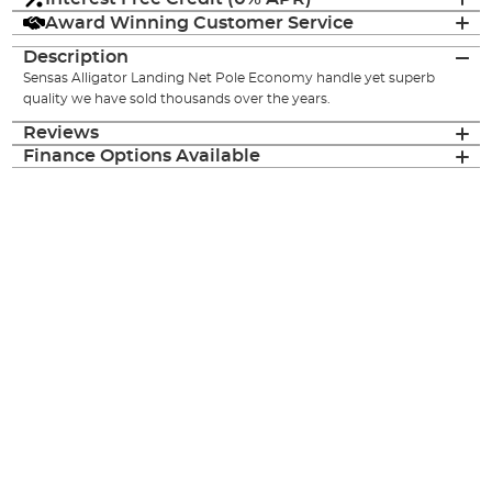
Award Winning Customer Service
Description
Sensas Alligator Landing Net Pole Economy handle yet superb
quality we have sold thousands over the years.
Reviews
Finance Options Available