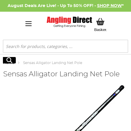
August Deals Are Live! - Up To 50% OFF! -
SHOP NOW
*
My Basket
Basket
Search
Search
Home
Sensas Alligator Landing Net Pole
Sensas Alligator Landing Net Pole
Skip
to
the
end
of
the
images
gallery