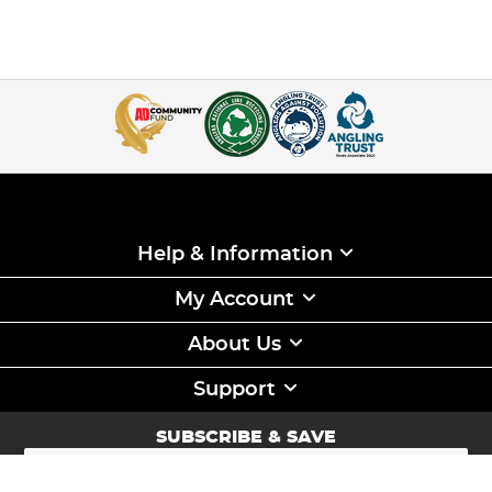
Help & Information
My Account
About Us
Support
SUBSCRIBE & SAVE
Sign
Up