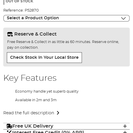
the
OUT OF STOCK
images
Reference:
P52870
gallery
Select a Product Option
Reserve & Collect
Free Reserve & Collect in as little as 60 minutes. Reserve online,
pay on collection.
Check Stock In Your Local Store
Key Features
Economy handle yet superb quality
Available in 2m and 3m
Read the full description
Free UK Delivery
Interest Free Credit (0% APR)