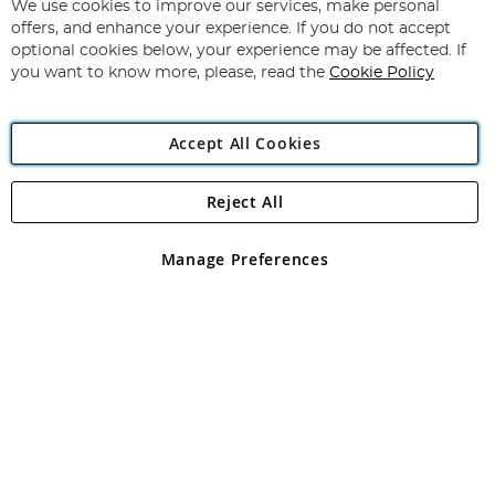
for
We use cookies to improve our services, make personal
Subscribe
Our
offers, and enhance your experience. If you do not accept
Newsletter:
optional cookies below, your experience may be affected. If
you want to know more, please, read the
Cookie Policy
Accept All Cookies
Reject All
Copyright 1997 - 2026
Angling Direct Plc
. All rights reserved.
Angling Direct plc, 2D Wendover Road, Rackheath Industrial
Estate, Norwich, Norfolk, NR13 6LH, United Kingdom. Company
Manage Preferences
registered in England and Wales No 05151321. VAT No GB 152140945
Exclusions apply. Errors and omissions excepted