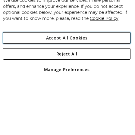
for
We use cookies to improve our services, make personal
Subscribe
Our
offers, and enhance your experience. If you do not accept
Newsletter:
optional cookies below, your experience may be affected. If
you want to know more, please, read the
Cookie Policy
Accept All Cookies
Reject All
Copyright 1997 - 2026
Angling Direct Plc
. All rights reserved.
Angling Direct plc, 2D Wendover Road, Rackheath Industrial
Estate, Norwich, Norfolk, NR13 6LH, United Kingdom. Company
Manage Preferences
registered in England and Wales No 05151321. VAT No GB 152140945
Exclusions apply. Errors and omissions excepted