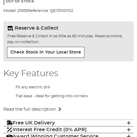
the
OUT OF STOCK
images
Model:
21955
Reference:
QE13100102
gallery
Reserve & Collect
Free Reserve & Collect in as little as 60 minutes. Reserve online,
pay on collection.
Check Stock In Your Local Store
Key Features
Fit any electric drill
Flat base - ideal for getting into corners
Read the full description
Free UK Delivery
Interest Free Credit (0% APR)
Award Winning Customer Service