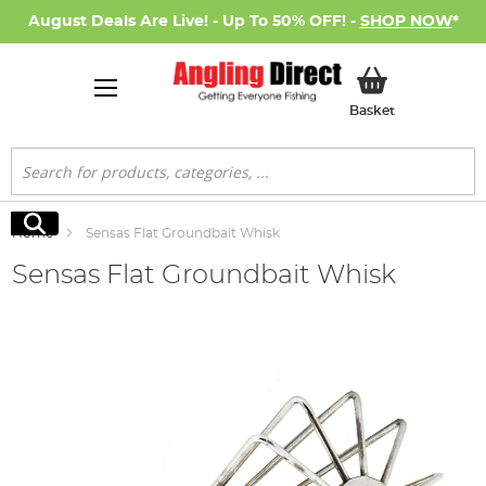
August Deals Are Live! - Up To 50% OFF! -
SHOP NOW
*
My Basket
Basket
Search
Search
Home
Sensas Flat Groundbait Whisk
Sensas Flat Groundbait Whisk
Skip
to
the
end
of
the
images
gallery