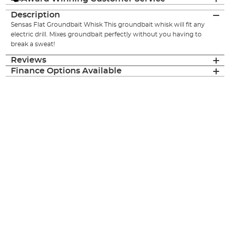
Description
Sensas Flat Groundbait Whisk This groundbait whisk will fit any
electric drill. Mixes groundbait perfectly without you having to
break a sweat!
Reviews
Finance Options Available