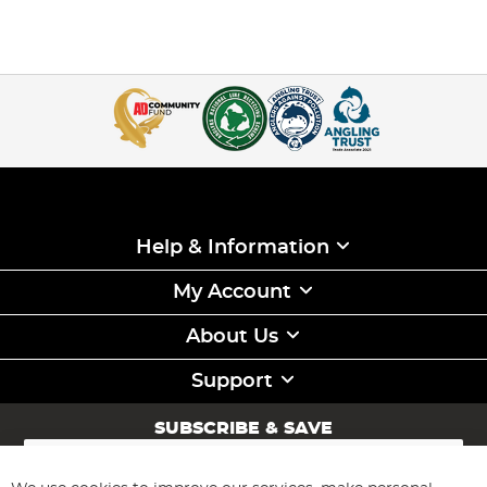
Help & Information
My Account
About Us
Support
SUBSCRIBE & SAVE
Sign
Up