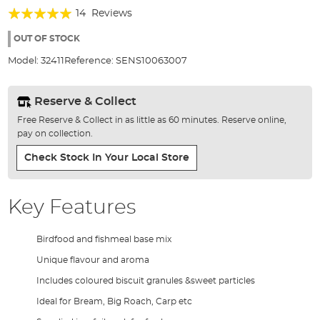
of
Rating:
14
Reviews
the
99%
images
OUT OF STOCK
gallery
Model:
32411
Reference:
SENS10063007
Reserve & Collect
Free Reserve & Collect in as little as 60 minutes. Reserve online,
pay on collection.
Check Stock In Your Local Store
Key Features
Birdfood and fishmeal base mix
Unique flavour and aroma
Includes coloured biscuit granules &sweet particles
Ideal for Bream, Big Roach, Carp etc