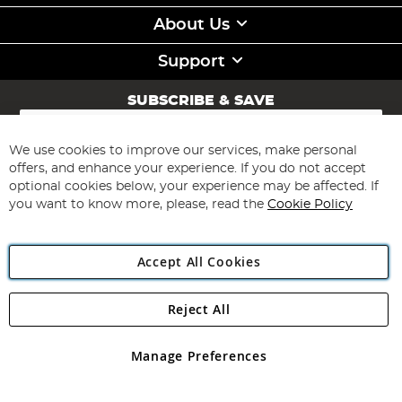
About Us
Support
SUBSCRIBE & SAVE
Sign
Up
for
We use cookies to improve our services, make personal
Subscribe
Our
offers, and enhance your experience. If you do not accept
Newsletter:
optional cookies below, your experience may be affected. If
you want to know more, please, read the
Cookie Policy
Accept All Cookies
Reject All
Copyright 1997 - 2026
Angling Direct Plc
. All rights reserved.
Angling Direct plc, 2D Wendover Road, Rackheath Industrial
Estate, Norwich, Norfolk, NR13 6LH, United Kingdom. Company
Manage Preferences
registered in England and Wales No 05151321. VAT No GB 152140945
Exclusions apply. Errors and omissions excepted