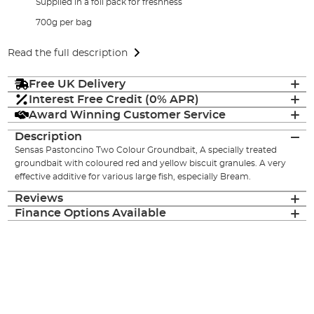
Supplied in a foil pack for freshness
700g per bag
Read the full description
Free UK Delivery
Interest Free Credit (0% APR)
Award Winning Customer Service
Description
Sensas Pastoncino Two Colour Groundbait, A specially treated
groundbait with coloured red and yellow biscuit granules. A very
effective additive for various large fish, especially Bream.
Reviews
Finance Options Available