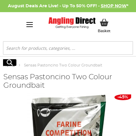
August Deals Are Live! - Up To 50% OFF! -
SHOP NOW
*
My Basket
Basket
Search
Search
Home
Sensas Pastoncino Two Colour Groundbait
Sensas Pastoncino Two Colour
Groundbait
Skip
-45%
to
the
end
of
the
images
gallery