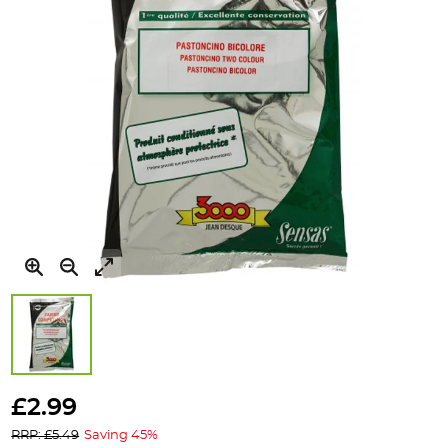
Skip
to
£2.99
the
RRP: £5.49
Saving 45%
beginning