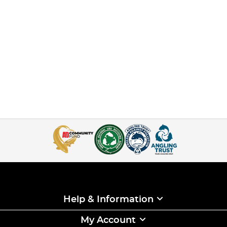
Help & Information
My Account