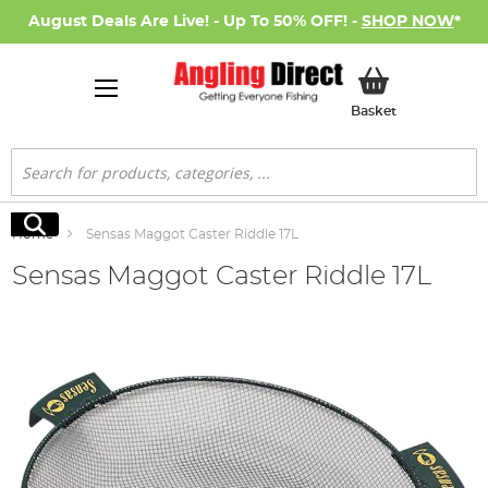
August Deals Are Live! - Up To 50% OFF! -
SHOP NOW
*
My Basket
Basket
Search
Search
Home
Sensas Maggot Caster Riddle 17L
Sensas Maggot Caster Riddle 17L
Skip
to
the
end
of
the
images
gallery