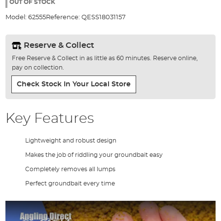
the
OUT OF STOCK
images
Model:
62555
Reference:
QESS18031157
gallery
Reserve & Collect
Free Reserve & Collect in as little as 60 minutes. Reserve online,
pay on collection.
Check Stock In Your Local Store
Key Features
Lightweight and robust design
Makes the job of riddling your groundbait easy
Completely removes all lumps
Perfect groundbait every time