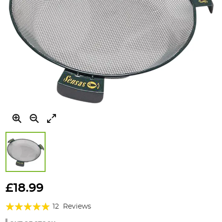
Skip
to
£18.99
the
Rating:
beginning
12
Reviews
of
97%