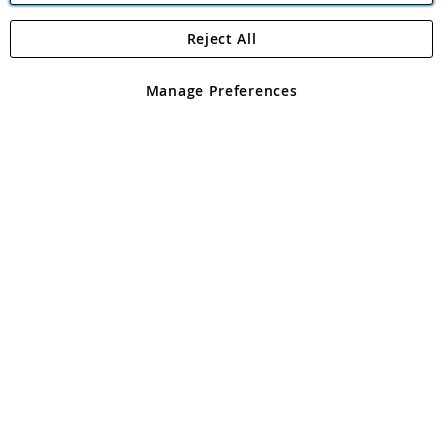
Reject All
Copyright 1997 - 2026
Angling Direct Plc
. All rights reserved.
Angling Direct plc, 2D Wendover Road, Rackheath Industrial
Estate, Norwich, Norfolk, NR13 6LH, United Kingdom. Company
Manage Preferences
registered in England and Wales No 05151321. VAT No GB 152140945
Exclusions apply. Errors and omissions excepted