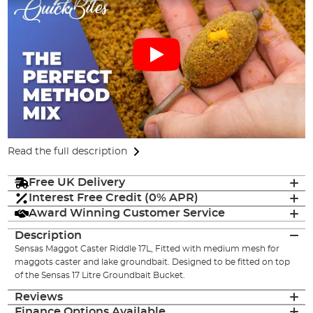
Read the full description
Free UK Delivery
Interest Free Credit (0% APR)
Award Winning Customer Service
Description
Sensas Maggot Caster Riddle 17L, Fitted with medium mesh for
maggots caster and lake groundbait. Designed to be fitted on top
of the Sensas 17 Litre Groundbait Bucket.
Reviews
Finance Options Available