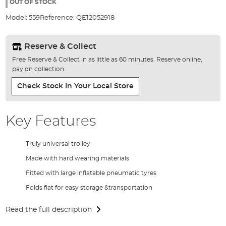
the
OUT OF STOCK
images
Model:
559
Reference:
QE12052918
gallery
Reserve & Collect
Free Reserve & Collect in as little as 60 minutes. Reserve online,
pay on collection.
Check Stock In Your Local Store
Key Features
Truly universal trolley
Made with hard wearing materials
Fitted with large inflatable pneumatic tyres
Folds flat for easy storage &transportation
Read the full description