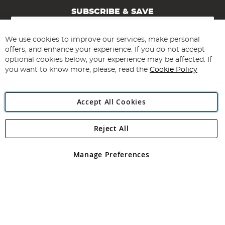
SUBSCRIBE & SAVE
Sign
Up
for
We use cookies to improve our services, make personal
Subscribe
Our
offers, and enhance your experience. If you do not accept
Newsletter:
optional cookies below, your experience may be affected. If
you want to know more, please, read the
Cookie Policy
Accept All Cookies
Reject All
Copyright 1997 - 2026
Angling Direct Plc
. All rights reserved.
Angling Direct plc, 2D Wendover Road, Rackheath Industrial
Estate, Norwich, Norfolk, NR13 6LH, United Kingdom. Company
Manage Preferences
registered in England and Wales No 05151321. VAT No GB 152140945
Exclusions apply. Errors and omissions excepted