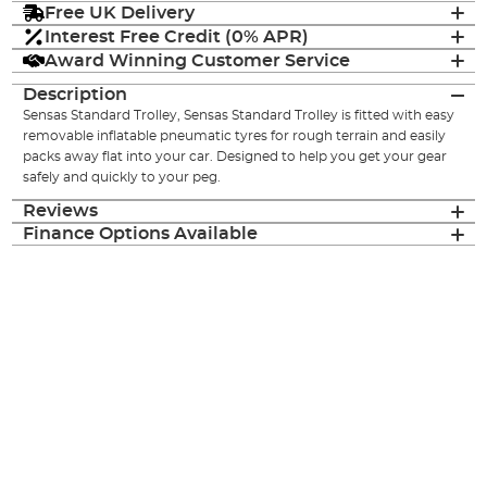
Free UK Delivery
Interest Free Credit (0% APR)
Award Winning Customer Service
Description
Sensas Standard Trolley, Sensas Standard Trolley is fitted with easy
removable inflatable pneumatic tyres for rough terrain and easily
packs away flat into your car. Designed to help you get your gear
safely and quickly to your peg.
Reviews
Finance Options Available