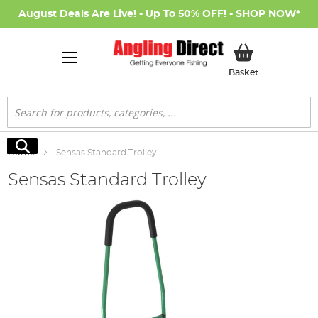
August Deals Are Live! - Up To 50% OFF! -
SHOP NOW
*
My Basket
Basket
Search
Search
Home
Sensas Standard Trolley
Sensas Standard Trolley
Skip
to
the
end
of
the
images
gallery