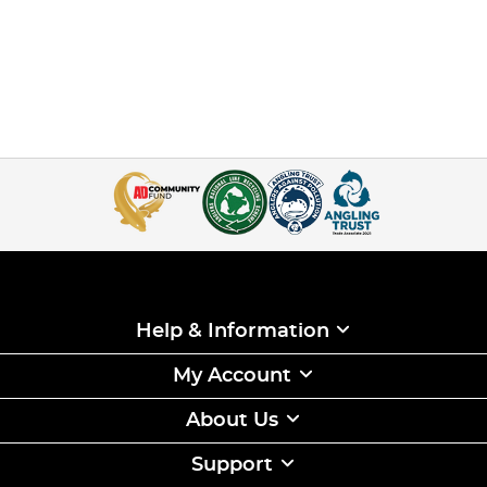
Help & Information
My Account
About Us
Support