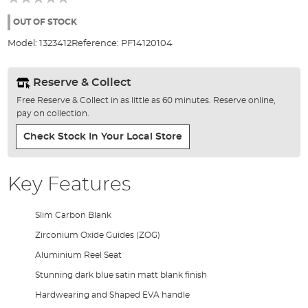
of
the
OUT OF STOCK
images
Model:
1323412
Reference:
PF14120104
gallery
Reserve & Collect
Free Reserve & Collect in as little as 60 minutes. Reserve online,
pay on collection.
Check Stock In Your Local Store
Key Features
Slim Carbon Blank
Zirconium Oxide Guides (ZOG)
Aluminium Reel Seat
Stunning dark blue satin matt blank finish
Hardwearing and Shaped EVA handle