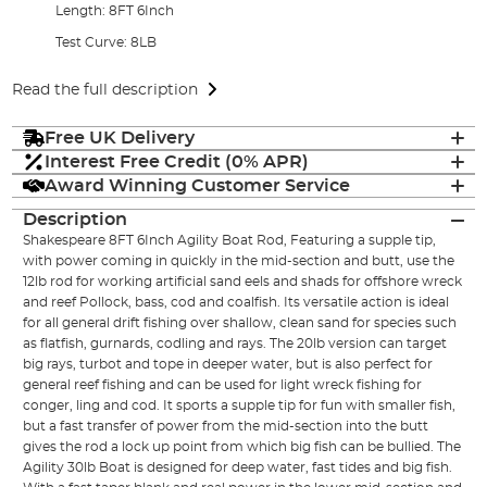
Length: 8FT 6Inch
Test Curve: 8LB
Read the full description
Free UK Delivery
Interest Free Credit (0% APR)
Award Winning Customer Service
Description
Shakespeare 8FT 6Inch Agility Boat Rod, Featuring a supple tip,
with power coming in quickly in the mid-section and butt, use the
12lb rod for working artificial sand eels and shads for offshore wreck
and reef Pollock, bass, cod and coalfish. Its versatile action is ideal
for all general drift fishing over shallow, clean sand for species such
as flatfish, gurnards, codling and rays. The 20lb version can target
big rays, turbot and tope in deeper water, but is also perfect for
general reef fishing and can be used for light wreck fishing for
conger, ling and cod. It sports a supple tip for fun with smaller fish,
but a fast transfer of power from the mid-section into the butt
gives the rod a lock up point from which big fish can be bullied. The
Agility 30lb Boat is designed for deep water, fast tides and big fish.