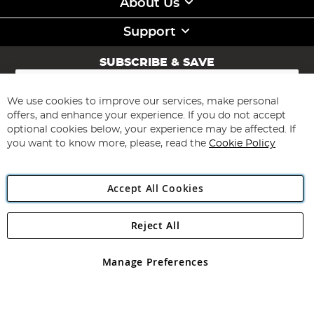
About Us
Support
SUBSCRIBE & SAVE
Sign
Up
for
We use cookies to improve our services, make personal
Subscribe
Our
offers, and enhance your experience. If you do not accept
Newsletter:
optional cookies below, your experience may be affected. If
you want to know more, please, read the
Cookie Policy
Accept All Cookies
Reject All
Copyright 1997 - 2026
Angling Direct Plc
. All rights reserved.
Angling Direct plc, 2D Wendover Road, Rackheath Industrial
Estate, Norwich, Norfolk, NR13 6LH, United Kingdom. Company
Manage Preferences
registered in England and Wales No 05151321. VAT No GB 152140945
Exclusions apply. Errors and omissions excepted