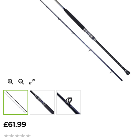
Skip
to
£61.99
the
beginning