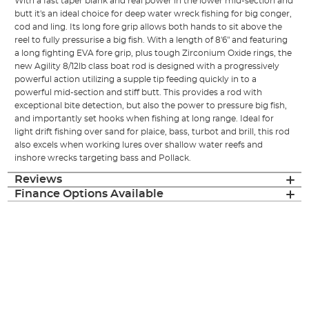
With a fast taper blank and real power in the lower mid-section and
butt it's an ideal choice for deep water wreck fishing for big conger,
cod and ling. Its long fore grip allows both hands to sit above the
reel to fully pressurise a big fish. With a length of 8'6" and featuring
a long fighting EVA fore grip, plus tough Zirconium Oxide rings, the
new Agility 8/12lb class boat rod is designed with a progressively
powerful action utilizing a supple tip feeding quickly in to a
powerful mid-section and stiff butt. This provides a rod with
exceptional bite detection, but also the power to pressure big fish,
and importantly set hooks when fishing at long range. Ideal for
light drift fishing over sand for plaice, bass, turbot and brill, this rod
also excels when working lures over shallow water reefs and
inshore wrecks targeting bass and Pollack.
Reviews
Finance Options Available