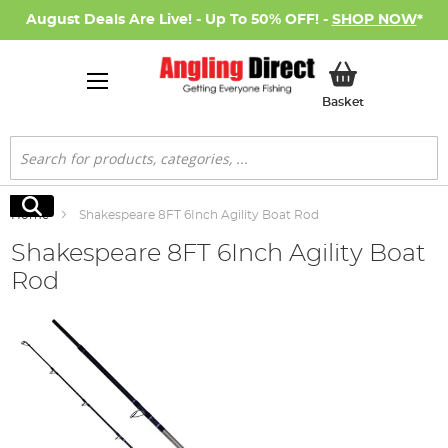
August Deals Are Live! - Up To 50% OFF! -
SHOP NOW
*
My Basket
Basket
Search
Search
Home
Shakespeare 8FT 6Inch Agility Boat Rod
Shakespeare 8FT 6Inch Agility Boat
Rod
Skip
to
the
end
of
the
images
gallery