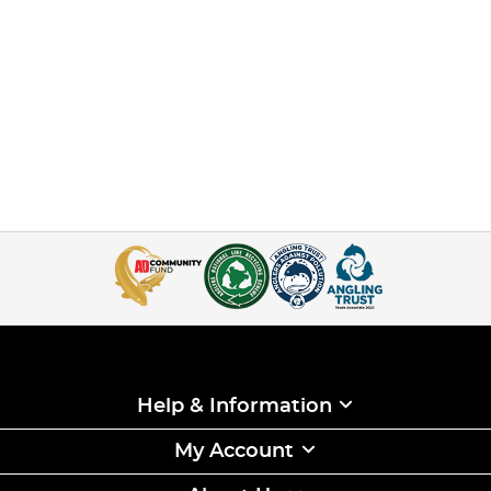
Help & Information
My Account