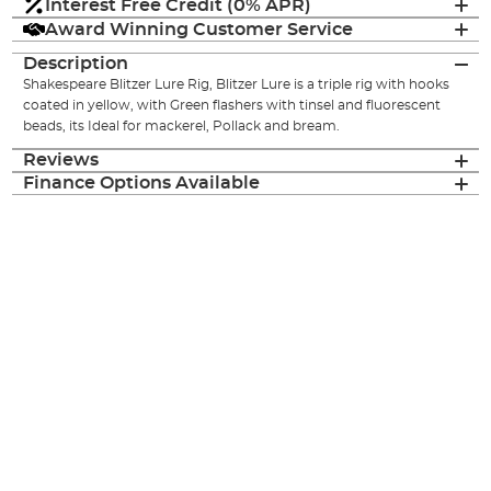
Interest Free Credit (0% APR)
Award Winning Customer Service
Description
Shakespeare Blitzer Lure Rig, Blitzer Lure is a triple rig with hooks
coated in yellow, with Green flashers with tinsel and fluorescent
beads, its Ideal for mackerel, Pollack and bream.
Reviews
Finance Options Available