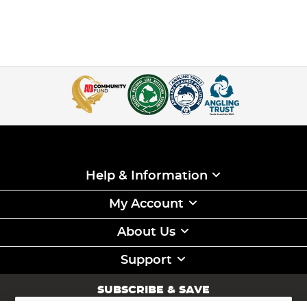
Help & Information
My Account
About Us
Support
SUBSCRIBE & SAVE
Sign