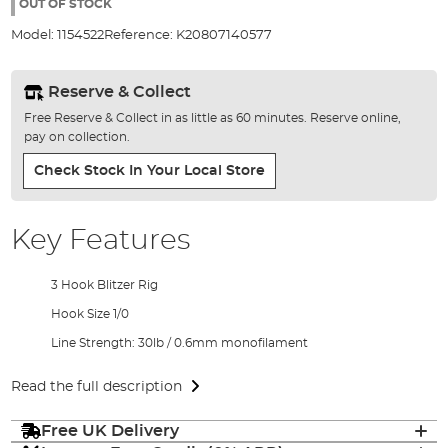
the
OUT OF STOCK
images
Model:
1154522
Reference:
K20807140577
gallery
Reserve & Collect
Free Reserve & Collect in as little as 60 minutes. Reserve online,
pay on collection.
Check Stock In Your Local Store
Key Features
3 Hook Blitzer Rig
Hook Size 1/0
Line Strength: 30lb / 0.6mm monofilament
Read the full description
Free UK Delivery