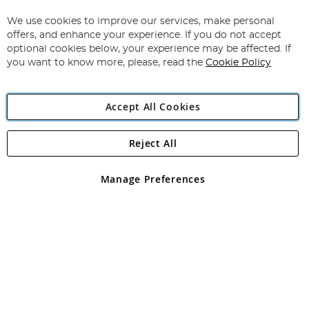
Up
for
We use cookies to improve our services, make personal
Subscribe
Our
offers, and enhance your experience. If you do not accept
Newsletter:
optional cookies below, your experience may be affected. If
you want to know more, please, read the
Cookie Policy
Accept All Cookies
Reject All
Copyright 1997 - 2026
Angling Direct Plc
. All rights reserved.
Angling Direct plc, 2D Wendover Road, Rackheath Industrial
Estate, Norwich, Norfolk, NR13 6LH, United Kingdom. Company
Manage Preferences
registered in England and Wales No 05151321. VAT No GB 152140945
Exclusions apply. Errors and omissions excepted