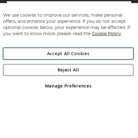
Sign
Up
for
We use cookies to improve our services, make personal
Subscribe
Our
offers, and enhance your experience. If you do not accept
Newsletter:
optional cookies below, your experience may be affected. If
you want to know more, please, read the
Cookie Policy
Accept All Cookies
Reject All
Copyright 1997 - 2026
Angling Direct Plc
. All rights reserved.
Angling Direct plc, 2D Wendover Road, Rackheath Industrial
Estate, Norwich, Norfolk, NR13 6LH, United Kingdom. Company
Manage Preferences
registered in England and Wales No 05151321. VAT No GB 152140945
Exclusions apply. Errors and omissions excepted