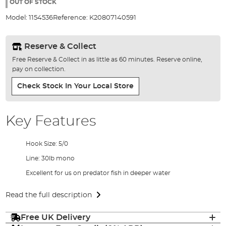
the
OUT OF STOCK
images
Model:
1154536
Reference:
K20807140591
gallery
Reserve & Collect
Free Reserve & Collect in as little as 60 minutes. Reserve online,
pay on collection.
Check Stock In Your Local Store
Key Features
Hook Size: 5/0
Line: 30lb mono
Excellent for us on predator fish in deeper water
Read the full description
Free UK Delivery