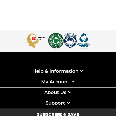
Help & Information
My Account
About Us
Support
SUBSCRIBE & SAVE