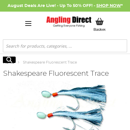
August Deals Are Live! - Up To 50% OFF! -
SHOP NOW
*
My Basket
Basket
Search
Search
Home
Shakespeare Fluorescent Trace
Shakespeare Fluorescent Trace
Skip
to
the
end
of
the
images
gallery