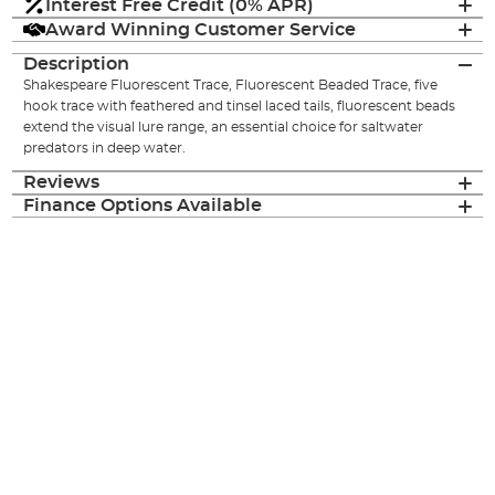
Interest Free Credit (0% APR)
Award Winning Customer Service
Description
Shakespeare Fluorescent Trace, Fluorescent Beaded Trace, five
hook trace with feathered and tinsel laced tails, fluorescent beads
extend the visual lure range, an essential choice for saltwater
predators in deep water.
Reviews
Finance Options Available