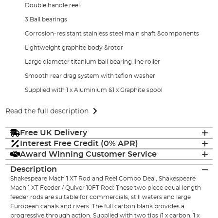
Double handle reel
3 Ball bearings
Corrosion-resistant stainless steel main shaft &components
Lightweight graphite body &rotor
Large diameter titanium ball bearing line roller
Smooth rear drag system with teflon washer
Supplied with 1 x Aluminium &1 x Graphite spool
Read the full description
Free UK Delivery
Interest Free Credit (0% APR)
Award Winning Customer Service
Description
Shakespeare Mach 1 XT Rod and Reel Combo Deal, Shakespeare
Mach 1 XT Feeder / Quiver 10FT Rod: These two piece equal length
feeder rods are suitable for commercials, still waters and large
European canals and rivers. The full carbon blank provides a
progressive through action. Supplied with two tips (1 x carbon, 1 x