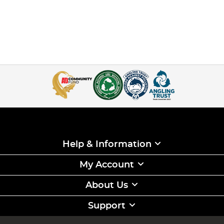
Help & Information
My Account
About Us
Support