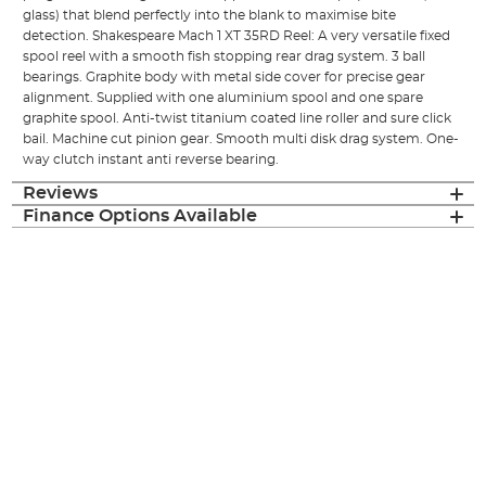
glass) that blend perfectly into the blank to maximise bite
detection. Shakespeare Mach 1 XT 35RD Reel: A very versatile fixed
spool reel with a smooth fish stopping rear drag system. 3 ball
bearings. Graphite body with metal side cover for precise gear
alignment. Supplied with one aluminium spool and one spare
graphite spool. Anti-twist titanium coated line roller and sure click
bail. Machine cut pinion gear. Smooth multi disk drag system. One-
way clutch instant anti reverse bearing.
Reviews
Finance Options Available