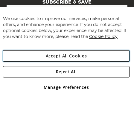
SUBSCRIBE & SAVE
Sign
Up
for
We use cookies to improve our services, make personal
Subscribe
Our
offers, and enhance your experience. If you do not accept
Newsletter:
optional cookies below, your experience may be affected. If
you want to know more, please, read the
Cookie Policy
Accept All Cookies
Reject All
Copyright 1997 - 2026
Angling Direct Plc
. All rights reserved.
Angling Direct plc, 2D Wendover Road, Rackheath Industrial
Estate, Norwich, Norfolk, NR13 6LH, United Kingdom. Company
Manage Preferences
registered in England and Wales No 05151321. VAT No GB 152140945
Exclusions apply. Errors and omissions excepted