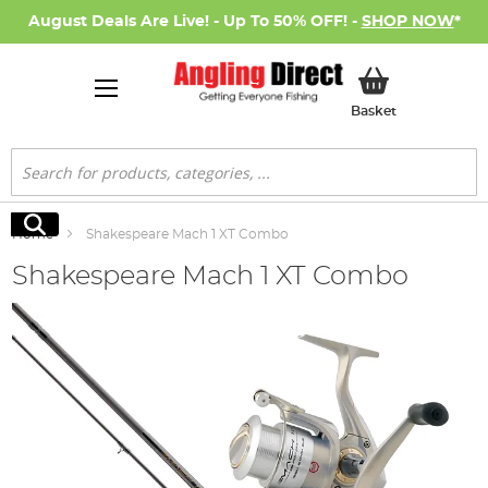
August Deals Are Live! - Up To 50% OFF! -
SHOP NOW
*
My Basket
Basket
Search
Search
Home
Shakespeare Mach 1 XT Combo
Shakespeare Mach 1 XT Combo
Skip
to
the
end
of
the
images
gallery