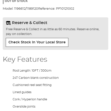
the
OUT OF STOCK
images
Model:
1196612/1189120
Reference:
PF10121002
gallery
Reserve & Collect
Free Reserve & Collect in as little as 60 minutes. Reserve online,
pay on collection.
Check Stock In Your Local Store
Key Features
Rod Length: 10FT / 300cm
24T Carbon blank construction
Cushioned reel seat fitting
Lined guides
Cork / Hyperlon handle
Overslide joints