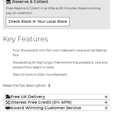
Reserve & Collect
Free Reserve & Collect in as little as 60 minutes. Reserve online,
pay on collection.
Check Stock In Your Local Store
Key Features
Four fluorescent mini fish with iridescent vane and red feather
flick
Devastating for big hungry free-swimming predators, cod and
pollack from beach or boat
Size 4/0 hook to 50lb monofilament
Read the full description
Free UK Delivery
Interest Free Credit (0% APR)
Award Winning Customer Service