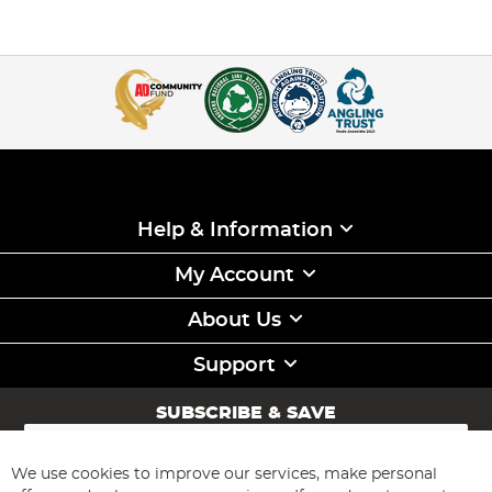
Help & Information
My Account
About Us
Support
SUBSCRIBE & SAVE
Sign
Up
for
We use cookies to improve our services, make personal
Subscribe