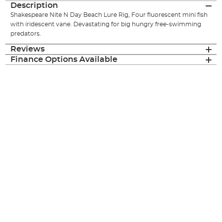
Description
Shakespeare Nite N Day Beach Lure Rig, Four fluorescent mini fish
with iridescent vane. Devastating for big hungry free-swimming
predators.
Reviews
Finance Options Available