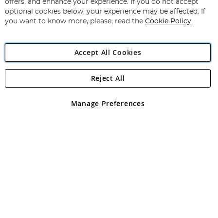
Our
offers, and enhance your experience. If you do not accept
Newsletter:
optional cookies below, your experience may be affected. If
you want to know more, please, read the
Cookie Policy
Accept All Cookies
Reject All
Copyright 1997 - 2026
Angling Direct Plc
. All rights reserved.
Angling Direct plc, 2D Wendover Road, Rackheath Industrial
Estate, Norwich, Norfolk, NR13 6LH, United Kingdom. Company
Manage Preferences
registered in England and Wales No 05151321. VAT No GB 152140945
Exclusions apply. Errors and omissions excepted