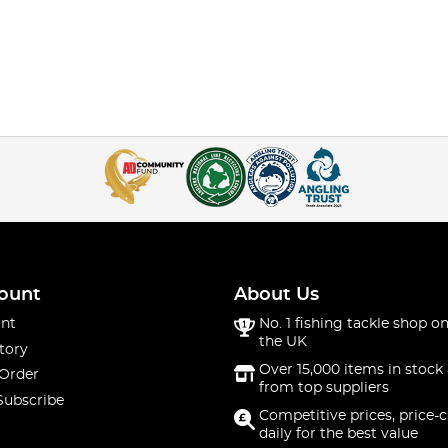
ount
About Us
nt
No. 1 fishing tackle shop on
the UK
tory
Over 15,000 items in stock 
 Order
from top suppliers
Subscribe
Competitive prices, price-
daily for the best value