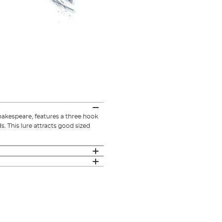
hakespeare, features a three hook
. This lure attracts good sized