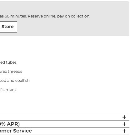
e as 60 minutes. Reserve online, pay on collection.
 Store
led tubes
urex threads
 cod and coalfish
ofilament
(0% APR)
mer Service