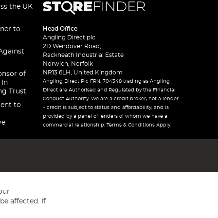
oss the UK
ner to
Head Office
Angling Direct plc
2D Wendover Road,
Against
Rackheath Industrial Estate
Norwich, Norfolk
NR13 6LH, United Kingdom
onsor of
Angling Direct Plc FRN: 704348 trading as Angling
 In
Direct are Authorised and Regulated by the Financial
ng Trust
Conduct Authority. We are a credit broker, not a lender
ent to
– credit is subject to status and affordability, and is
provided by a panel of lenders of whom we have a
ve
commercial relationship. Terms & Conditions Apply.
our
e affected. If