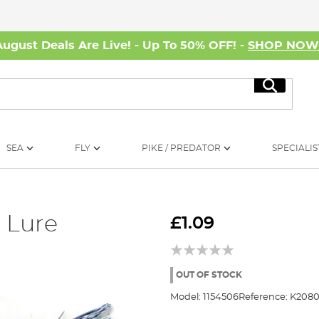
August Deals Are Live! - Up To 50% OFF! -
SHOP NO
Search
SEA
FLY
PIKE / PREDATOR
SPECIALIS
 Lure
£1.09
OUT OF STOCK
Model:
1154506
Reference:
K2080