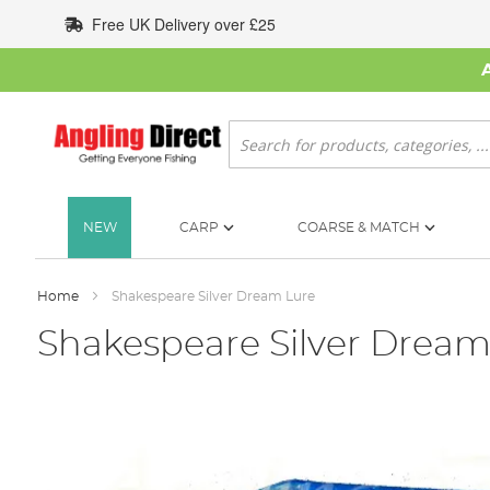
Skip
Free UK Delivery over £25
to
Content
Search
NEW
CARP
COARSE & MATCH
Home
Shakespeare Silver Dream Lure
Shakespeare Silver Dream
Skip
to
the
end
of
the