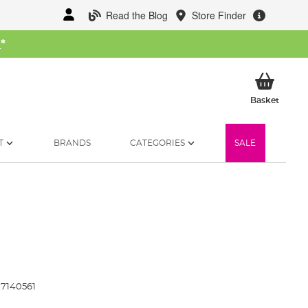
Read the Blog
Store Finder
W
*
My Ba
Basket
T
BRANDS
CATEGORIES
SALE
7140561