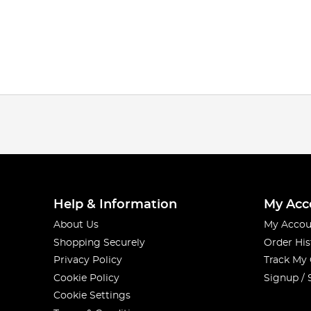
Help & Information
My Acc
About Us
My Accou
Shopping Securely
Order His
Privacy Policy
Track My
Cookie Policy
Signup / 
Cookie Settings