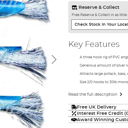
Reserve & Collect
Free Reserve & Collect in as littl
Check Stock In Your Local
Key Features
A three hook rig of PVC ang
Generous amount of silver l
Attracts large pollack, bass,
Size 2/0 hooks to 30lb mon
Read the full description
Free UK Delivery
Interest Free Credit 
Award Winning Custo