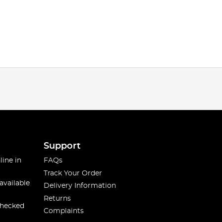
Support
line in
FAQs
Track Your Order
available
Delivery Information
Returns
checked
Complaints