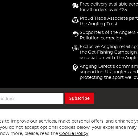
Free delivery available acr
for all orders over £25
Proud Trade Associate part
the Angling Trust
Supporters of the Anglers 
Pollution campaign
Exclusive Angling retail sp
the Get Fishing Campaign.
association with The Angli
Angling Direct's commitm
supporting UK anglers and
protecting the sport we lo
Subscribe
s to improve our services, make personal offers, and enhance y
f you do not accept optional cookies below, your experience may b
now more, please, read the
Cookie Policy