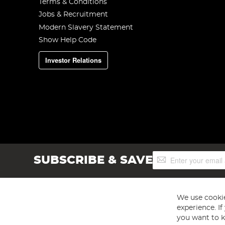
Terms & Conditions
Jobs & Recruitment
Modern Slavery Statement
Show Help Code
Investor Relations
Sign
SUBSCRIBE & SAVE
Up
for
Our
Newsletter:
We use cookie
experience. I
you want to k