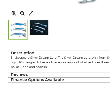
Skip
to
the
Description
beginning
Shakespeare Silver Dream Lure, The Silver Dream Lure, only from S
of
rig of PVC angled tubes and generous amount of silver Lurex threads
the
pollack, cod and coalfish.
images
gallery
Reviews
Finance Options Available