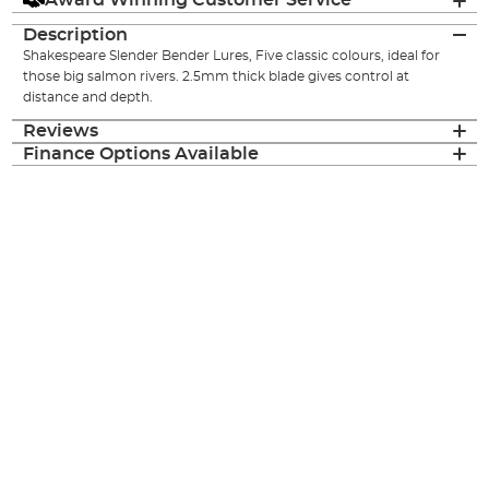
Award Winning Customer Service
Description
Shakespeare Slender Bender Lures, Five classic colours, ideal for
those big salmon rivers. 2.5mm thick blade gives control at
distance and depth.
Reviews
Finance Options Available