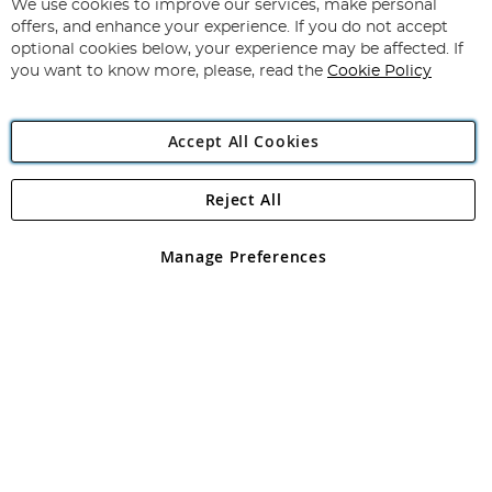
for
We use cookies to improve our services, make personal
Subscribe
Our
offers, and enhance your experience. If you do not accept
Newsletter:
optional cookies below, your experience may be affected. If
you want to know more, please, read the
Cookie Policy
Accept All Cookies
Reject All
Copyright 1997 - 2026
Angling Direct Plc
. All rights reserved.
Angling Direct plc, 2D Wendover Road, Rackheath Industrial
Estate, Norwich, Norfolk, NR13 6LH, United Kingdom. Company
Manage Preferences
registered in England and Wales No 05151321. VAT No GB 152140945
Exclusions apply. Errors and omissions excepted