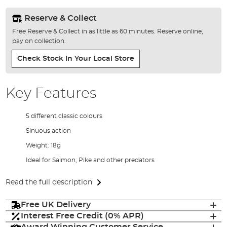
Reserve & Collect
Free Reserve & Collect in as little as 60 minutes. Reserve online,
pay on collection.
Check Stock In Your Local Store
Key Features
5 different classic colours
Sinuous action
Weight: 18g
Ideal for Salmon, Pike and other predators
Read the full description
Free UK Delivery
Interest Free Credit (0% APR)