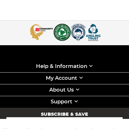
Help & Information
My Account
About Us
Support
SUBSCRIBE & SAVE
Sign
Up