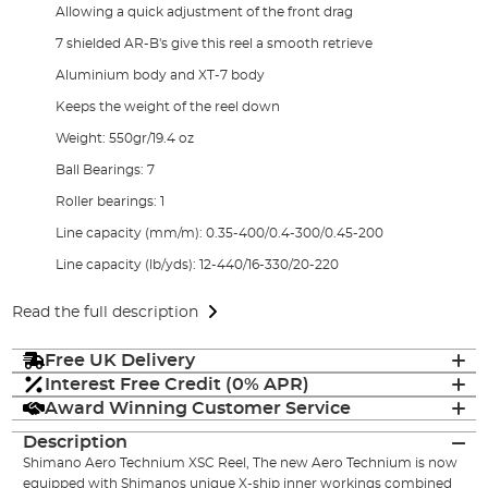
Allowing a quick adjustment of the front drag
7 shielded AR-B's give this reel a smooth retrieve
Aluminium body and XT-7 body
Keeps the weight of the reel down
Weight: 550gr/19.4 oz
Ball Bearings: 7
Roller bearings: 1
Line capacity (mm/m): 0.35-400/0.4-300/0.45-200
Line capacity (lb/yds): 12-440/16-330/20-220
Read the full description
Free UK Delivery
Interest Free Credit (0% APR)
Award Winning Customer Service
Description
Shimano Aero Technium XSC Reel, The new Aero Technium is now
equipped with Shimanos unique X-ship inner workings combined