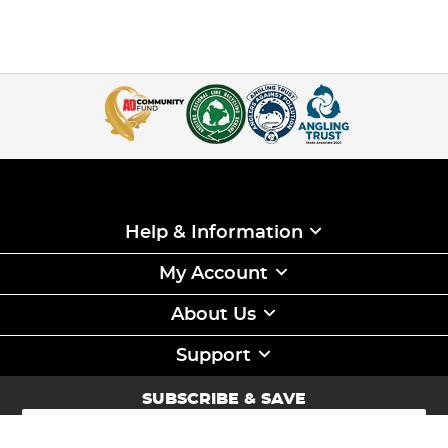
Help & Information
My Account
About Us
Support
SUBSCRIBE & SAVE
Sign
Up