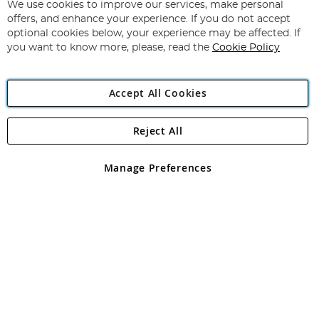
for
We use cookies to improve our services, make personal
Subscribe
Our
offers, and enhance your experience. If you do not accept
Newsletter:
optional cookies below, your experience may be affected. If
you want to know more, please, read the
Cookie Policy
Accept All Cookies
Reject All
Copyright 1997 - 2026
Angling Direct Plc
. All rights reserved.
Angling Direct plc, 2D Wendover Road, Rackheath Industrial
Estate, Norwich, Norfolk, NR13 6LH, United Kingdom. Company
Manage Preferences
registered in England and Wales No 05151321. VAT No GB 152140945
Exclusions apply. Errors and omissions excepted