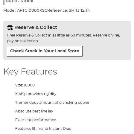
the
OUT OF STOCK
images
Model:
ARTC10000XSC
Reference:
SHI13112114
gallery
Reserve & Collect
Free Reserve & Collect in as little as 60 minutes. Reserve online,
pay on collection.
Check Stock In Your Local Store
Key Features
Size: 10000
X-ship provides rigidity
Tremendous amount of crancking power
Absolute best line lay
Excellent performance
Features Shimano Instant Drag