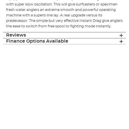
with super slow oscillation. This will give surfcasters or specimen
fresh water anglers an extreme smooth and powerful operating
machine with a superb line lay. A real upgrade versus its
predecessor. The simple but very effective Instant Drag give anglers
the ease to switch from free spool to fighting mode instantly.
Reviews
Finance Options Available