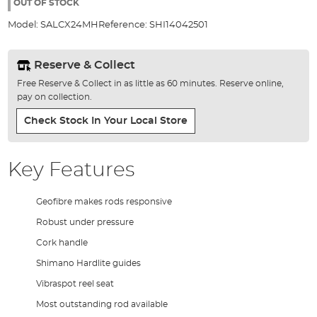
the
OUT OF STOCK
images
Model:
SALCX24MH
Reference:
SHI14042501
gallery
Reserve & Collect
Free Reserve & Collect in as little as 60 minutes. Reserve online,
pay on collection.
Check Stock In Your Local Store
Key Features
Geofibre makes rods responsive
Robust under pressure
Cork handle
Shimano Hardlite guides
Vibraspot reel seat
Most outstanding rod available