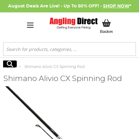
August Deals Are Live! - Up To 50% OFF! -
SHOP NOW
*
My Basket
Basket
Search
Search
Home
Shimano Alivio CX Spinning Rod
Shimano Alivio CX Spinning Rod
Skip
to
the
end
of
the
images
gallery