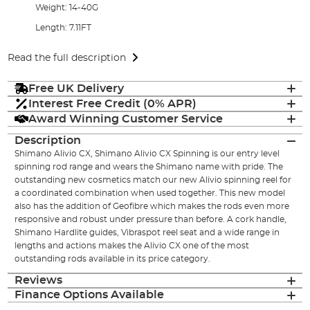
Weight: 14-40G
Length: 7.11FT
Read the full description
Free UK Delivery
Interest Free Credit (0% APR)
Award Winning Customer Service
Description
Shimano Alivio CX, Shimano Alivio CX Spinning is our entry level
spinning rod range and wears the Shimano name with pride. The
outstanding new cosmetics match our new Alivio spinning reel for
a coordinated combination when used together. This new model
also has the addition of Geofibre which makes the rods even more
responsive and robust under pressure than before. A cork handle,
Shimano Hardlite guides, Vibraspot reel seat and a wide range in
lengths and actions makes the Alivio CX one of the most
outstanding rods available in its price category.
Reviews
Finance Options Available