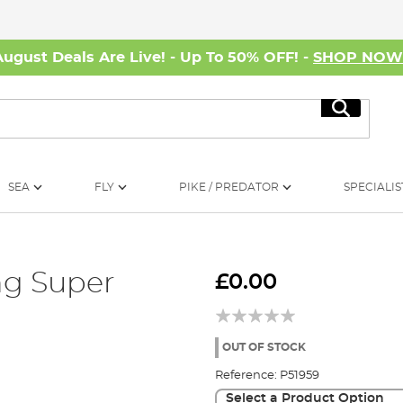
August Deals Are Live! - Up To 50% OFF! -
SHOP NO
Search
SEA
FLY
PIKE / PREDATOR
SPECIALIS
ng Super
£0.00
OUT OF STOCK
Reference:
P51959
Select a Product Option