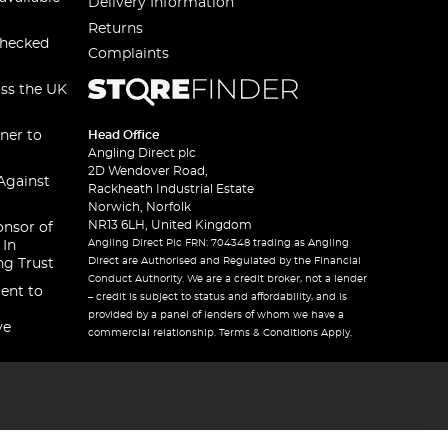
Delivery Information
Returns
checked
Complaints
oss the UK
ner to
Head Office
Angling Direct plc
2D Wendover Road,
Against
Rackheath Industrial Estate
Norwich, Norfolk
NR13 6LH, United Kingdom
onsor of
Angling Direct Plc FRN: 704348 trading as Angling
 In
Direct are Authorised and Regulated by the Financial
ng Trust
Conduct Authority. We are a credit broker, not a lender
ent to
– credit is subject to status and affordability, and is
provided by a panel of lenders of whom we have a
ve
commercial relationship. Terms & Conditions Apply.