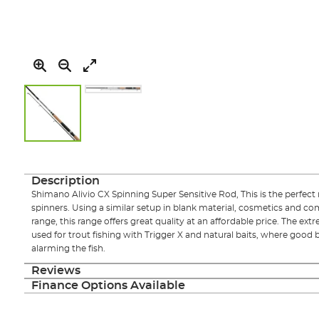
Skip
to
the
Description
beginning
Shimano Alivio CX Spinning Super Sensitive Rod, This is the perfect r
of
spinners. Using a similar setup in blank material, cosmetics and 
the
range, this range offers great quality at an affordable price. The ext
images
used for trout fishing with Trigger X and natural baits, where good 
gallery
alarming the fish.
Reviews
Finance Options Available