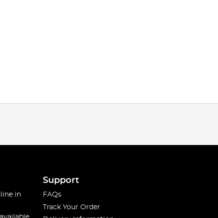
Support
line in
FAQs
Track Your Order
available