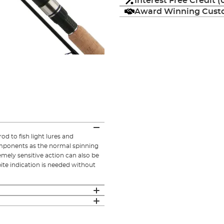
Interest Free Credit 
Award Winning Custo
od to fish light lures and
components as the normal spinning
remely sensitive action can also be
bite indication is needed without