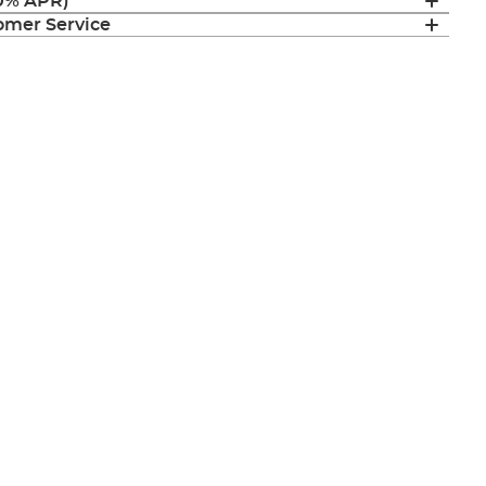
(0% APR)
mer Service