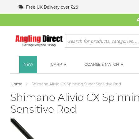
Skip
Free UK Delivery over £25
to
Content
Search
NEW
CARP
COARSE & MATCH
Home
Shimano Alivio CX Spinning Super Sensitive Rod
Shimano Alivio CX Spinni
Sensitive Rod
Skip
to
the
end