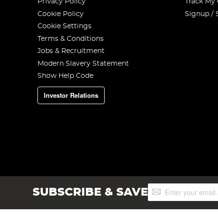
Privacy Policy
Track My
Cookie Policy
Signup / 
Cookie Settings
Terms & Conditions
Jobs & Recruitment
Modern Slavery Statement
Show Help Code
Investor Relations
Sign
SUBSCRIBE & SAVE
Up
for
Our