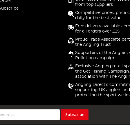
 Order
from top suppliers
Subscribe
Competitive prices, price-
daily for the best value
Free delivery available acr
for all orders over £25
Proud Trade Associate part
the Angling Trust
Supporters of the Anglers 
Pollution campaign
Exclusive Angling retail sp
the Get Fishing Campaign.
association with The Angli
Angling Direct's commitm
supporting UK anglers and
protecting the sport we lo
Subscribe