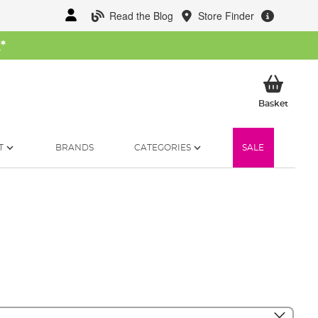
Read the Blog
Store Finder
W
*
My Ba
Basket
T
BRANDS
CATEGORIES
SALE