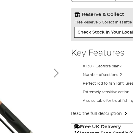
Reserve & Collect
Free Reserve & Collect in as littl
Check Stock In Your Local
Key Features
XT30 + Geofibre blank
Number of sections: 2
Perfect rod to fish light lur
Extremely sensitive action
Also suitable for trout fishi
Read the full description
Free UK Delivery