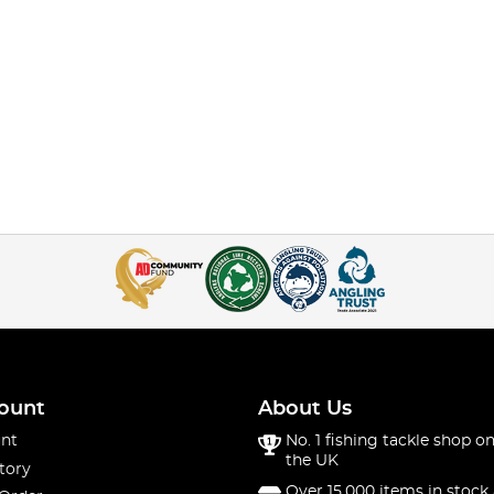
ount
About Us
nt
No. 1 fishing tackle shop on
the UK
tory
Over 15,000 items in stock 