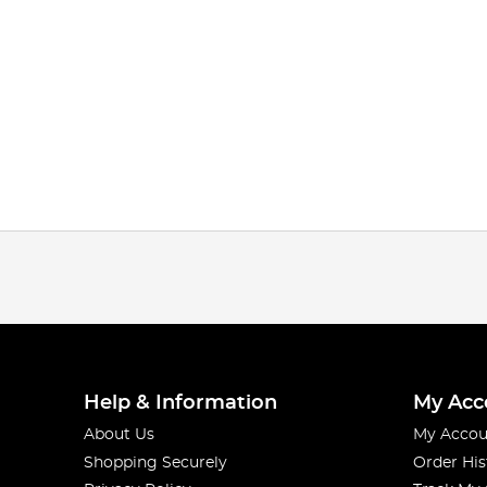
Help & Information
My Acc
About Us
My Accou
Shopping Securely
Order His