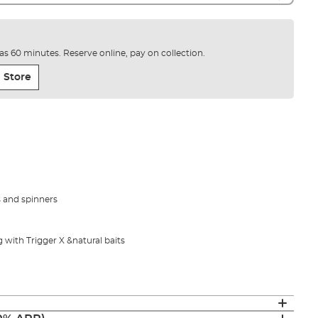
e as 60 minutes. Reserve online, pay on collection.
 Store
es and spinners
ng with Trigger X &natural baits