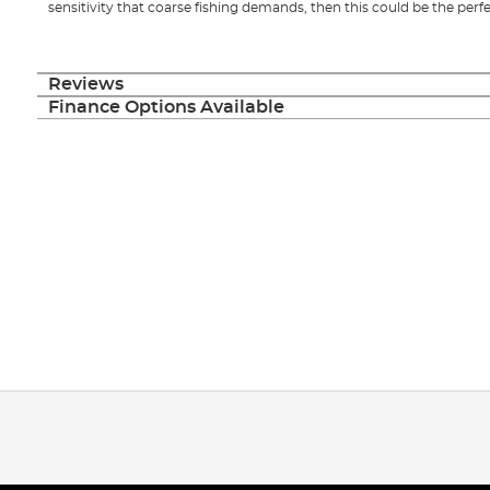
sensitivity that coarse fishing demands, then this could be the perfe
Reviews
Finance Options Available