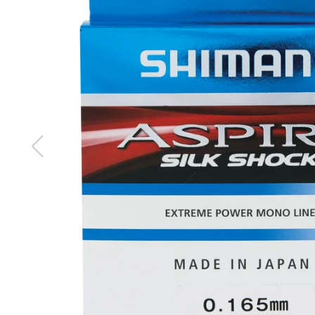
images
gallery