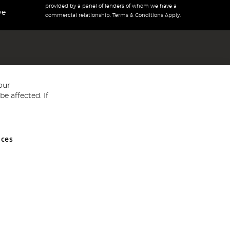
provided by a panel of lenders of whom we have a
ve
commercial relationship. Terms & Conditions Apply.
our
e affected. If
nces
ed in England and Wales No 05151321. VAT No GB 152140945