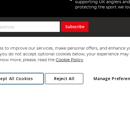
supporting UK anglers and
protecting the sport we lo
Subscribe
s to improve our services, make personal offers, and enhance y
f you do not accept optional cookies below, your experience may b
now more, please, read the
Cookie Policy
Copyright 1997 - 2026
Angling Direct Plc
. All rights reserved.
ept All Cookies
Reject All
Manage Prefere
ial Estate, Norwich, Norfolk, NR13 6LH, United Kingdom. Company register
Exclusions apply. Errors and omissions excepted