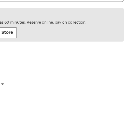
e as 60 minutes. Reserve online, pay on collection.
 Store
5mm