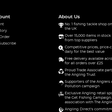
ount
About Us
nt
No. 1 fishing tackle shop on
the UK
tory
Over 15,000 items in stock 
 Order
from top suppliers
Subscribe
Competitive prices, price-
daily for the best value
Free delivery available acr
for all orders over £25
Proud Trade Associate part
the Angling Trust
Supporters of the Anglers 
Pollution campaign
Exclusive Angling retail sp
the Get Fishing Campaign.
association with The Angli
Angling Direct's commitm