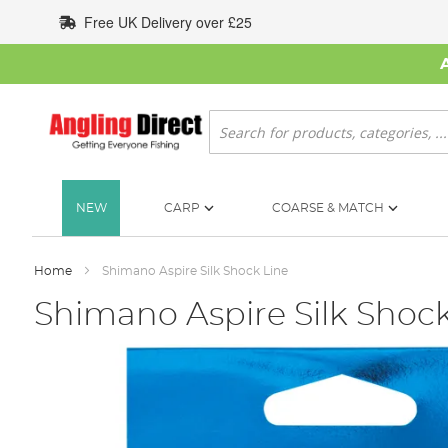
Skip
Free UK Delivery over £25
to
Content
Search
NEW
CARP
COARSE & MATCH
Home
Shimano Aspire Silk Shock Line
Shimano Aspire Silk Shock
Skip
to
the
end
of
the