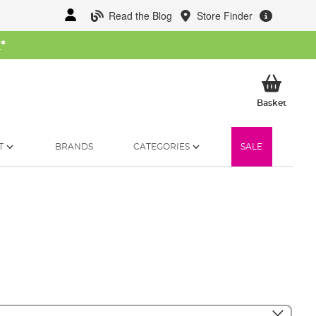
Read the Blog
Store Finder
W
*
My Ba
Basket
T
BRANDS
CATEGORIES
SALE