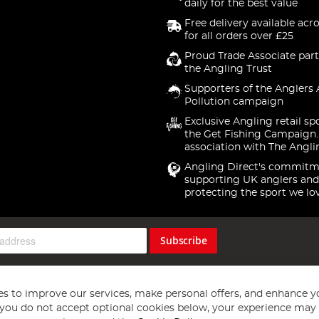
daily for the best value
Free delivery available acr
for all orders over £25
Proud Trade Associate part
the Angling Trust
Supporters of the Anglers 
Pollution campaign
Exclusive Angling retail sp
the Get Fishing Campaign.
association with The Angli
Angling Direct's commitm
supporting UK anglers and
protecting the sport we lo
Subscribe
s to improve our services, make personal offers, and enhance y
f you do not accept optional cookies below, your experience may b