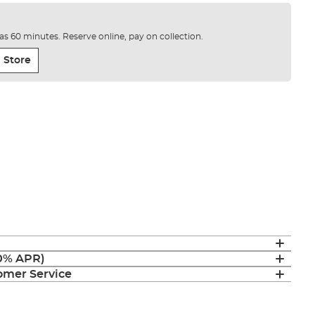
e as 60 minutes. Reserve online, pay on collection.
 Store
(0% APR)
mer Service