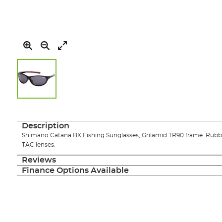
Skip
to
the
Description
beginning
Shimano Catana BX Fishing Sunglasses, Grilamid TR90 frame. Rubbe
of
TAC lenses.
the
images
Reviews
gallery
Finance Options Available