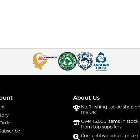
ount
About Us
nt
No. 1 fishing tackle shop on
the UK
tory
Over 15,000 items in stock 
 Order
from top suppliers
Subscribe
Competitive prices, price-