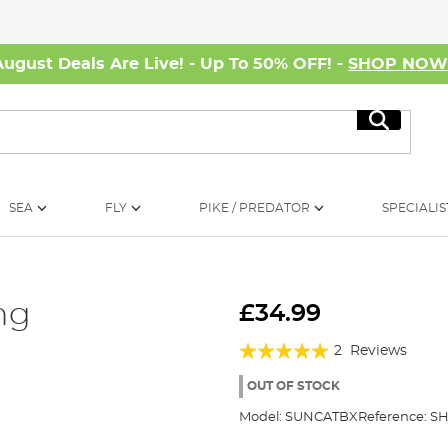
August Deals Are Live! - Up To 50% OFF! -
SHOP NO
Search
SEA
FLY
PIKE / PREDATOR
SPECIALIS
ng
£34.99
Rating:
2
Reviews
100%
OUT OF STOCK
Model:
SUNCATBX
Reference:
SH