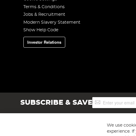
Terms & Conditions
Jobs & Recruitment
Modern Slavery Statement
Show Help Code
Investor Relations
Sign
SUBSCRIBE & SAVE
Up
for
Our
Newsletter:
We use cookie
experience. I