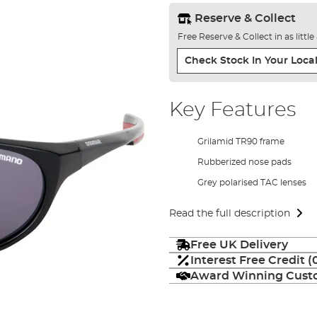
Reserve & Collect
Free Reserve & Collect in as littl
Check Stock In Your Local
Key Features
Grilamid TR90 frame
Rubberized nose pads
Grey polarised TAC lenses
Read the full description
Free UK Delivery
Interest Free Credit 
Award Winning Custo