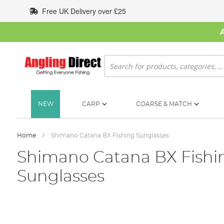
Skip
Free UK Delivery over £25
to
Content
Search
NEW
CARP
COARSE & MATCH
Home
Shimano Catana BX Fishing Sunglasses
Shimano Catana BX Fishi
Sunglasses
Skip
to
the
end