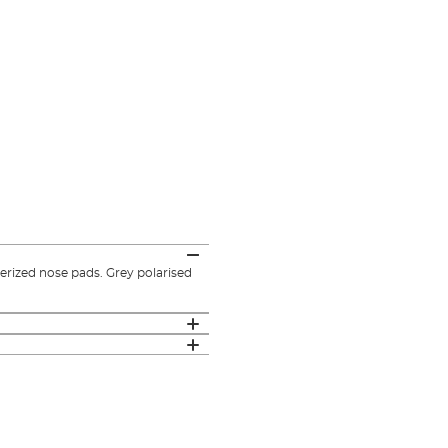
rized nose pads. Grey polarised