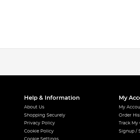
Help & Information
My Acc
About Us
My Accou
Shopping Securely
Order His
Privacy Policy
Track My
Cookie Policy
Signup / 
Cookie Settings