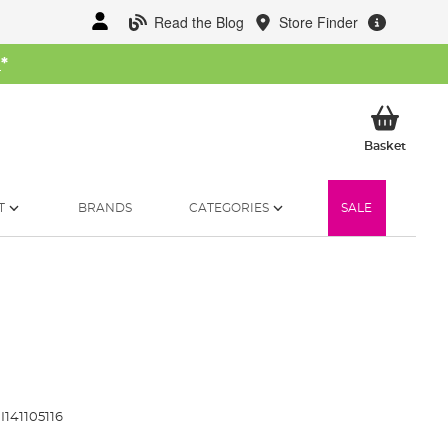
Read the Blog
Store Finder
W
*
My Ba
Basket
T
BRANDS
CATEGORIES
SALE
I141105116