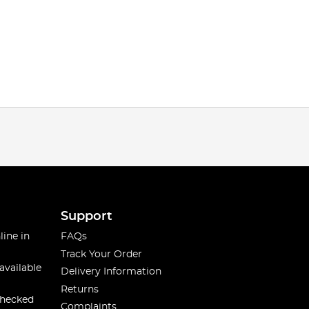
Support
line in
FAQs
Track Your Order
available
Delivery Information
Returns
checked
Complaints