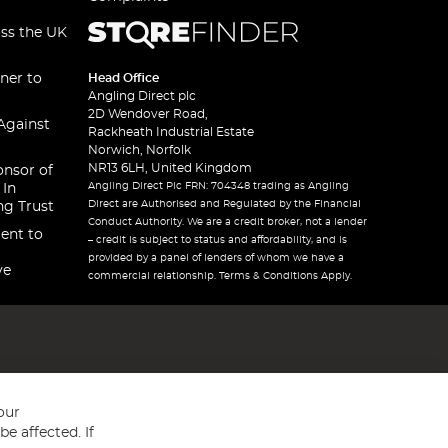
oss the UK
ner to
Head Office
Angling Direct plc
2D Wendover Road,
Against
Rackheath Industrial Estate
Norwich, Norfolk
NR13 6LH, United Kingdom
onsor of
Angling Direct Plc FRN: 704348 trading as Angling
 In
Direct are Authorised and Regulated by the Financial
ng Trust
Conduct Authority. We are a credit broker, not a lender
ent to
– credit is subject to status and affordability, and is
provided by a panel of lenders of whom we have a
ve
commercial relationship. Terms & Conditions Apply.
our
e affected. If