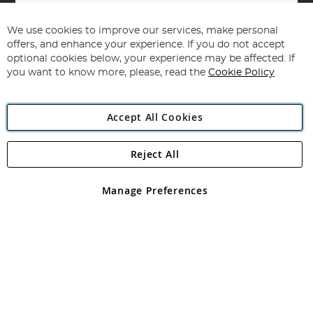
Sign
Up
for
We use cookies to improve our services, make personal
Subscribe
Our
offers, and enhance your experience. If you do not accept
Newsletter:
optional cookies below, your experience may be affected. If
you want to know more, please, read the
Cookie Policy
Accept All Cookies
Reject All
Copyright 1997 - 2026
Angling Direct Plc
. All rights reserved.
Angling Direct plc, 2D Wendover Road, Rackheath Industrial
Estate, Norwich, Norfolk, NR13 6LH, United Kingdom. Company
Manage Preferences
registered in England and Wales No 05151321. VAT No GB 152140945
Exclusions apply. Errors and omissions excepted