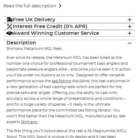
Read the full description
Free UK Delivery
Interest Free Credit (0% APR)
Award Winning Customer Service
Description
Shimano Metanium MGL Reel,
Ever since its release, the Metanium MGL has been billed as the
number one choice for professional tournament bass anglers and
passionate pleasure anglers alike – and once you’ve seen it in action
you’ll be under no illusions as to why. Designed to offer versatile
performance across the
sea fishing
discipline, this reel welcomes in
a new generation of bait casting reels which are perfect for the
precise saltwater angler. Offering you the ability to cast with
accuracy across a whole range of presentations and conditions –
and for a huge variety of species – it really is the ultimate
performance piece for the committed sea fishing fanatic. You
won’t find better than the Metanium MGL, manufactured by reel
experts
Shimano
.
The first thing you’ll notice about this reel is its Magnumlite (MGL)
Spool. This MGL Spool is unique in its design and it has been