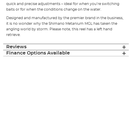
quick and precise adjustments – ideal for when you’re switching
baits or for when the conditions change on the water.
Designed and manufactured by the premier brand in the business,
it is no wonder why the Shimano Metanium MGL has taken the
angling world by storm. Please note, this reel has a left hand
retrieve.
Reviews
Finance Options Available