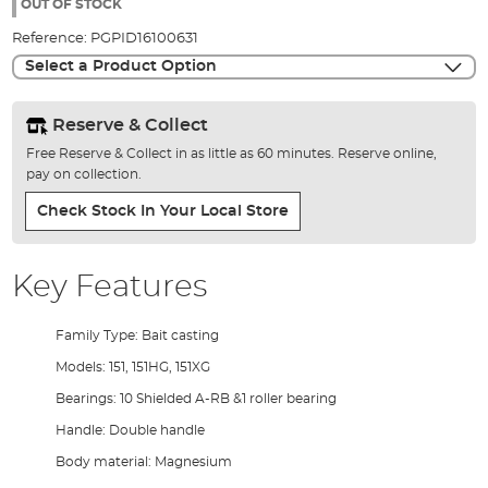
the
OUT OF STOCK
images
Reference:
PGPID16100631
gallery
Select a Product Option
Reserve & Collect
Free Reserve & Collect in as little as 60 minutes. Reserve online,
pay on collection.
Check Stock In Your Local Store
Key Features
Family Type: Bait casting
Models: 151, 151HG, 151XG
Bearings: 10 Shielded A-RB &1 roller bearing
Handle: Double handle
Body material: Magnesium