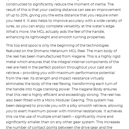
constructed to significantly reduce the moment of inertia. The
result of this is that your casting distance can see an improvement
of up to 20%, giving you the extra distance that you require when
you need it. It also helps to improve accuracy with a wide variety of
lures, so you can enjoy complete versatility at the water’s edge.
What’s more, the MGL actually aids the feel of the handle,
enhancing its lightweight and smooth turning properties.
This top end spool is only the beginning of the technologies
featured on the Shimano Metanium MGL Reel. The main body of
the reel has been manufactured from Hagane. This is a highly rigid
metal which ensures that the integral internal components of the
reel are held in the perfect position throughout your cast and
retrieve – providing you with maximum performance potential
from the reel. Its strength and impact resistance virtually
eliminates the body of the reel flexing, transforming each turn of
the handle into huge cranking power. The Hagane Body ensures
that this reel is highly efficient and exceedingly strong. The reel has
also been fitted with a Micro Modular Gearing. This system has
been designed to provide you with a silky smooth retrieve, allowing
you to exert maximum power with minimal resistances. It achieves
this via the use of multiple small teeth – significantly more and
significantly smaller than on any other gear system. This increases
the number of contact points between the drive gear and the