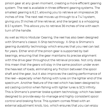
pinion gear at any given moment, creating a more efficient gearing
system. The reel is available in three different gearing systems. The
smallest gearing is 6.2:1, allowing you to retrieve an impressive 26
inches of line. The next reel moves up through to a 7.4:1 system,
giving you 31 inches of line retrieval, and the largest is a whopping
8.5:1 system. This allows you to retrieve 36 inches of line with each
turn of the handle.
As well as Micro Modular Gearing, the reel has also been designed
with Shimano’s classic X-Ship technology. X-Ship is Shimano’s
gearing durability technology which ensures that you reel can last
for years. Either end of the pinion gear is supported by ball
bearings, ensuring that the gear maintains its precise alignment
with the drive gear throughout the retrieval process. Not only does
this mean that the gears will stay in the same position under even
the heaviest of loads, eliminating any friction between the spool
shaft and the gear, but it also improves the casting performance of
the reel – especially when fishing with lures on the lighter end of the
spectrum. Another feature of the reel which has been designed to
aid casting control when fishing with lighter lures is SCS Infinity.
This is Shimano’s premier brake system technology which has been
designed to provide easy-to-manage and highly consistent spool
control and braking force. This system comes fitted with an
external adjustment knob, too, which ensures that you can enjoy