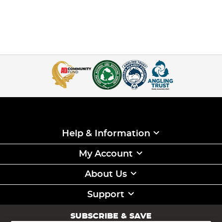
Help & Information
My Account
About Us
Support
SUBSCRIBE & SAVE