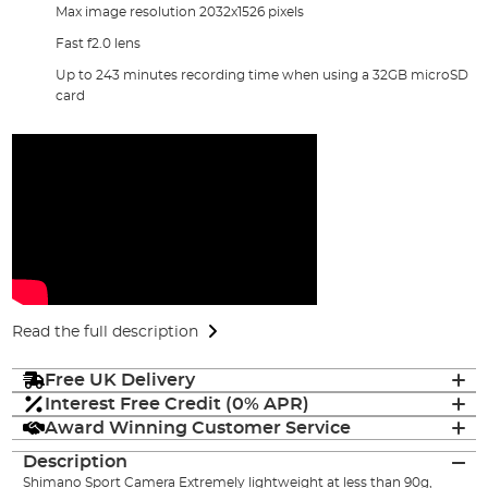
Max image resolution 2032x1526 pixels
Fast f2.0 lens
Up to 243 minutes recording time when using a 32GB microSD
card
Read the full description
Free UK Delivery
Interest Free Credit (0% APR)
Award Winning Customer Service
Description
Shimano Sport Camera Extremely lightweight at less than 90g,