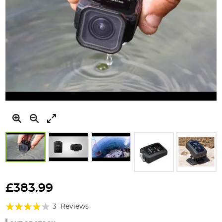
Skip
to
£383.99
the
Rating:
beginning
3
Reviews
of
80%