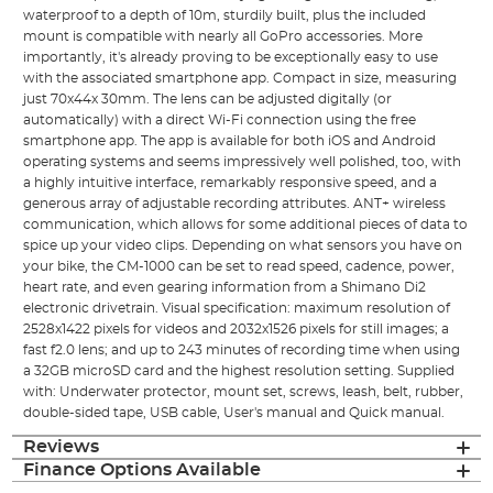
waterproof to a depth of 10m, sturdily built, plus the included
mount is compatible with nearly all GoPro accessories. More
importantly, it's already proving to be exceptionally easy to use
with the associated smartphone app. Compact in size, measuring
just 70x44x 30mm. The lens can be adjusted digitally (or
automatically) with a direct Wi-Fi connection using the free
smartphone app. The app is available for both iOS and Android
operating systems and seems impressively well polished, too, with
a highly intuitive interface, remarkably responsive speed, and a
generous array of adjustable recording attributes. ANT+ wireless
communication, which allows for some additional pieces of data to
spice up your video clips. Depending on what sensors you have on
your bike, the CM-1000 can be set to read speed, cadence, power,
heart rate, and even gearing information from a Shimano Di2
electronic drivetrain. Visual specification: maximum resolution of
2528x1422 pixels for videos and 2032x1526 pixels for still images; a
fast f2.0 lens; and up to 243 minutes of recording time when using
a 32GB microSD card and the highest resolution setting. Supplied
with: Underwater protector, mount set, screws, leash, belt, rubber,
double-sided tape, USB cable, User's manual and Quick manual.
Reviews
Finance Options Available