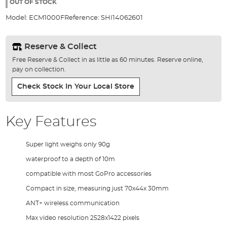
the
OUT OF STOCK
images
Model:
ECM1000F
Reference:
SHI14062601
gallery
Reserve & Collect
Free Reserve & Collect in as little as 60 minutes. Reserve online,
pay on collection.
Check Stock In Your Local Store
Key Features
Super light weighs only 90g
waterproof to a depth of 10m
compatible with most GoPro accessories
Compact in size, measuring just 70x44x 30mm
ANT+ wireless communication
Max video resolution 2528x1422 pixels