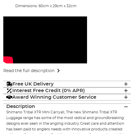
Dimensions: 60cm x 29cm x 32cm
Read the full description
Free UK Delivery
Interest Free Credit (0% APR)
Award Winning Customer Service
Description
Shimano Tribal XTR Mini Carryall, The new Shimano Tribal XTR
Luggage range has some of the most radical and groundbreaking
designs ever seen in the angling industry Great care and attention
has been paid to anglers needs with innovative products created