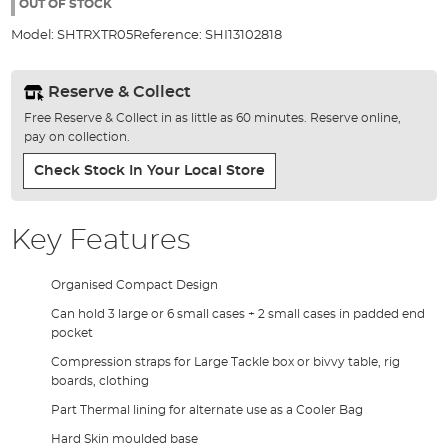
the
OUT OF STOCK
images
Model:
SHTRXTR05
Reference:
SHI13102818
gallery
Reserve & Collect
Free Reserve & Collect in as little as 60 minutes. Reserve online,
pay on collection.
Check Stock In Your Local Store
Key Features
Organised Compact Design
Can hold 3 large or 6 small cases + 2 small cases in padded end
pocket
Compression straps for Large Tackle box or bivvy table, rig
boards, clothing
Part Thermal lining for alternate use as a Cooler Bag
Hard Skin moulded base