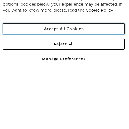
Newsletter:
optional cookies below, your experience may be affected. If
you want to know more, please, read the
Cookie Policy
Accept All Cookies
Reject All
Copyright 1997 - 2026
Angling Direct Plc
. All rights reserved.
Angling Direct plc, 2D Wendover Road, Rackheath Industrial
Estate, Norwich, Norfolk, NR13 6LH, United Kingdom. Company
Manage Preferences
registered in England and Wales No 05151321. VAT No GB 152140945
Exclusions apply. Errors and omissions excepted