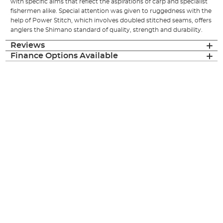
with specific aims that reflect the aspirations of carp and specialist
fishermen alike. Special attention was given to ruggedness with the
help of Power Stitch, which involves doubled stitched seams, offers
anglers the Shimano standard of quality, strength and durability.
Reviews
Finance Options Available