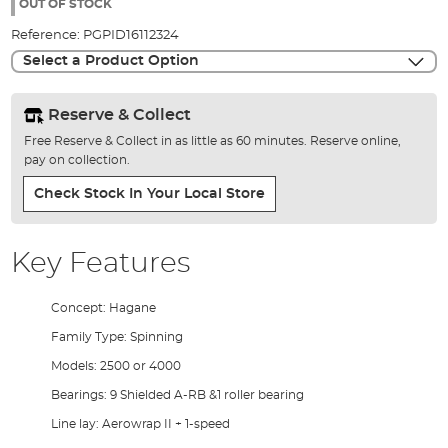
the
OUT OF STOCK
images
Reference:
PGPID16112324
gallery
Select a Product Option
Reserve & Collect
Free Reserve & Collect in as little as 60 minutes. Reserve online,
pay on collection.
Check Stock In Your Local Store
Key Features
Concept: Hagane
Family Type: Spinning
Models: 2500 or 4000
Bearings: 9 Shielded A-RB &1 roller bearing
Line lay: Aerowrap II + 1-speed