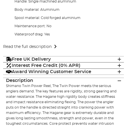
Handle: Single machined aluminium
Body material: Aluminium
Spool material: Cold forged aluminium
Maintenance port: No
Waterproof drag: Yes
Read the full description
Free UK Delivery
Interest Free Credit (0% APR)
Award Winning Customer Service
Description
Shimano Twin Power Reel, The Twin Power meets the serious
anglers demand. The key features are rigidity, strong gearing and
water resistance. The Hagane high rigidity body creates stiffness
and impact resistance eliminating flexing. The power the angler
puts on the handle is directed straight into cranking power with
maximum efficiency. The Hagane gear is extremely durable and
gives long lasting smoothness, strength and power, even in the
toughest circumstances. Core protect prevents water intrusion