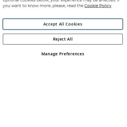
optional cookies below, your experience may be affected. If
you want to know more, please, read the
Cookie Policy
Accept All Cookies
Reject All
Copyright 1997 - 2026
Angling Direct Plc
. All rights reserved.
Angling Direct plc, 2D Wendover Road, Rackheath Industrial
Estate, Norwich, Norfolk, NR13 6LH, United Kingdom. Company
Manage Preferences
registered in England and Wales No 05151321. VAT No GB 152140945
Exclusions apply. Errors and omissions excepted