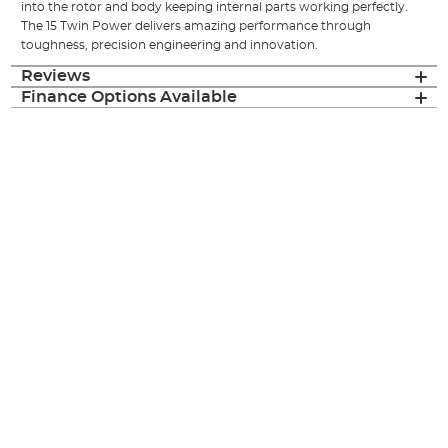
into the rotor and body keeping internal parts working perfectly.
The 15 Twin Power delivers amazing performance through
toughness, precision engineering and innovation.
Reviews
Finance Options Available