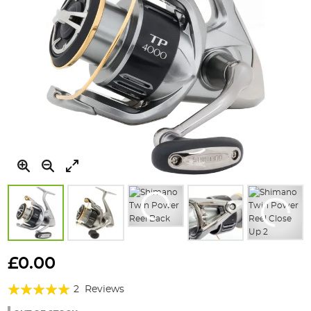
Skip
to
£0.00
the
Rating:
beginning
2
Reviews
of
100%