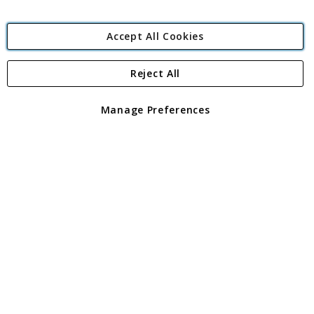
Accept All Cookies
Reject All
Copyright 1997 - 2026
Angling Direct Plc
. All rights reserved.
Angling Direct plc, 2D Wendover Road, Rackheath Industrial
Estate, Norwich, Norfolk, NR13 6LH, United Kingdom. Company
Manage Preferences
registered in England and Wales No 05151321. VAT No GB 152140945
Exclusions apply. Errors and omissions excepted