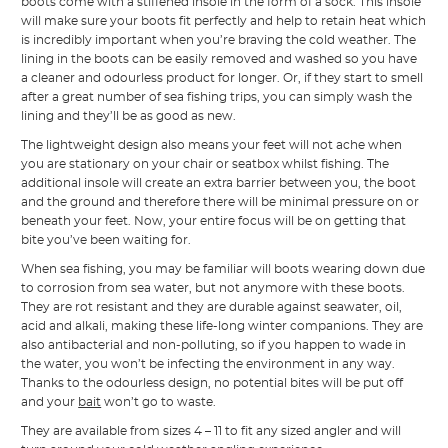
boots come with a stiffened insole in the form of a sock. This insole
will make sure your boots fit perfectly and help to retain heat which
is incredibly important when you’re braving the cold weather. The
lining in the boots can be easily removed and washed so you have
a cleaner and odourless product for longer. Or, if they start to smell
after a great number of sea fishing trips, you can simply wash the
lining and they’ll be as good as new.
The lightweight design also means your feet will not ache when
you are stationary on your chair or seatbox whilst fishing. The
additional insole will create an extra barrier between you, the boot
and the ground and therefore there will be minimal pressure on or
beneath your feet. Now, your entire focus will be on getting that
bite you’ve been waiting for.
When sea fishing, you may be familiar will boots wearing down due
to corrosion from sea water, but not anymore with these boots.
They are rot resistant and they are durable against seawater, oil,
acid and alkali, making these life-long winter companions. They are
also antibacterial and non-polluting, so if you happen to wade in
the water, you won’t be infecting the environment in any way.
Thanks to the odourless design, no potential bites will be put off
and your
bait
won’t go to waste.
They are available from sizes 4 – 11 to fit any sized angler and will