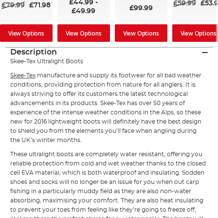
£44.99
-
£59.99
£53.
£79.99
£71.98
£99.99
£49.99
View Options
View Options
View Options
View Options
Description
Skee-Tex Ultralight Boots
Skee-Tex
manufacture and supply its footwear for all bad weather
conditions, providing protection from nature for all anglers. It is
always striving to offer its customers the latest technological
advancements in its products. Skee-Tex has over 50 years of
experience of the intense weather conditions in the Alps, so these
new for 2016 lightweight boots will definitely have the best design
to shield you from the elements you’ll face when angling during
the UK’s winter months.
These ultralight
boots
are completely water resistant, offering you
reliable protection from cold and wet weather thanks to the closed
cell EVA material, which is both waterproof and insulating. Sodden
shoes and socks will no longer be an issue for you when out carp
fishing in a particularly muddy field as they are also non-water
absorbing, maximising your comfort. They are also heat insulating
to prevent your toes from feeling like they’re going to freeze off,