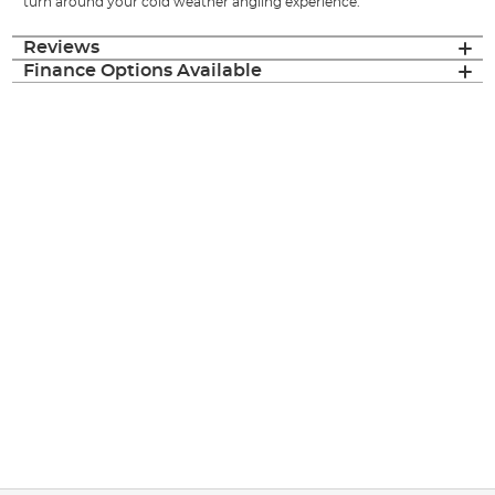
turn around your cold weather angling experience.
Reviews
Finance Options Available