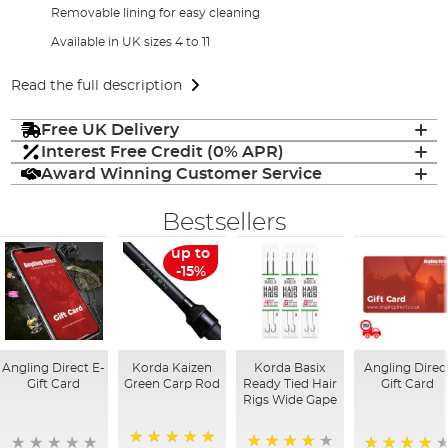
Removable lining for easy cleaning
Available in UK sizes 4 to 11
Read the full description
Free UK Delivery
Interest Free Credit (0% APR)
Award Winning Customer Service
Bestsellers
up to
-15%
Angling Direct E-
Korda Kaizen
Korda Basix
Angling Direc
Gift Card
Green Carp Rod
Ready Tied Hair
Gift Card
Rigs Wide Gape