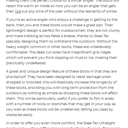
making them the perfect choice for a winter angler. The boots will
retain the warm air inside so now you can be an angler that gets
their
rod
out any time of the year without the restraints of winter.
If you’re an active angler who enjoys a challenge in getting to the
bank, then you and these boots would make a great pair. Their
lightweight design is perfect for outdoorsmen; they are not clunky
and make trekking across fields a breeze, thanks to Skee-Tex
specially designing them to withstand the outdoors. Without the
heavy weight common in other boots, these are unbelievably
comfortable. The deep cut soles have magnificent grip ridges
which will prevent you from slipping on mud or ice, making their
practicality undefeated.
A great and unique design feature of these boots in that they are
shockproof. They have been designed to resist damage when
dropped or knocked; this will drastically increase the longevity of
these boots, providing you with long term protection from the
outdoors as nothing as simple as dropping these boots will affect
them. This will be particularly useful if you prefer to fish in areas
with a number of rocks or branches that may get in your way as
you walk as these boots will be undeterred, letting you pass by
obstacles easily.
In order to offer you even more comfort, the Skee-Tex Ultralight