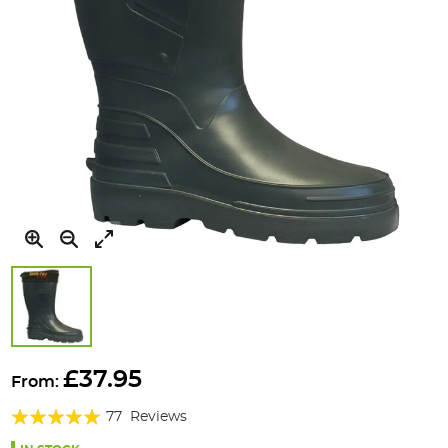
Skip
to
£37.95
From:
the
Rating:
beginning
77
Reviews
of
95%