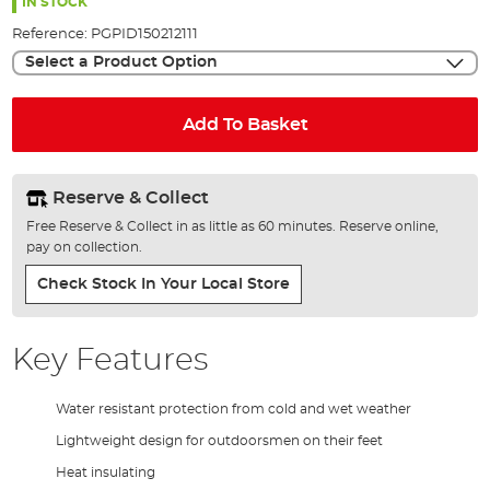
the
IN STOCK
images
Reference:
PGPID150212111
gallery
Select a Product Option
Add To Basket
Reserve & Collect
Free Reserve & Collect in as little as 60 minutes. Reserve online,
pay on collection.
Check Stock In Your Local Store
Key Features
Water resistant protection from cold and wet weather
Lightweight design for outdoorsmen on their feet
Heat insulating