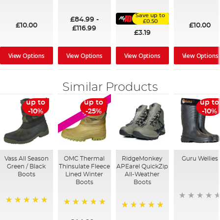
100%
91%
95%
Save up to
£84.99
-
£0.50
£10.00
£10.00
£116.99
£3.19
View Options
View Options
View Options
View Options
Similar Products
up to
up to
up to
SALE
-10%
-25%
-10%
Vass All Season
OMC Thermal
RidgeMonkey
Guru Wellies
Green / Black
Thinsulate Fleece
APEarel QuickZip
Boots
Lined Winter
All-Weather
Boots
Boots
100%
100%
100%