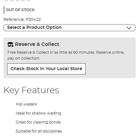
of
the
OUT OF STOCK
images
Reference:
P30422
gallery
Select a Product Option
Reserve & Collect
Free Reserve & Collect in as little as 60 minutes. Reserve online,
pay on collection.
Check Stock In Your Local Store
Key Features
Hip waders
Ideal for shallow wading
Great for clearing ponds
Suitable for all disciplines