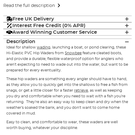
Read the full description
Free UK Delivery
Interest Free Credit (0% APR)
Award Winning Customer Service
Description
Ideal for shallow
wading
, launching a boat, or pond clearing, these
Hi-Elastic PVC Hip Waders from
Snowbee
feature cleated boots,
and provide a durable, flexible waterproof option for anglers who
aren't expecting to need to wade out into the water, but want to be
prepared for every eventuality.
These hip waders are something every angler should have to hand,
as they allow you to quickly get into the shallows to free a fish from
snags, or get a little closer for a faster
retrieve
, as well as keeping
you dry and comfortable when you need to wait with a fish you're
returning. They're also an easy way to keep clean and dry when the
weather's soaked the bank, and you don't want to come home
covered in mud.
Easy to clean, and comfortable to wear, these
waders
are well
worth buying, whatever your discipline.