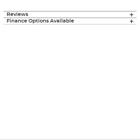
Reviews
Finance Options Available