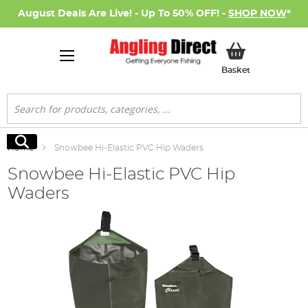
August Deals Are Live! - Up To 50% OFF! -
SHOP NOW
*
My Basket
Basket
Search
Search
Home
Snowbee Hi-Elastic PVC Hip Waders
Snowbee Hi-Elastic PVC Hip
Waders
Skip
to
the
end
of
the
images
gallery