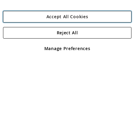
Accept All Cookies
Reject All
Copyright 1997 - 2026
Angling Direct Plc
. All rights reserved.
Angling Direct plc, 2D Wendover Road, Rackheath Industrial
Estate, Norwich, Norfolk, NR13 6LH, United Kingdom. Company
Manage Preferences
registered in England and Wales No 05151321. VAT No GB 152140945
Exclusions apply. Errors and omissions excepted