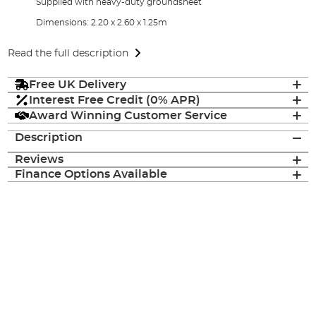
Supplied with heavy-duty groundsheet
Dimensions: 2.20 x 2.60 x 1.25m
Read the full description
Free UK Delivery
Interest Free Credit (0% APR)
Award Winning Customer Service
Description
Reviews
Finance Options Available