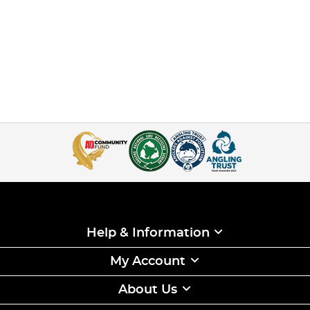
Help & Information
My Account
About Us