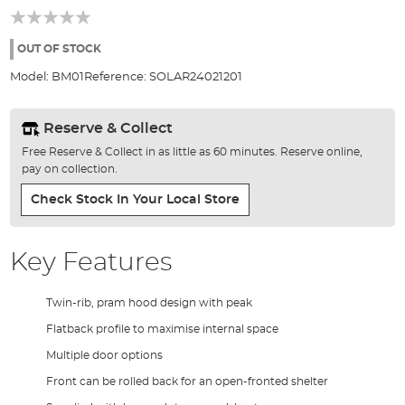
of
the
images
OUT OF STOCK
gallery
Model:
BM01
Reference:
SOLAR24021201
Reserve & Collect
Free Reserve & Collect in as little as 60 minutes. Reserve online,
pay on collection.
Check Stock In Your Local Store
Key Features
Twin-rib, pram hood design with peak
Flatback profile to maximise internal space
Multiple door options
Front can be rolled back for an open-fronted shelter