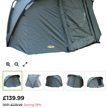
Skip
to
£139.99
the
RRP: £229.99
Saving 39%
beginning