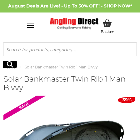
August Deals Are Live! - Up To 50% OFF! -
SHOP NOW
*
My Basket
Basket
Search
Search
Home
Solar Bankmaster Twin Rib 1 Man Bivvy
Solar Bankmaster Twin Rib 1 Man
Bivvy
Skip
-39%
SALE
to
the
end
of
the
images
gallery