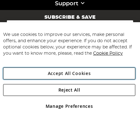
Support
SUBSCRIBE & SAVE
Sign
Up
for
We use cookies to improve our services, make personal
Subscribe
Our
offers, and enhance your experience. If you do not accept
Newsletter:
optional cookies below, your experience may be affected. If
you want to know more, please, read the
Cookie Policy
Accept All Cookies
Reject All
Copyright 1997 - 2026
Angling Direct Plc
. All rights reserved.
Angling Direct plc, 2D Wendover Road, Rackheath Industrial
Estate, Norwich, Norfolk, NR13 6LH, United Kingdom. Company
Manage Preferences
registered in England and Wales No 05151321. VAT No GB 152140945
Exclusions apply. Errors and omissions excepted