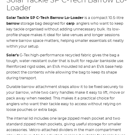
Solar Tackle SP C-Tech Barrow Lo-
Loader
Solar Tackle SP C-Tech Barrow Lo-Loader
is a compact 10.5-litre
barrow
storage bag designed for
carp
anglers who want to keep
key tackle organised without adding unnecessary bulk. Its low-
profile shape makes it ideal for lake venues and longer sessions
where barrow space matters, helping smaller essentials sit neatly
within your setup.
Solar’s
G-Tex high-performance recycled fabric gives the bag a
tough, water-resistant outer that is built for regular bankside use.
Reinforced rigid sides, an EVA moulded lid and an EVA base help
protect the contents while allowing the bag to keep its shape
during transport.
Durable barrow attachment straps allow it to be fixed securely to
your barrow, while two carry handles make it easy to lift, move or
pack away when needed. This makes it a practical choice for
anglers who want their tackle easy to access without relying on
loose pouches or extra bags.
The internal lid includes one large zipped mesh pocket and two
standard zipped mesh pockets, giving useful storage for smaller
accessories. Velcro-attached dividers in the main compartment