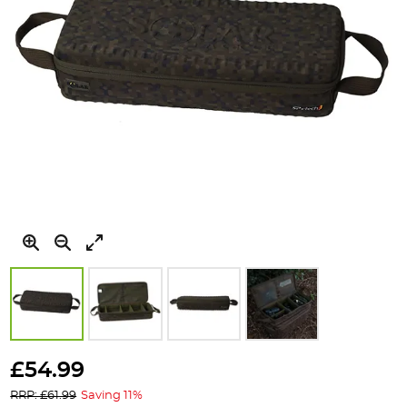
Skip
to
£54.99
the
RRP: £61.99
Saving 11%
beginning