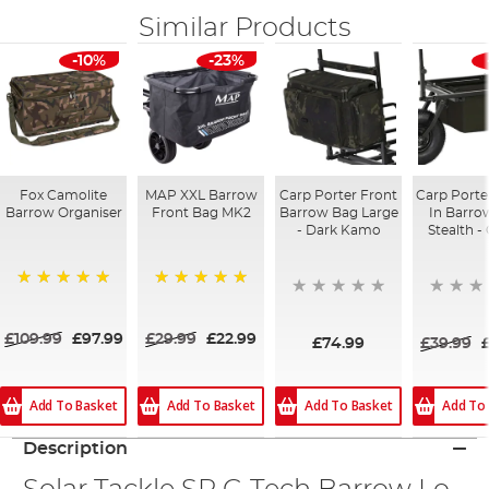
Similar Products
-10%
-23%
Fox Camolite
MAP XXL Barrow
Carp Porter Front
Carp Porte
Barrow Organiser
Front Bag MK2
Barrow Bag Large
In Barro
- Dark Kamo
Stealth -
100%
100%
£109.99
£97.99
£29.99
£22.99
£74.99
£39.99
Add To Basket
Add To
Add To Basket
Add To Basket
Description