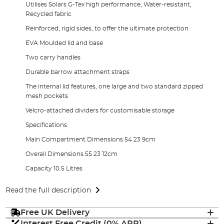
Utilises Solars G-Tex high performance, Water-resistant,
Recycled fabric
Reinforced, rigid sides, to offer the ultimate protection
EVA Moulded lid and base
Two carry handles
Durable barrow attachment straps
The internal lid features, one large and two standard zipped
mesh pockets
Velcro-attached dividers for customisable storage
Specifications
Main Compartment Dimensions 54 23 9cm
Overall Dimensions 55 23 12cm
Capacity 10.5 Litres
Read the full description
Free UK Delivery
Interest Free Credit (0% APR)