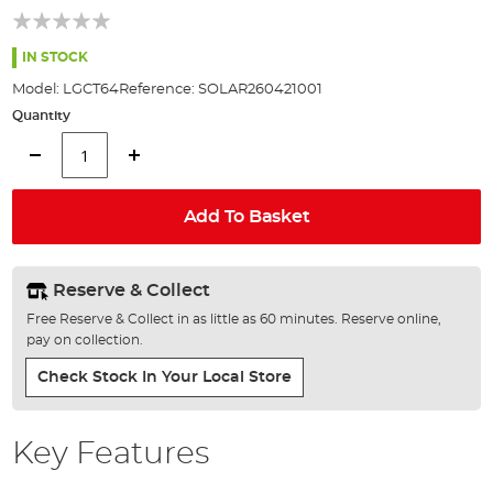
of
the
images
IN STOCK
gallery
Model:
LGCT64
Reference:
SOLAR260421001
Quantity
Add To Basket
Reserve & Collect
Free Reserve & Collect in as little as 60 minutes. Reserve online,
pay on collection.
Check Stock In Your Local Store
Key Features