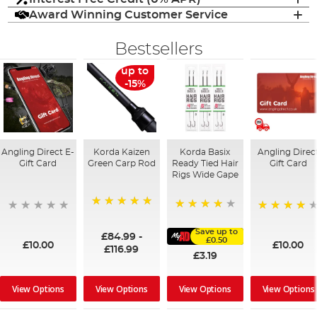
Award Winning Customer Service
Bestsellers
up to
-15%
Angling Direct E-
Korda Kaizen
Korda Basix
Angling Direc
Gift Card
Green Carp Rod
Ready Tied Hair
Gift Card
Rigs Wide Gape
100%
91%
95%
Save up to
£84.99
-
£0.50
£10.00
£10.00
£116.99
£3.19
View Options
View Options
View Options
View Options