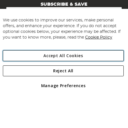
SUBSCRIBE & SAVE
Sign
Up
for
We use cookies to improve our services, make personal
Subscribe
Our
offers, and enhance your experience. If you do not accept
Newsletter:
optional cookies below, your experience may be affected. If
you want to know more, please, read the
Cookie Policy
Accept All Cookies
Reject All
Copyright 1997 - 2026
Angling Direct Plc
. All rights reserved.
Angling Direct plc, 2D Wendover Road, Rackheath Industrial
Estate, Norwich, Norfolk, NR13 6LH, United Kingdom. Company
Manage Preferences
registered in England and Wales No 05151321. VAT No GB 152140945
Exclusions apply. Errors and omissions excepted