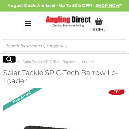
August Deals Are Live! - Up To 50% OFF! -
SHOP NOW
*
My Basket
Basket
Search
Search
Home
Solar Tackle SP C-Tech Barrow Lo-Loader
Solar Tackle SP C-Tech Barrow Lo-
Loader
Skip
-11%
New Arrival
to
the
end
of
the
images
gallery