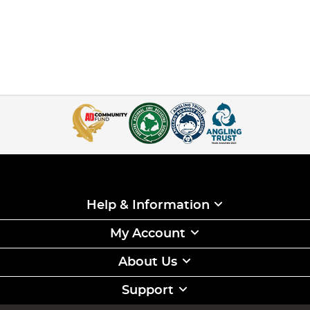
Help & Information
My Account
About Us
Support