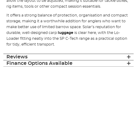
allow the layout to be adjusted, making it suitable for tackle boxes,
rig items, tools or other compact session essentials.
It offers a strong balance of protection, organisation and compact
storage, making it a worthwhile addition for anglers who want to
make better use of limited barrow space. Solar’s reputation for
durable, well-designed carp
luggage
is clear here, with the Lo-
Loader fitting neatly into the SP C-Tech range as a practical option
for tidy, efficient transport.
Reviews
Finance Options Available