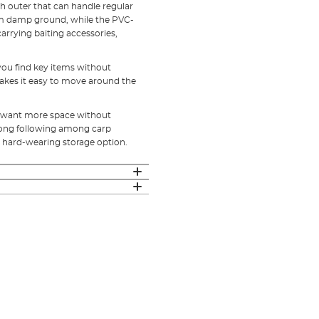
 outer that can handle regular
om damp ground, while the PVC-
carrying baiting accessories,
you find key items without
akes it easy to move around the
ho want more space without
rong following among carp
l, hard-wearing storage option.