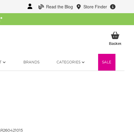
Read the Blog
Store Finder
W
*
My Ba
Basket
T
BRANDS
CATEGORIES
SALE
R260421015