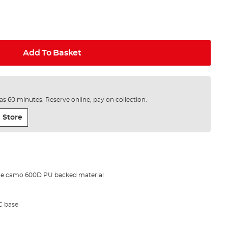
Add To Basket
e as 60 minutes. Reserve online, pay on collection.
 Store
de camo 600D PU backed material
C base