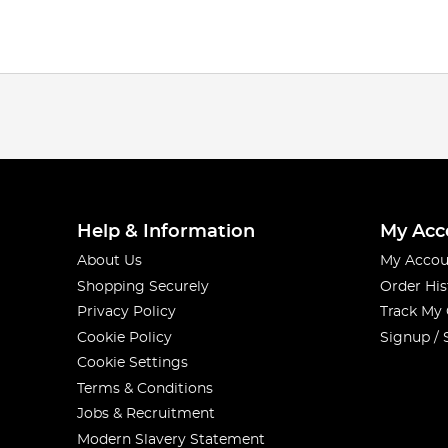
Help & Information
My Acc
About Us
My Accou
Shopping Securely
Order His
Privacy Policy
Track My
Cookie Policy
Signup / 
Cookie Settings
Terms & Conditions
Jobs & Recruitment
Modern Slavery Statement