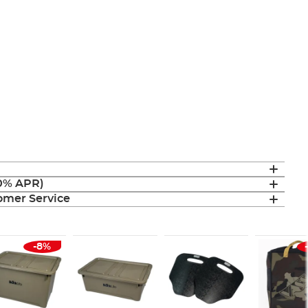
(0% APR)
mer Service
-8%