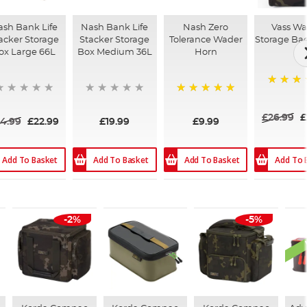
sh Bank Life
Nash Bank Life
Nash Zero
Vass Wa
acker Storage
Stacker Storage
Tolerance Wader
Storage Ba
ox Large 66L
Box Medium 36L
Horn
84%
100%
£26.99
£
4.99
£22.99
£19.99
£9.99
Add To Basket
Add To Basket
Add To Basket
Add To 
-2%
-5%