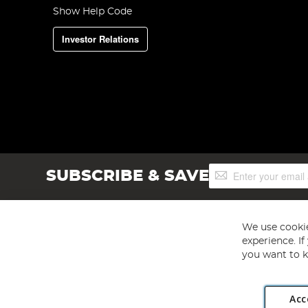
Show Help Code
Investor Relations
Sign
SUBSCRIBE & SAVE
Up
for
Our
Newsletter:
We use cookie
experience. I
you want to k
Acc
Angling Direct plc, 2D Wendover Road, Rackheath Industr