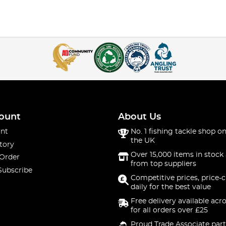
ount
About Us
nt
No. 1 fishing tackle shop on
the UK
tory
Over 15,000 items in stock 
 Order
from top suppliers
Subscribe
Competitive prices, price-
daily for the best value
Free delivery available acr
for all orders over £25
Proud Trade Associate part