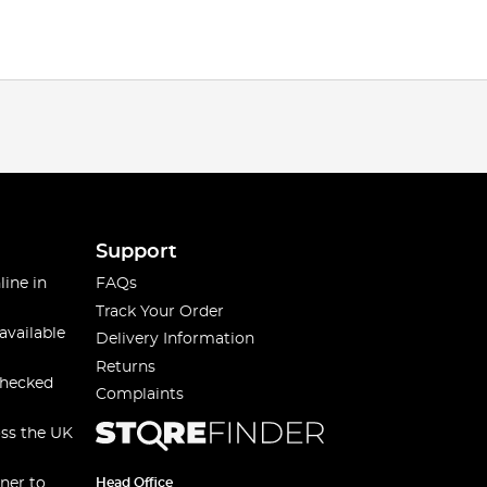
Support
line in
FAQs
Track Your Order
available
Delivery Information
Returns
checked
Complaints
oss the UK
ner to
Head Office