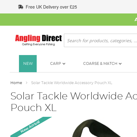
Skip
Free UK Delivery over £25
to
Content
Search
NEW
CARP
COARSE & MATCH
Home
Solar Tackle Worldwide Accessory Pouch XL
Solar Tackle Worldwide A
Pouch XL
Skip
New Arrival
to
the
end