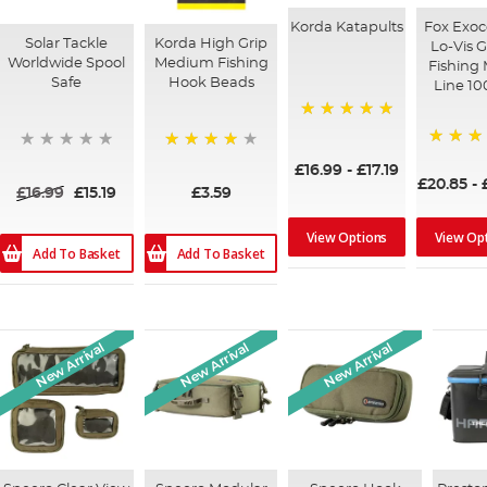
Korda Katapults
Fox Exoc
Solar Tackle
Korda High Grip
Lo-Vis 
Worldwide Spool
Medium Fishing
Fishing
Safe
Hook Beads
Line 1
100%
100%
87%
£16.99
-
£17.19
£20.85
-
£16.99
£15.19
£3.59
View Op
View Options
Add To Basket
Add To Basket
New Arrival
New Arrival
New Arrival