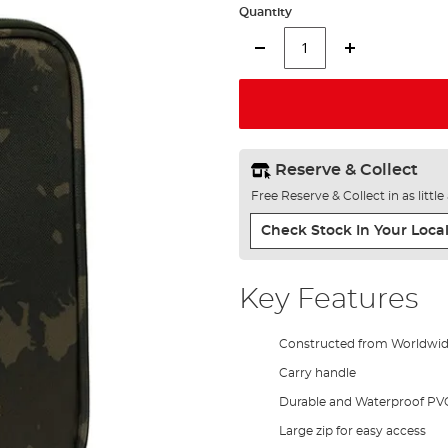
Quantity
Reserve & Collect
Free Reserve & Collect in as littl
Check Stock In Your Local
Key Features
Constructed from Worldwi
Carry handle
Durable and Waterproof PV
Large zip for easy access