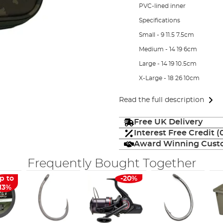
PVC-lined inner
Specifications
Small - 9 11.5 7.5cm
Medium - 14 19 6cm
Large - 14 19 10.5cm
X-Large - 18 26 10cm
Read the full description
Free UK Delivery
Interest Free Credit 
Award Winning Custo
Frequently Bought Together
p to
-20%
-13%