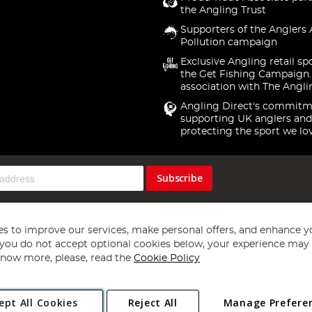
the Angling Trust
Supporters of the Anglers 
Pollution campaign
Exclusive Angling retail sp
the Get Fishing Campaign.
association with The Angli
Angling Direct's commitm
supporting UK anglers and
protecting the sport we lo
Subscribe
s to improve our services, make personal offers, and enhance y
f you do not accept optional cookies below, your experience may b
now more, please, read the
Cookie Policy
Copyright 1997 - 2026
Angling Direct Plc
. All rights reserved.
ept All Cookies
Reject All
Manage Prefere
ial Estate, Norwich, Norfolk, NR13 6LH, United Kingdom. Company register