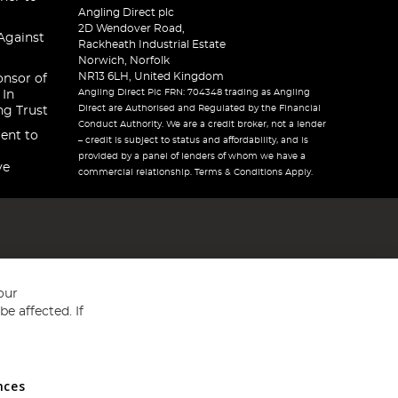
Angling Direct plc
2D Wendover Road,
Against
Rackheath Industrial Estate
Norwich, Norfolk
NR13 6LH, United Kingdom
onsor of
Angling Direct Plc FRN: 704348 trading as Angling
 In
Direct are Authorised and Regulated by the Financial
ng Trust
Conduct Authority. We are a credit broker, not a lender
ent to
– credit is subject to status and affordability, and is
provided by a panel of lenders of whom we have a
ve
commercial relationship. Terms & Conditions Apply.
our
e affected. If
nces
ed in England and Wales No 05151321. VAT No GB 152140945