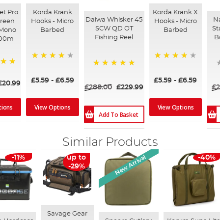
et Pro
Korda Krank
Korda Krank X
Daiwa Whisker 45
Na
Green
Hooks - Micro
Hooks - Micro
SCW QD OT
St
 Mono
Barbed
Barbed
Fishing Reel
B
000m
96%
92%
100%
£5.59
-
£6.59
£5.59
-
£6.59
£20.99
£288.00
£229.99
£2
tions
View Options
View Options
Add To Basket
Similar Products
New Arrival
-11%
up to
-40%
-29%
Savage Gear