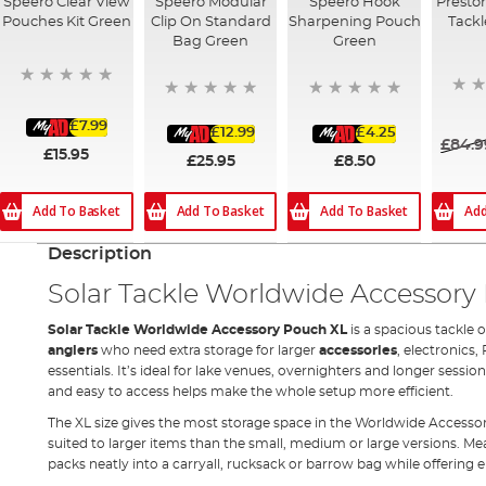
Speero Clear View
Speero Modular
Speero Hook
Presto
Pouches Kit Green
Clip On Standard
Sharpening Pouch
Tackl
Bag Green
Green
£7.99
£12.99
£4.25
£84.9
£15.95
£25.95
£8.50
Add
Add To Basket
Add To Basket
Add To Basket
Description
Solar Tackle Worldwide Accessory
Solar Tackle Worldwide Accessory Pouch XL
is a spacious tackle 
anglers
who need extra storage for larger
accessories
, electronics,
essentials. It’s ideal for lake venues, overnighters and longer sessi
and easy to access helps make the whole setup more efficient.
The XL size gives the most storage space in the Worldwide Accesso
suited to larger items than the small, medium or large versions. Measu
packs neatly into a carryall, rucksack or barrow bag while offering