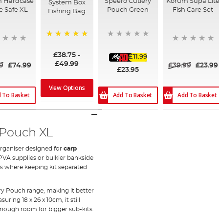
n Hardcase
Speero Cutlery
Korum Supa Lit
System Box
e Safe XL
Pouch Green
Fish Care Set
Fishing Bag
100%
£38.75
-
£11.99
£49.99
9
£74.99
£39.99
£23.99
£23.95
View Options
 To Basket
Add To Basket
Add To Basket
 Pouch XL
organiser designed for
carp
 PVA supplies or bulkier bankside
ons where keeping kit separated
ry Pouch range, making it better
ring 18 x 26 x 10cm, it still
 enough room for bigger sub-kits.