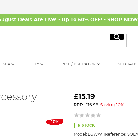
August Deals Are Live! - Up To 50% OFF! -
SHOP NO
Search
SEA
FLY
PIKE / PREDATOR
SPECIALIS
ccessory
£15.19
RRP: £16.99
Saving 10%
-10%
IN STOCK
Model:
LGWW11
Reference:
SOLA