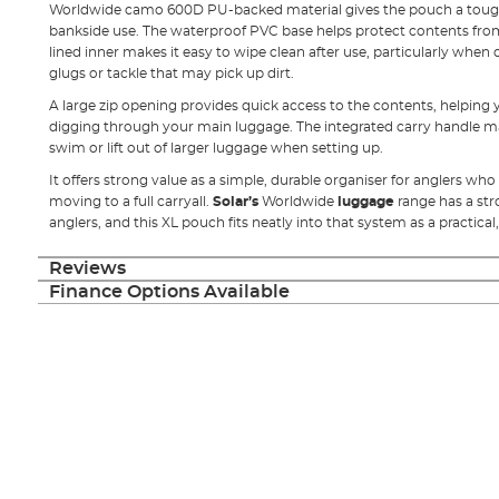
Worldwide camo 600D PU-backed material gives the pouch a tough
bankside use. The waterproof PVC base helps protect contents fr
lined inner makes it easy to wipe clean after use, particularly when 
glugs or tackle that may pick up dirt.
A large zip opening provides quick access to the contents, helping 
digging through your main luggage. The integrated carry handle m
swim or lift out of larger luggage when setting up.
It offers strong value as a simple, durable organiser for anglers w
moving to a full carryall.
Solar’s
Worldwide
luggage
range has a st
anglers, and this XL pouch fits neatly into that system as a practica
Reviews
Finance Options Available