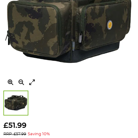
Skip
to
£51.99
the
RRP: £57.99
Saving 10%
beginning