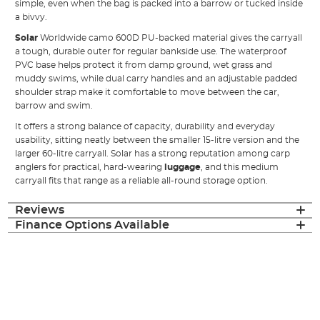
simple, even when the bag is packed into a barrow or tucked inside
a bivvy.
Solar
Worldwide camo 600D PU-backed material gives the carryall
a tough, durable outer for regular bankside use. The waterproof
PVC base helps protect it from damp ground, wet grass and
muddy swims, while dual carry handles and an adjustable padded
shoulder strap make it comfortable to move between the car,
barrow and swim.
It offers a strong balance of capacity, durability and everyday
usability, sitting neatly between the smaller 15-litre version and the
larger 60-litre carryall. Solar has a strong reputation among carp
anglers for practical, hard-wearing
luggage
, and this medium
carryall fits that range as a reliable all-round storage option.
Reviews
Finance Options Available