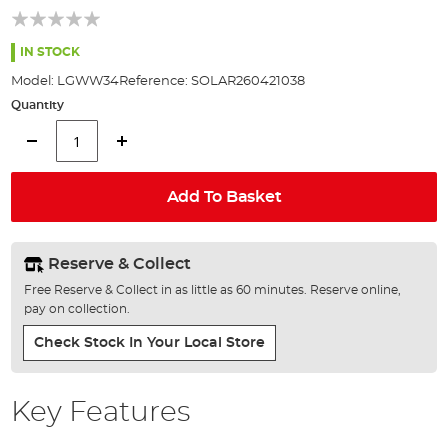
of
the
images
IN STOCK
gallery
Model:
LGWW34
Reference:
SOLAR260421038
Quantity
Add To Basket
Reserve & Collect
Free Reserve & Collect in as little as 60 minutes. Reserve online,
pay on collection.
Check Stock In Your Local Store
Key Features