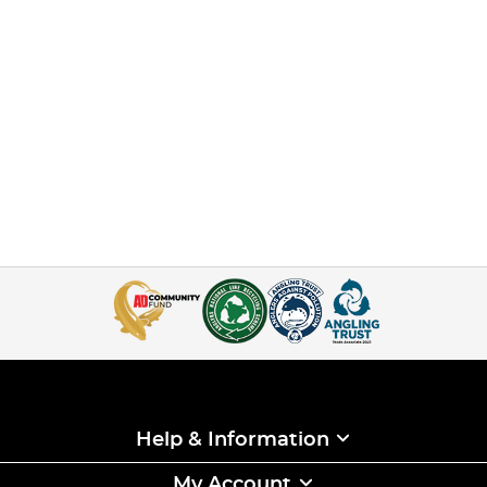
Help & Information
My Account