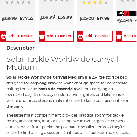
80%
£69.99
£59.99
£89.99
£77.55
£22.00
£17.99
£44.99
Add To Basket
Add To Basket
Add To
Add To Basket
Description
Solar Tackle Worldwide Carryall
Medium
Solar Tackle Worldwide Carryall Medium
is a 25-litre storage bag
designed for
carp anglers
who want enough space for core tackle,
baiting tools and
bankside essentials
without carrying an
oversized bag. It suits day sessions, overnighters and lake venues
where organised storage makes it easier to keep gear accessible on
the bank.
The large main compartment provides practical room for tackle
boxes, accessories, food or clothing, while two large side pockets
and a smaller front pocket help separate smaller items so they’re
easier to find during a session. Dual zips on all pockets make access