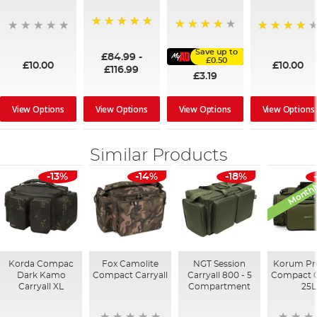
100%
91%
95%
Save up to
£84.99
-
£0.50
£10.00
£10.00
£116.99
£3.19
View Options
View Options
View Options
View Options
Similar Products
Monthl
-13%
-14%
-18%
Korda Compac
Fox Camolite
NGT Session
Korum Pr
Dark Kamo
Compact Carryall
Carryall 800 - 5
Compact C
Carryall XL
Compartment
25L