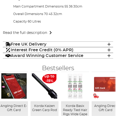
Main Compartment Dimensions 55 36 30cm
Overall Dimensions 70 45 32cm
Capacity 60 Litres
Read the full description
Free UK Delivery
Interest Free Credit (0% APR)
Award Winning Customer Service
Bestsellers
up to
-15%
Angling Direct E-
Korda Kaizen
Korda Basix
Angling Direc
Gift Card
Green Carp Rod
Ready Tied Hair
Gift Card
Rigs Wide Gape