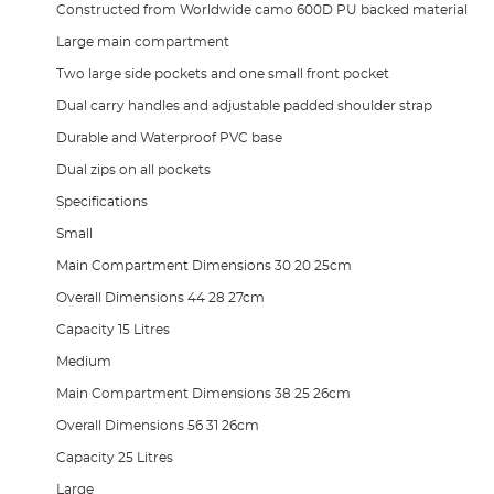
Constructed from Worldwide camo 600D PU backed material
Large main compartment
Two large side pockets and one small front pocket
Dual carry handles and adjustable padded shoulder strap
Durable and Waterproof PVC base
Dual zips on all pockets
Specifications
Small
Main Compartment Dimensions 30 20 25cm
Overall Dimensions 44 28 27cm
Capacity 15 Litres
Medium
Main Compartment Dimensions 38 25 26cm
Overall Dimensions 56 31 26cm
Capacity 25 Litres
Large