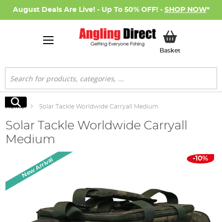
August Deals Are Live! - Up To 50% OFF! -
SHOP NOW
*
My Basket
Basket
Search
Search
Home
Solar Tackle Worldwide Carryall Medium
Solar Tackle Worldwide Carryall
Medium
Skip
-10%
New Arrival
to
the
end
of
the
images
gallery