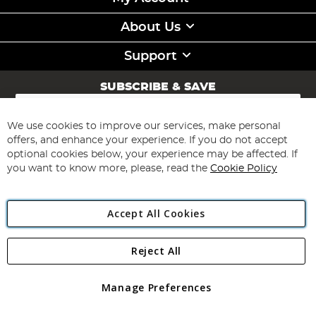
About Us
Support
SUBSCRIBE & SAVE
Sign
Up
for
We use cookies to improve our services, make personal
Subscribe
Our
offers, and enhance your experience. If you do not accept
Newsletter:
optional cookies below, your experience may be affected. If
you want to know more, please, read the
Cookie Policy
Accept All Cookies
Reject All
Copyright 1997 - 2026
Angling Direct Plc
. All rights reserved.
Angling Direct plc, 2D Wendover Road, Rackheath Industrial
Estate, Norwich, Norfolk, NR13 6LH, United Kingdom. Company
Manage Preferences
registered in England and Wales No 05151321. VAT No GB 152140945
Exclusions apply. Errors and omissions excepted