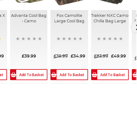
a X
Advanta Cool Bag
Fox Camolite
Trakker NXC Camo
- Camo
Large Cool Bag
Chilla Bag Large
D
99
£39.99
£39.99
£34.99
£83.99
£49.99
et
Add To Basket
Add To Basket
Add To Basket