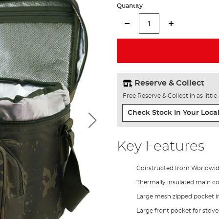
Quantity
Reserve & Collect
Free Reserve & Collect in as littl
Check Stock In Your Local
Key Features
Constructed from Worldwi
Thermally insulated main 
Large mesh zipped pocket in
Large front pocket for stoves