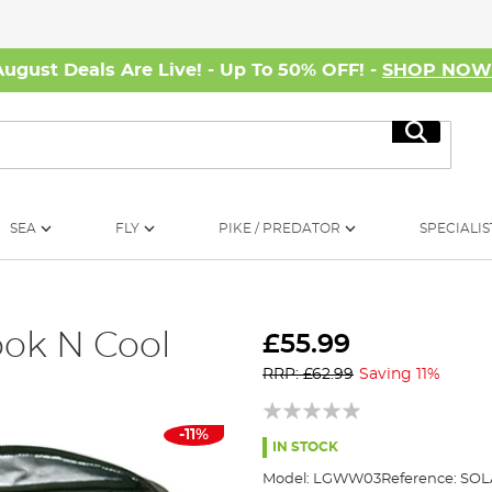
August Deals Are Live! - Up To 50% OFF! -
SHOP NO
Search
SEA
FLY
PIKE / PREDATOR
SPECIALIS
ook N Cool
£55.99
RRP: £62.99
Saving 11%
-11%
IN STOCK
Model:
LGWW03
Reference:
SOL