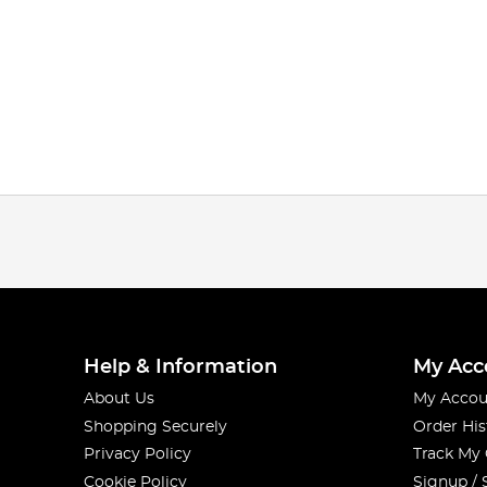
Help & Information
My Acc
About Us
My Accou
Shopping Securely
Order His
Privacy Policy
Track My
Cookie Policy
Signup / 