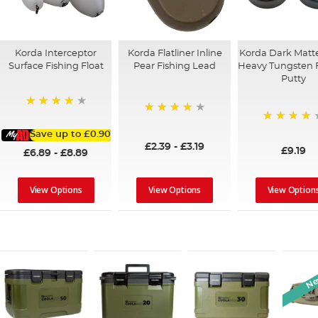
Korda Interceptor
Korda Flatliner Inline
Korda Dark Matte
Surface Fishing Float
Pear Fishing Lead
Heavy Tungsten 
Putty
95%
95%
92%
Save up to
£0.90
£2.39
-
£3.19
£9.19
£6.89
-
£8.89
View Options
View Options
View Option
New