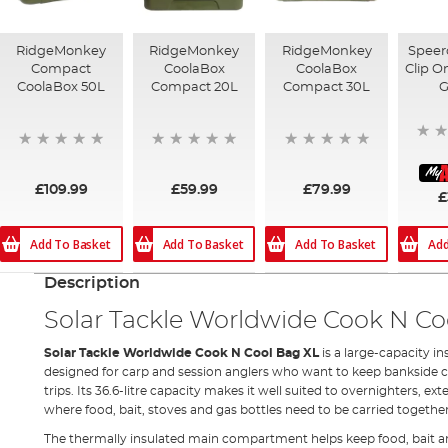
RidgeMonkey
RidgeMonkey
RidgeMonkey
Speer
Compact
CoolaBox
CoolaBox
Clip O
CoolaBox 50L
Compact 20L
Compact 30L
G
£109.99
£59.99
£79.99
£
Add To Basket
Add To Basket
Add To Basket
Add
Description
Solar Tackle Worldwide Cook N Co
Solar Tackle Worldwide Cook N Cool Bag XL
is a large-capacity 
designed for carp and session anglers who want to keep bankside c
trips. Its 36.6-litre capacity makes it well suited to overnighters, ex
where food, bait, stoves and gas bottles need to be carried together
The thermally insulated main compartment helps keep food, bait an