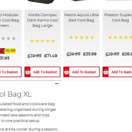
o Modular
Korda Compac
Matrix Aquos Ultra
Preston Super
n Cool Bag
Dark Kamo Cool
Bait Cool Bag
Cool Bag
reen
Bag Large
100%
100%
100%
£15.99
£39.99
£35.99
£29.99
£26.
£79.99
£71.49
31.95
Add To Basket
Add To Basket
Add To Bask
 To Basket
ol Bag XL
insulated food and cookware bag
atering organised during longer
tended lake sessions and trips
 in one practical setup.
d drinks cooler during a session,