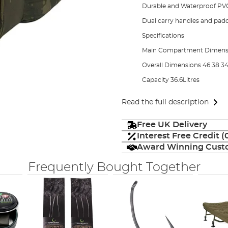
Durable and Waterproof PV
Dual carry handles and pad
Specifications
Main Compartment Dimens
Overall Dimensions 46 38 
Capacity 36.6Litres
Read the full description
Free UK Delivery
Interest Free Credit 
Award Winning Custo
Frequently Bought Together