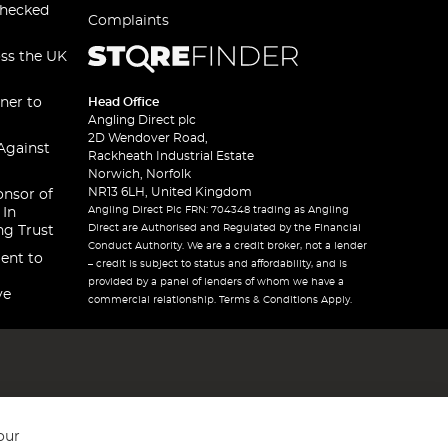
checked
Complaints
oss the UK
ner to
Head Office
Angling Direct plc
2D Wendover Road,
Against
Rackheath Industrial Estate
Norwich, Norfolk
NR13 6LH, United Kingdom
onsor of
Angling Direct Plc FRN: 704348 trading as Angling
 In
Direct are Authorised and Regulated by the Financial
ng Trust
Conduct Authority. We are a credit broker, not a lender
ent to
– credit is subject to status and affordability, and is
provided by a panel of lenders of whom we have a
ve
commercial relationship. Terms & Conditions Apply.
our