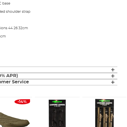
C base
ded shoulder strap
ions 44 26 32cm
34cm
(0% APR)
mer Service
-14%