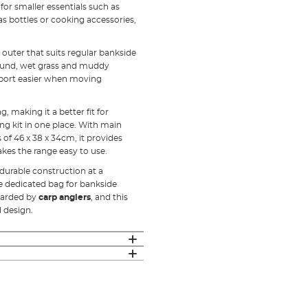
for smaller essentials such as
gas bottles or cooking accessories,
uter that suits regular bankside
round, wet grass and muddy
sport easier when moving
 making it a better fit for
ng kit in one place. With main
f 46 x 38 x 34cm, it provides
kes the range easy to use.
 durable construction at a
ne dedicated bag for bankside
egarded by
carp anglers
, and this
d design.