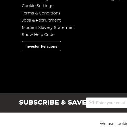
Cookie Settings
Terms & Conditions
Jobs & Recruitment
Modern Slavery Statement
Show Help Code
Investor Relations
Sign
SUBSCRIBE & SAVE
Up
for
Our
Newsletter:
We use cookie