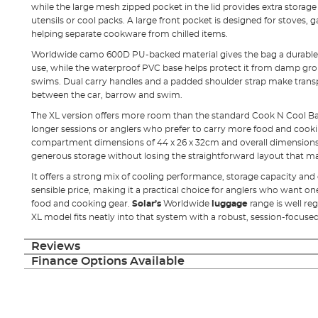
while the large mesh zipped pocket in the lid provides extra storage 
utensils or cool packs. A large front pocket is designed for stoves, 
helping separate cookware from chilled items.
Worldwide camo 600D PU-backed material gives the bag a durable o
use, while the waterproof PVC base helps protect it from damp g
swims. Dual carry handles and a padded shoulder strap make tran
between the car, barrow and swim.
The XL version offers more room than the standard Cook N Cool Bag,
longer sessions or anglers who prefer to carry more food and cooki
compartment dimensions of 44 x 26 x 32cm and overall dimensions o
generous storage without losing the straightforward layout that ma
It offers a strong mix of cooling performance, storage capacity and
sensible price, making it a practical choice for anglers who want o
food and cooking gear.
Solar’s
Worldwide
luggage
range is well r
XL model fits neatly into that system with a robust, session-focuse
Reviews
Finance Options Available