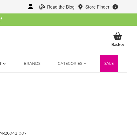
Read the Blog
Store Finder
W
*
My Ba
Basket
T
BRANDS
CATEGORIES
SALE
AR260421007