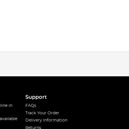
Support
line in
FAQs
Track Your Order
available
Delivery Information
Returns