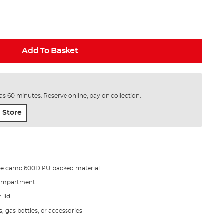
Add To Basket
e as 60 minutes. Reserve online, pay on collection.
 Store
de camo 600D PU backed material
compartment
 lid
, gas bottles, or accessories