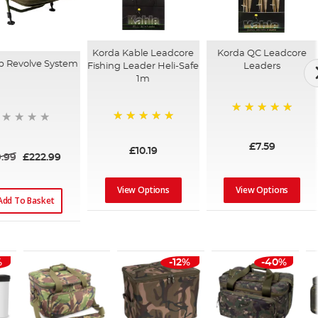
Korda Kable Leadcore
Korda QC Leadcore
p Revolve System
Fishing Leader Heli-Safe
Leaders
1m
100%
100%
£7.59
£10.19
.99
£222.99
View Options
View Options
Add To Basket
%
-12%
-40%