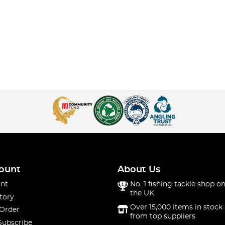
ount
About Us
nt
No. 1 fishing tackle shop on
the UK
tory
Over 15,000 items in stock 
 Order
from top suppliers
Subscribe