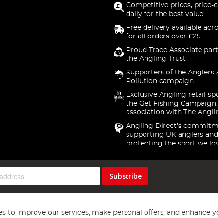
Competitive prices, price-
daily for the best value
Free delivery available acr
for all orders over £25
Proud Trade Associate part
the Angling Trust
Supporters of the Anglers 
Pollution campaign
Exclusive Angling retail sp
the Get Fishing Campaign.
association with The Angli
Angling Direct's commitm
supporting UK anglers and
protecting the sport we lo
Subscribe
s to improve our services, make personal offers, and enhance y