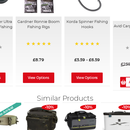
Gardner Ronnie Boom
Korda Spinner Fishing
r Ultra
Avid Car
Fishing Rigs
Hooks
Fishing
100%
100%
£8.79
£5.59
-
£6.59
£259
View Options
View Options
s
Similar Products
 Arrival
-10%
-10%
-10