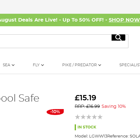
August Deals Are Live! - Up To 50% OFF! -
SHOP NO
Search
SEA
FLY
PIKE / PREDATOR
SPECIALIS
ool Safe
£15.19
RRP: £16.99
Saving 10%
-10%
IN STOCK
Model:
LGWW13
Reference:
SOLA