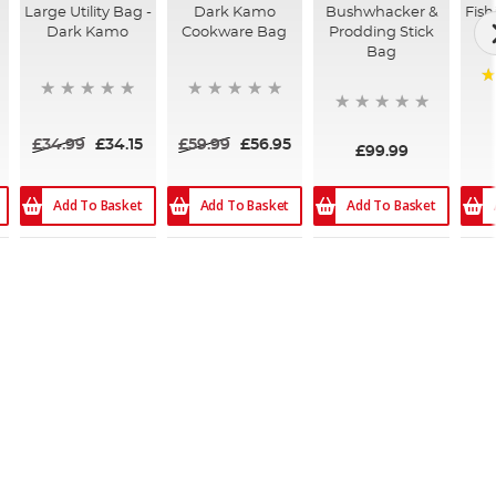
Large Utility Bag -
Dark Kamo
Bushwhacker &
Fish
Dark Kamo
Cookware Bag
Prodding Stick
Bag
9
£34.99
£34.15
£59.99
£56.95
£99.99
Add To Basket
Add To Basket
Add To Basket