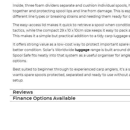
Inside, three foam dividers separate and cushion individual spools,
together and protecting spool lips and line from damage. This is es
different line types or breaking strains and needing them ready for
The easy-access lid makes it quick to retrieve a spool when condit
tactics, while the compact 29 x 10 x 10cm size keeps it easy to pack 
This makes it a simple but practical addition to a tidy carp luggage
It offers strong value as a low-cost way to protect important spare 
better condition. Solar’s Worldwide
luggage
range is built around d
Spool Safe fits neatly into that system as a useful organiser for angl
options.
Best suited to beginner through to experienced carp anglers, it’s 
wants spare spools protected, separated and ready to use without 
setup.
Reviews
Finance Options Available