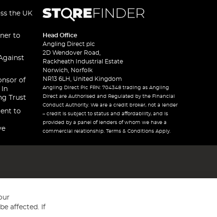
oss the UK
ner to
Head Office
Angling Direct plc
2D Wendover Road,
Against
Rackheath Industrial Estate
Norwich, Norfolk
NR13 6LH, United Kingdom
onsor of
Angling Direct Plc FRN: 704348 trading as Angling
 In
Direct are Authorised and Regulated by the Financial
ng Trust
Conduct Authority. We are a credit broker, not a lender
ent to
– credit is subject to status and affordability, and is
provided by a panel of lenders of whom we have a
ve
commercial relationship. Terms & Conditions Apply.
our
e affected. If