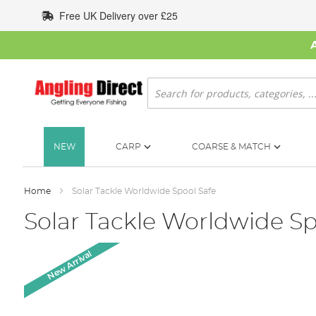
Skip
Free UK Delivery over £25
to
Content
Search
NEW
CARP
COARSE & MATCH
Home
Solar Tackle Worldwide Spool Safe
Solar Tackle Worldwide Sp
Skip
New Arrival
to
the
end
of
the