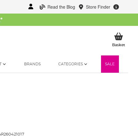
Read the Blog
Store Finder
W
*
My Ba
Basket
T
BRANDS
CATEGORIES
SALE
R260421017