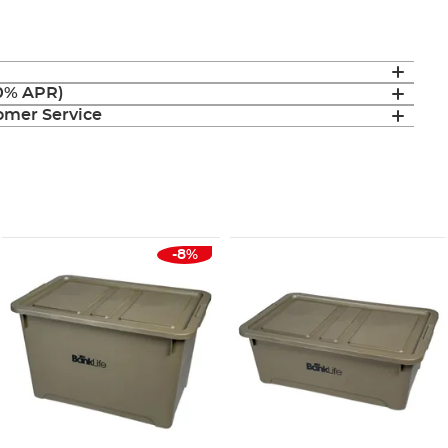
(0% APR)
mer Service
-8%