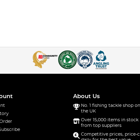
ount
About Us
nt
No. 1 fishing tackle shop on
the UK
tory
Over 15,000 items in stock 
 Order
from top suppliers
Subscribe
Competitive prices, price-