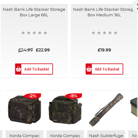
Nash Bank Life Stacker Storage
Nash Bank Life Stacker Storage
Box Large 66L
Box Medium 36L
£24.99
£22.99
£19.99
Add To Basket
Add To Basket
-2%
-5%
e
Korda Compac
Korda Compac
Nash Subterfuge
Ko