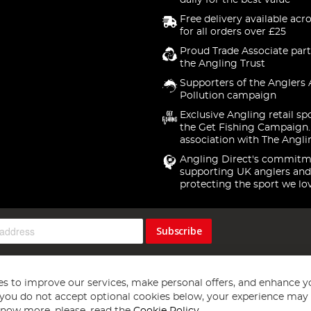
daily for the best value
Free delivery available acr
for all orders over £25
Proud Trade Associate part
the Angling Trust
Supporters of the Anglers 
Pollution campaign
Exclusive Angling retail sp
the Get Fishing Campaign.
association with The Angli
Angling Direct's commitm
supporting UK anglers and
protecting the sport we lo
Subscribe
s to improve our services, make personal offers, and enhance y
f you do not accept optional cookies below, your experience may b