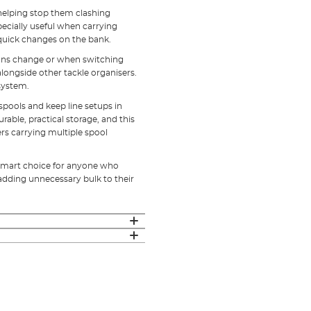
 helping stop them clashing
pecially useful when carrying
 quick changes on the bank.
ions change or when switching
alongside other tackle organisers.
 system.
spools and keep line setups in
urable, practical storage, and this
ers carrying multiple spool
a smart choice for anyone who
adding unnecessary bulk to their