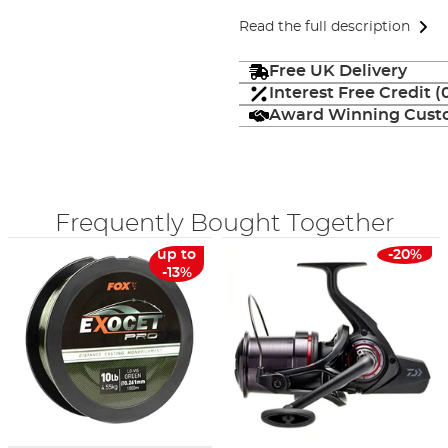
Read the full description
Free UK Delivery
Interest Free Credit 
Award Winning Custo
Frequently Bought Together
up to
-20%
-13%