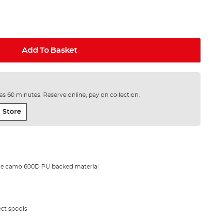
Add To Basket
e as 60 minutes. Reserve online, pay on collection.
 Store
de camo 600D PU backed material
ect spools