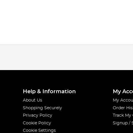
Help & Information
My Acc
About Us
My Accou
Shopping Securely
Order His
Privacy Policy
Track My
Cookie Policy
Signup / 
Cookie Settings