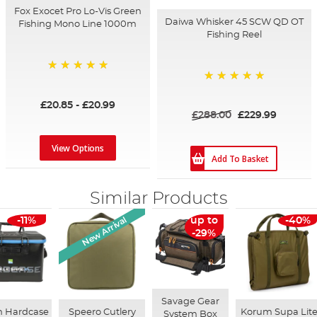
Fox Exocet Pro Lo-Vis Green
Daiwa Whisker 45 SCW QD OT
Fishing Mono Line 1000m
Fishing Reel
100%
100%
£20.85
-
£20.99
£288.00
£229.99
View Options
Add To Basket
Similar Products
New Arrival
-11%
up to
-40%
-29%
Savage Gear
n Hardcase
Speero Cutlery
Korum Supa Lit
System Box