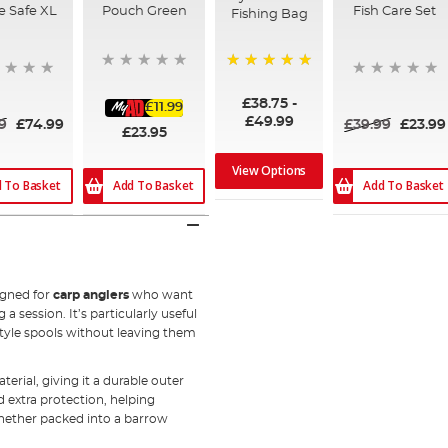
e Safe XL
Pouch Green
Fish Care Set
Fishing Bag
100%
£38.75
-
£11.99
£49.99
9
£74.99
£39.99
£23.99
£23.95
View Options
 To Basket
Add To Basket
Add To Basket
igned for
carp anglers
who want
 session. It’s particularly useful
-style spools without leaving them
ial, giving it a durable outer
d extra protection, helping
hether packed into a barrow