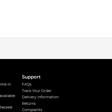
Support
line in
FAQs
Track Your Order
available
Delivery Information
Returns
checked
Complaints