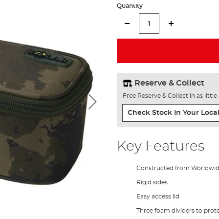
Quantity
Reserve & Collect
Free Reserve & Collect in as littl
Check Stock In Your Local
Key Features
Constructed from Worldwi
Rigid sides
Easy access lid
Three foam dividers to prot