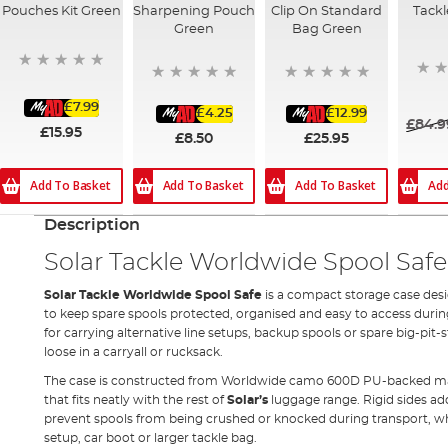
Pouches Kit Green
Sharpening Pouch
Clip On Standard
Tackl
Green
Bag Green
£7.99
£4.25
£12.99
£84.9
£15.95
£8.50
£25.95
Add
Add To Basket
Add To Basket
Add To Basket
Description
Solar Tackle Worldwide Spool Safe
Solar Tackle Worldwide Spool Safe
is a compact storage case des
to keep spare spools protected, organised and easy to access during a
for carrying alternative line setups, backup spools or spare big-pit
loose in a carryall or rucksack.
The case is constructed from Worldwide camo 600D PU-backed mater
that fits neatly with the rest of
Solar’s
luggage range. Rigid sides ad
prevent spools from being crushed or knocked during transport, w
setup, car boot or larger tackle bag.