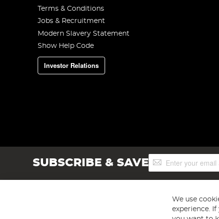
Terms & Conditions
Jobs & Recruitment
Modern Slavery Statement
Show Help Code
Investor Relations
Sign
SUBSCRIBE & SAVE
Up
for
Our
Newsletter:
We use cookie
experience. I