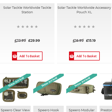
Solar Tackle Worldwide Tackle
Solar Tackle Worldwide Accessory
Station
Pouch XL
£33.99
£29.99
£16.99
£15.19
Add To Basket
Add To Basket
New Arrival
New Arrival
New Arrival
Speero Clear View
Speero Hook
Speero Modular
Presto