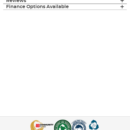
Reviews
Finance Options Available