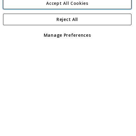
Accept All Cookies
Reject All
Copyright 1997 - 2026
Angling Direct Plc
. All rights reserved.
Angling Direct plc, 2D Wendover Road, Rackheath Industrial
Estate, Norwich, Norfolk, NR13 6LH, United Kingdom. Company
Manage Preferences
registered in England and Wales No 05151321. VAT No GB 152140945
Exclusions apply. Errors and omissions excepted