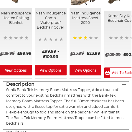
Nash Indulgence
Nash Indulgence
Nash Indulgence
Korda Dry Ko
Heated Fishing
Camo
Mattress Sheet
Bedchair Cov
Blanket
Waterproof
2020
Bedchair Cover
77%
£99.99
-
£119.99
£99.99
£25.99
£23.99
£109.99
£92
£109.99
View Options
View Options
View Options
Add To Bas
Description
Sonik Bank-Tek Memory Foam Mattress Topper, Add a touch of
comfort to your existing bedchair mattress with the Bank-Tek
Memory Foam Mattress Topper. The full 50mm thickness has been
designed with a fleece top for extra warmth and added comfort.
Flexible enough to fold and store on the bedchair while in transit.
The Bank-Tek Memory Foam Mattress Topper can be fitted to most
bedchairs.