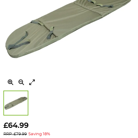
Skip
to
£64.99
the
RRP: £79.99
Saving 18%
beginning