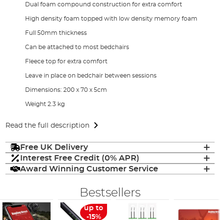
Dual foam compound construction for extra comfort
High density foam topped with low density memory foam
Full 50mm thickness
Can be attached to most bedchairs
Fleece top for extra comfort
Leave in place on bedchair between sessions
Dimensions: 200 x 70 x 5cm
Weight 2.3 kg
Read the full description
Free UK Delivery
Interest Free Credit (0% APR)
Award Winning Customer Service
Bestsellers
up to
-15%