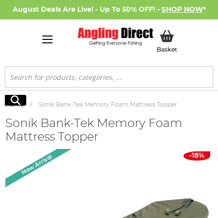
August Deals Are Live! - Up To 50% OFF! -
SHOP NOW
*
My Basket
Basket
Search
Search
Home
Sonik Bank-Tek Memory Foam Mattress Topper
Sonik Bank-Tek Memory Foam
Mattress Topper
Skip
-18%
New Arrival
to
the
end
of
the
images
gallery