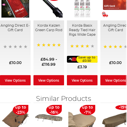
Angling Direct E-
Korda Kaizen
Korda Basix
Angling Direc
Gift Card
Green Carp Rod
Ready Tied Hair
Gift Card
Rigs Wide Gape
100%
91%
95%
Save up to
£84.99
-
£0.50
£10.00
£10.00
£116.99
£3.19
View Options
View Options
View Options
View Options
Similar Products
up to
up to
up to
-15
-23%
-16%
-7%