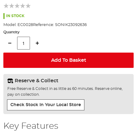
of
the
images
IN STOCK
gallery
Model:
EC0028
Reference:
SONIK23092636
Quantity
Add To Basket
Reserve & Collect
Free Reserve & Collect in as little as 60 minutes. Reserve online,
pay on collection.
Check Stock In Your Local Store
Key Features