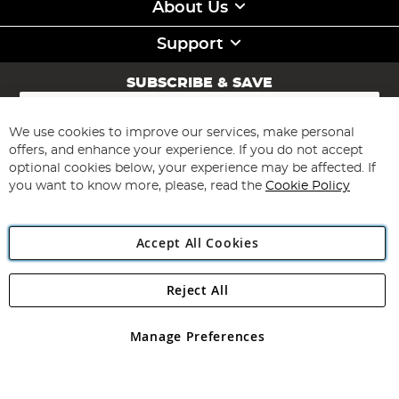
About Us
Support
SUBSCRIBE & SAVE
Sign
Up
for
We use cookies to improve our services, make personal
Subscribe
Our
offers, and enhance your experience. If you do not accept
Newsletter:
optional cookies below, your experience may be affected. If
you want to know more, please, read the
Cookie Policy
Accept All Cookies
Reject All
Copyright 1997 - 2026
Angling Direct Plc
. All rights reserved.
Angling Direct plc, 2D Wendover Road, Rackheath Industrial
Estate, Norwich, Norfolk, NR13 6LH, United Kingdom. Company
Manage Preferences
registered in England and Wales No 05151321. VAT No GB 152140945
Exclusions apply. Errors and omissions excepted