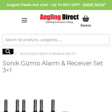
August Deals Are Live! - Up To 50% OFF! -
SHOP NOW
*
My Basket
Basket
Search
Search
Home
Sonik Gizmo Alarm & Receiver Set 3+1
Sonik Gizmo Alarm & Receiver Set
3+1
Skip
to
the
end
of
the
images
gallery