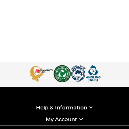
Help & Information
My Account