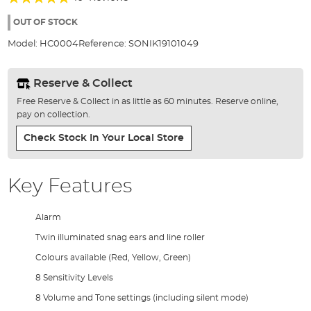
of
100%
the
OUT OF STOCK
images
Model:
HC0004
Reference:
SONIK19101049
gallery
Reserve & Collect
Free Reserve & Collect in as little as 60 minutes. Reserve online,
pay on collection.
Check Stock In Your Local Store
Key Features
Alarm
Twin illuminated snag ears and line roller
Colours available (Red, Yellow, Green)
8 Sensitivity Levels
8 Volume and Tone settings (including silent mode)