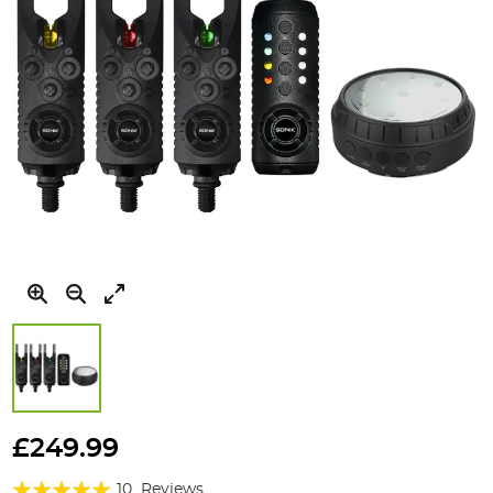
Skip
to
£249.99
the
Rating:
beginning
10
Reviews