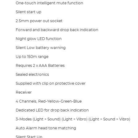
One-touch intelligent mute function
Silent start up
2.5mm power out socket
Forward and backward drop back indication
Night glow LED function
Silent Low battery warning
Up to 150m range
Requires 2 x AAA Batteries
Sealed electronics
Supplied with clip on protective cover
Receiver
4 Channels, Red-Yellow-Green-Blue
Dedicated LED for drop back indication
3-Modes (Light + Sound) (Light + Vibro) (Light + Sound + Vibro)
Auto Alarm head tone matching
Silent Start Up