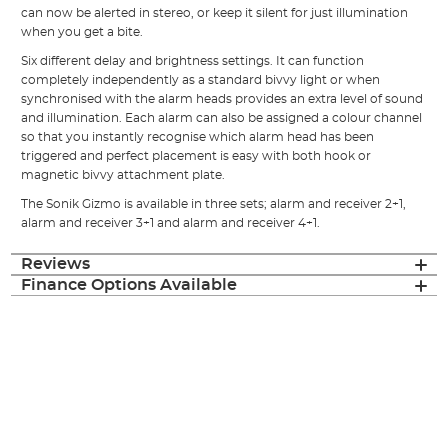
can now be alerted in stereo, or keep it silent for just illumination
when you get a bite.
Six different delay and brightness settings. It can function
completely independently as a standard bivvy light or when
synchronised with the alarm heads provides an extra level of sound
and illumination. Each alarm can also be assigned a colour channel
so that you instantly recognise which alarm head has been
triggered and perfect placement is easy with both hook or
magnetic bivvy attachment plate.
The Sonik Gizmo is available in three sets; alarm and receiver 2+1,
alarm and receiver 3+1 and alarm and receiver 4+1.
Reviews
Finance Options Available