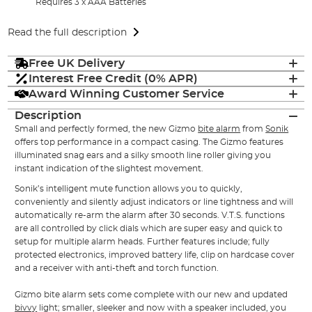
Requires 3 x AAA Batteries
Read the full description
Free UK Delivery
Interest Free Credit (0% APR)
Award Winning Customer Service
Description
Small and perfectly formed, the new Gizmo
bite alarm
from
Sonik
offers top performance in a compact casing. The Gizmo features
illuminated snag ears and a silky smooth line roller giving you
instant indication of the slightest movement.
Sonik’s intelligent mute function allows you to quickly,
conveniently and silently adjust indicators or line tightness and will
automatically re-arm the alarm after 30 seconds. V.T.S. functions
are all controlled by click dials which are super easy and quick to
setup for multiple alarm heads. Further features include; fully
protected electronics, improved battery life, clip on hardcase cover
and a receiver with anti-theft and torch function.
Gizmo bite alarm sets come complete with our new and updated
bivvy
light; smaller, sleeker and now with a speaker included, you