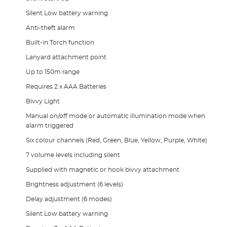
Silent Low battery warning
Anti-theft alarm
Built-in Torch function
Lanyard attachment point
Up to 150m range
Requires 2 x AAA Batteries
Bivvy Light
Manual on/off mode or automatic illumination mode when
alarm triggered
Six colour channels (Red, Green, Blue, Yellow, Purple, White)
7 volume levels including silent
Supplied with magnetic or hook bivvy attachment
Brightness adjustment (6 levels)
Delay adjustment (6 modes)
Silent Low battery warning