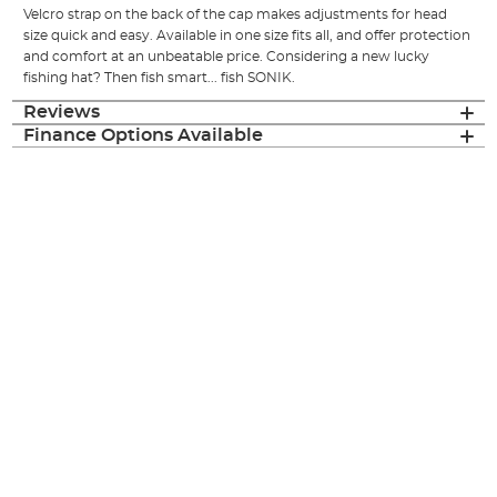
Velcro strap on the back of the cap makes adjustments for head
size quick and easy. Available in one size fits all, and offer protection
and comfort at an unbeatable price. Considering a new lucky
fishing hat? Then fish smart... fish SONIK.
Reviews
Finance Options Available