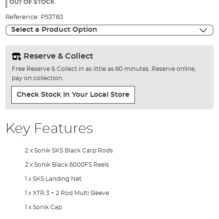
the
OUT OF STOCK
images
Reference:
P53783
gallery
Select a Product Option
Reserve & Collect
Free Reserve & Collect in as little as 60 minutes. Reserve online,
pay on collection.
Check Stock In Your Local Store
Key Features
2 x Sonik SKS Black Carp Rods
2 x Sonik Black 6000FS Reels
1 x SKS Landing Net
1 x XTR 3 + 2 Rod Multi Sleeve
1 x Sonik Cap