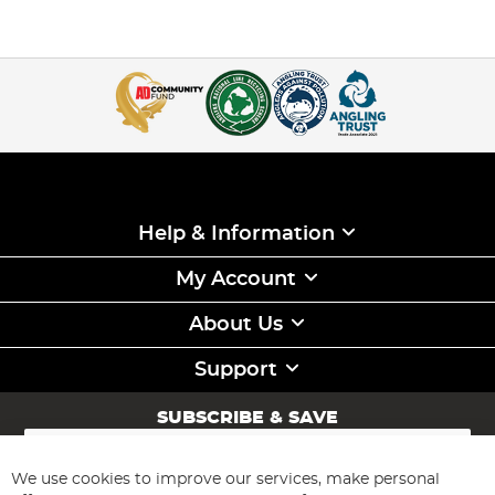
Help & Information
My Account
About Us
Support
SUBSCRIBE & SAVE
Sign
Up
for
We use cookies to improve our services, make personal
Subscribe