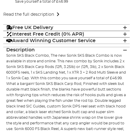
Save yourself a total of £46.99
Read the full description
Free UK Delivery
Interest Free Credit (0% APR)
Award Winning Customer Service
Description
Sonik SKS Black Combo, The new Sonik SKS Black Combo is now
available in store and online. This new combo by Sonik includes 2 x
Sonik SKS Black Carp Rods (12ft, 3.25lb) or (12ft, 3lb), 2 x Sonik Black
6000FS reels, 1 x SKS Landing Net, 1 x XTR 3 + 2 Rod Multi Sleeve and
1 x Sonik Cap. With this combo you save yourself a total of £46.99.
What a bargain! Sonik SKS Black Carp Rod, Finished with sleek but
durable matt black finish, the blanks have powerful butt sections
with forgiving tips which reduces the risk of hooks pulls and gives a
great feel when playing the fish under the rod tip. Double legged
black lined SIC Guides, custom Sonik DPS reel seat with black hood
and collar, a black laser etched Sonik butt cap and super slim
abbreviated handles with Japanese shrink wrap on the lower give
the style and performance that any carp angler would be proud to
use. Sonik 6000 FS Black Reel, A superb new bait-runner style reel,