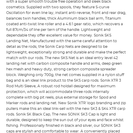
with a super smooth trouble free operation and sleek black
cosmetics. Supplied with two spools, they feature S-curve
Oscillation for even line lay, instant anti-reverse, front and rear drag,
balances twin handles, thick Aluminium black bail arm, Titanium
coated anti-twist line roller and a 4.6:1 gear ratio, which recovers a
full 87cm/34 of line per tern of the handle. Lightweight and
dependable they offer excellent value for money. Sonik SKS
Landing Net, Manufactured with the same careful attention to
detail as the rods, the Sonik Carp Nets are designed to be
lightweight, exceptionally strong and durable and make the perfect
match with our rods. The new SKS Net is an ideal entry level 42
landing net with carbon composite handle and arms, deep green
hex mesh and heavy duty, strong carbon composite spreader
block. Weighing only 700g, the net comes supplied in a nylon stuff
bag and is an ideal link product to the SKS carp rods. Sonik XTR 3
Rod Multi Sleeve, A robust rod holdall designed for maximum
protection, which will accommodate three rods internally
complete with big pit reels, plus external storage for Spod and
Marker rods and landing net. New Sonik 'XTR' logo branding and zip
pullers make this an ideal link-sell with the new SK3 & SK4 XTR carp
rods. Sonik SK Black Cap, The new SONIK SK3 Cap is light and
durable, designed to keep the sun out of your eyes and face whilst
fishing. Professionally finished in black and silver, our SONIK SK3
caps are stylish and comfortable to wear. A conveniently placed