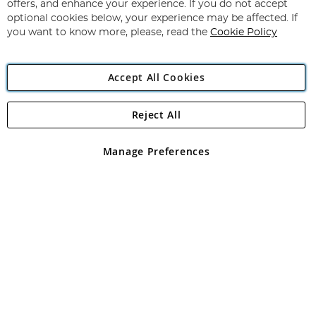
Our
offers, and enhance your experience. If you do not accept
Newsletter:
optional cookies below, your experience may be affected. If
you want to know more, please, read the
Cookie Policy
Accept All Cookies
Reject All
Copyright 1997 - 2026
Angling Direct Plc
. All rights reserved.
Angling Direct plc, 2D Wendover Road, Rackheath Industrial
Estate, Norwich, Norfolk, NR13 6LH, United Kingdom. Company
Manage Preferences
registered in England and Wales No 05151321. VAT No GB 152140945
Exclusions apply. Errors and omissions excepted