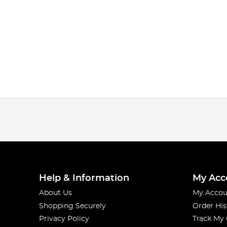
Help & Information
My Acc
About Us
My Accou
Shopping Securely
Order His
Privacy Policy
Track My