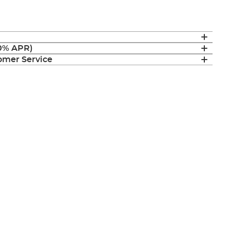
(0% APR)
mer Service