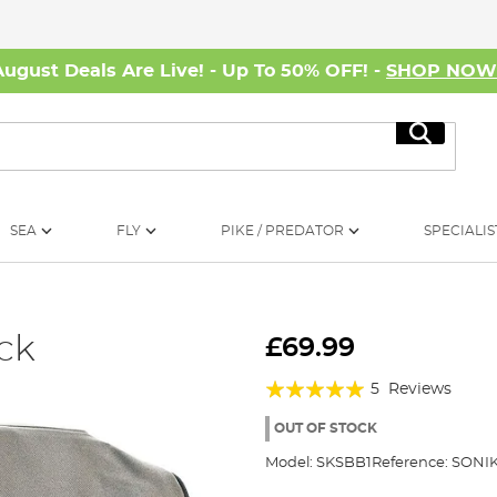
August Deals Are Live! - Up To 50% OFF! -
SHOP NO
Search
SEA
FLY
PIKE / PREDATOR
SPECIALIS
ck
£69.99
Rating:
5
Reviews
96%
OUT OF STOCK
Model:
SKSBB1
Reference:
SONIK