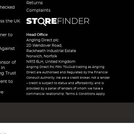
Returns
checked
Complaints
oss the UK
ner to
Head Office
Angling Direct plc
2D Wendover Road,
Against
Rackheath Industrial Estate
Norwich, Norfolk
NR13 6LH, United Kingdom
onsor of
Angling Direct Plc FRN: 704348 trading as Angling
 In
Direct are Authorised and Regulated by the Financial
ng Trust
Conduct Authority. We are a credit broker, not a lender
ent to
– credit is subject to status and affordability, and is
provided by a panel of lenders of whom we have a
ve
commercial relationship. Terms & Conditions Apply.