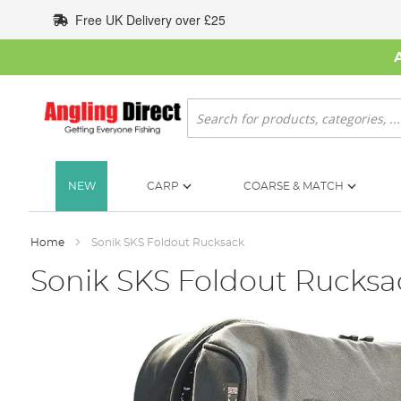
Skip
Free UK Delivery over £25
to
Content
Search
NEW
CARP
COARSE & MATCH
Home
Sonik SKS Foldout Rucksack
Sonik SKS Foldout Rucksa
Skip
to
the
end
of
the