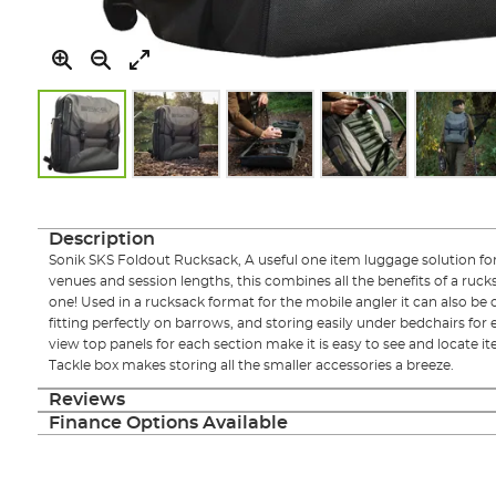
Skip
to
the
Description
beginning
Sonik SKS Foldout Rucksack, A useful one item luggage solution for 
of
venues and session lengths, this combines all the benefits of a ruck
the
one! Used in a rucksack format for the mobile angler it can also be c
images
fitting perfectly on barrows, and storing easily under bedchairs for e
gallery
view top panels for each section make it is easy to see and locate ite
Tackle box makes storing all the smaller accessories a breeze.
Reviews
Finance Options Available