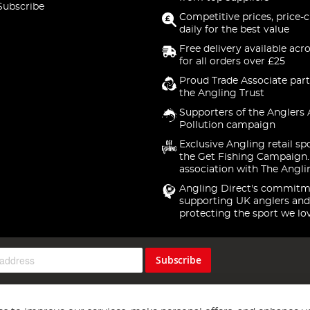
Subscribe
Competitive prices, price-
daily for the best value
Free delivery available acr
for all orders over £25
Proud Trade Associate part
the Angling Trust
Supporters of the Anglers 
Pollution campaign
Exclusive Angling retail sp
the Get Fishing Campaign.
association with The Angli
Angling Direct's commitm
supporting UK anglers and
protecting the sport we lo
Subscribe