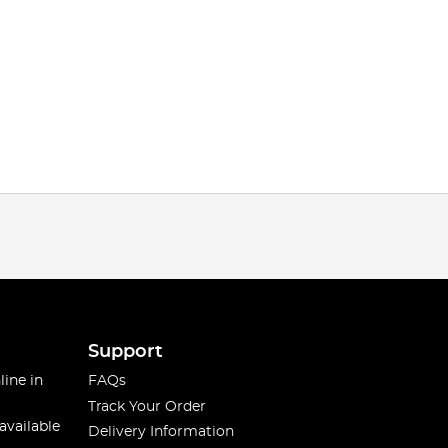
Support
line in
FAQs
Track Your Order
available
Delivery Information