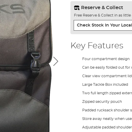
Reserve & Collect
Free Reserve & Collect in as littl
Check Stock In Your Local
Key Features
Four compartment design
Can be easily folded out for
Clear view compartment lids
Large Tackle Box included
Two full length zipped exter
Zipped security pouch
Padded rucksack shoulder s
Store away neatly when used
Adjustable padded shoulder