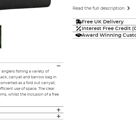
Read the full description
Free UK Delivery
Interest Free Credit 
Award Winning Custo
anglers fishing a variety of
sack, carryall and barrow bag in
onverted as a fold out carryall,
fficient use of space. The clear
ms, whilst the inclusion of a free