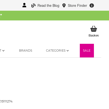
Read the Blog
Store Finder
W
*
My Ba
Basket
T
BRANDS
CATEGORIES
SALE
15111274