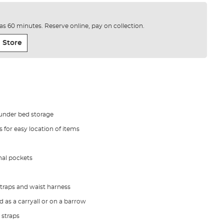
e as 60 minutes. Reserve online, pay on collection.
 Store
 under bed storage
 for easy location of items
nal pockets
traps and waist harness
 as a carryall or on a barrow
 straps