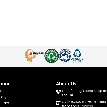
ount
About Us
nt
No. 1 fishing tackle shop on
the UK
tory
Over 15,000 items in stock 
 Order
from top suppliers