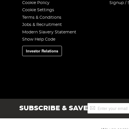
Cookie Policy
Signup / 
Cookie Settings
Terms & Conditions
Jobs & Recruitment
Modern Slavery Statement
Show Help Code
Investor Relations
Sign
SUBSCRIBE & SAVE
Up
for
Our
Newsletter: