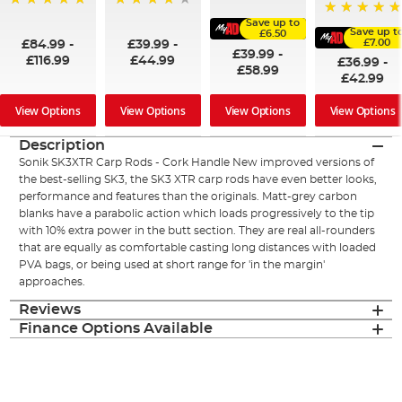
60%
100%
96%
Save up to
100%
Save up t
£6.50
£7.00
£84.99
-
£39.99
-
£39.99
-
£116.99
£44.99
£36.99
-
£58.99
£42.99
View Options
View Options
View Options
View Options
Description
Sonik SK3XTR Carp Rods - Cork Handle New improved versions of
the best-selling SK3, the SK3 XTR carp rods have even better looks,
performance and features than the originals. Matt-grey carbon
blanks have a parabolic action which loads progressively to the tip
with 10% extra power in the butt section. They are real all-rounders
that are equally as comfortable casting long distances with loaded
PVA bags, or being used at short range for 'in the margin'
approaches.
Reviews
Finance Options Available