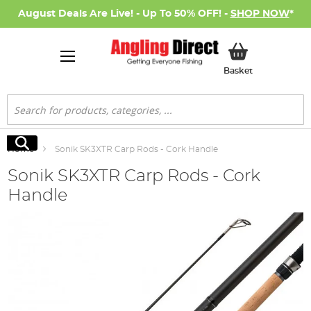
August Deals Are Live! - Up To 50% OFF! -
SHOP NOW
*
My Basket
Basket
Search
Search
Home
Sonik SK3XTR Carp Rods - Cork Handle
Sonik SK3XTR Carp Rods - Cork
Handle
Skip
to
the
end
of
the
images
gallery