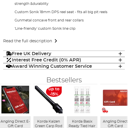
strength &durability
Custom Sonik 18mm DPS reel seat - fits all big pit reels
Gunmetal concave front and rear collars
'Line-friendly' custom Sonik line clip
Read the full description
Free UK Delivery
Interest Free Credit (0% APR)
Award Winning Customer Service
Bestsellers
up to
-15%
Angling Direct E-
Korda Kaizen
Korda Basix
Angling Direct
Gift Card
Green Carp Rod
Ready Tied Hair
Gift Card