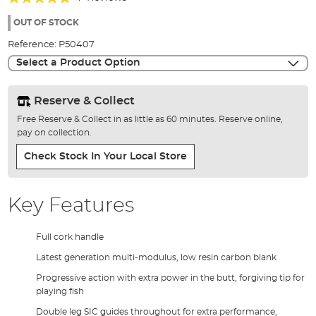
of
100%
the
OUT OF STOCK
images
Reference:
P50407
gallery
Select a Product Option
Reserve & Collect
Free Reserve & Collect in as little as 60 minutes. Reserve online,
pay on collection.
Check Stock In Your Local Store
Key Features
Full cork handle
Latest generation multi-modulus, low resin carbon blank
Progressive action with extra power in the butt, forgiving tip for
playing fish
Double leg SIC guides throughout for extra performance,