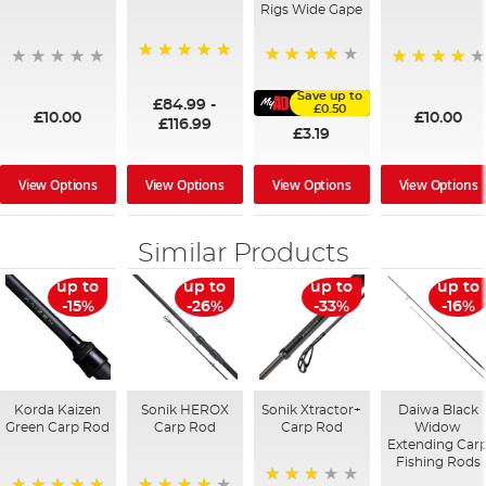
Rigs Wide Gape
100%
91%
95%
Save up to
£84.99
-
£0.50
£10.00
£10.00
£116.99
£3.19
View Options
View Options
View Options
View Options
Similar Products
up to
up to
up to
up to
-15%
-26%
-33%
-16%
Korda Kaizen
Sonik HEROX
Sonik Xtractor+
Daiwa Black
Green Carp Rod
Carp Rod
Carp Rod
Widow
Extending Car
Fishing Rods