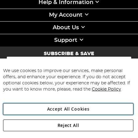
Help & Information
My Account
About Us
Support
SUBSCRIBE & SAVE
Sign
Up
for
We use cookies to improve our services, make personal
Subscribe
Our
offers, and enhance your experience. If you do not accept
Newsletter:
optional cookies below, your experience may be affected. If
you want to know more, please, read the
Cookie Policy
Accept All Cookies
Reject All
Copyright 1997 - 2026
Angling Direct Plc
. All rights reserved.
Angling Direct plc, 2D Wendover Road, Rackheath Industrial
Estate, Norwich, Norfolk, NR13 6LH, United Kingdom. Company