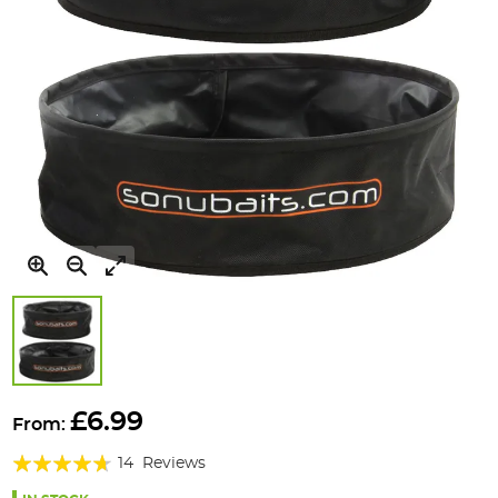
Skip
to
£6.99
From:
the
Rating:
beginning
14
Reviews
of
89%