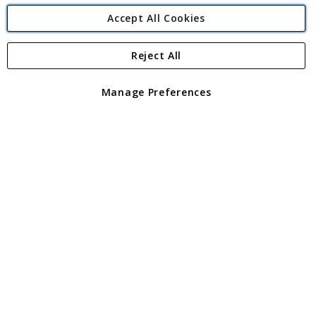
Accept All Cookies
Reject All
Copyright 1997 - 2026
Angling Direct Plc
. All rights reserved.
Angling Direct plc, 2D Wendover Road, Rackheath Industrial
Estate, Norwich, Norfolk, NR13 6LH, United Kingdom. Company
Manage Preferences
registered in England and Wales No 05151321. VAT No GB 152140945
Exclusions apply. Errors and omissions excepted