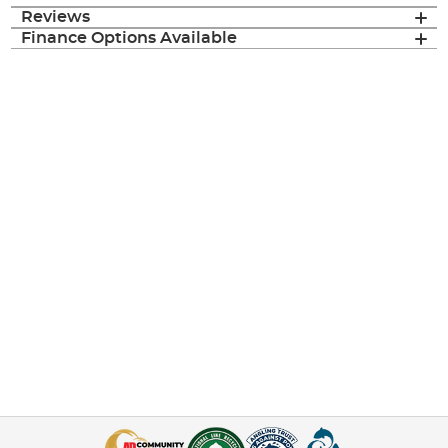
Reviews
Finance Options Available