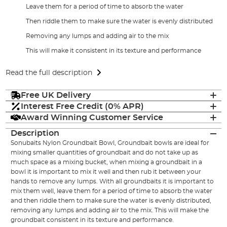
Leave them for a period of time to absorb the water
Then riddle them to make sure the water is evenly distributed
Removing any lumps and adding air to the mix
This will make it consistent in its texture and performance
Read the full description
Free UK Delivery
Interest Free Credit (0% APR)
Award Winning Customer Service
Description
Sonubaits Nylon Groundbait Bowl, Groundbait bowls are ideal for
mixing smaller quantities of groundbait and do not take up as
much space as a mixing bucket, when mixing a groundbait in a
bowl it is important to mix it well and then rub it between your
hands to remove any lumps. With all groundbaits it is important to
mix them well, leave them for a period of time to absorb the water
and then riddle them to make sure the water is evenly distributed,
removing any lumps and adding air to the mix. This will make the
groundbait consistent in its texture and performance.