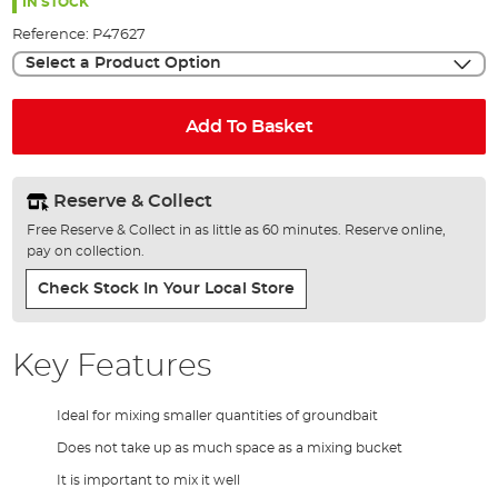
the
IN STOCK
images
Reference:
P47627
gallery
Select a Product Option
Add To Basket
Reserve & Collect
Free Reserve & Collect in as little as 60 minutes. Reserve online,
pay on collection.
Check Stock In Your Local Store
Key Features
Ideal for mixing smaller quantities of groundbait
Does not take up as much space as a mixing bucket
It is important to mix it well