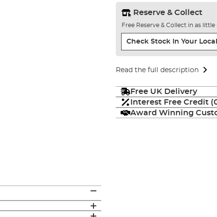
Reserve & Collect
Free Reserve & Collect in as littl
Check Stock In Your Local
Read the full description
Free UK Delivery
Interest Free Credit 
Award Winning Custo