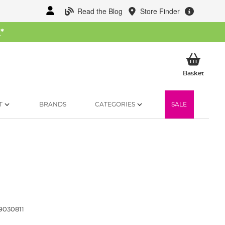
Read the Blog
Store Finder
W
*
My Ba
Basket
T
BRANDS
CATEGORIES
SALE
9030811