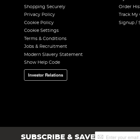
Shopping Securely
Order His
Privacy Policy
Track My
Cookie Policy
Signup / 
Cookie Settings
Terms & Conditions
Jobs & Recruitment
Modern Slavery Statement
Show Help Code
Investor Relations
Sign
SUBSCRIBE & SAVE
Up