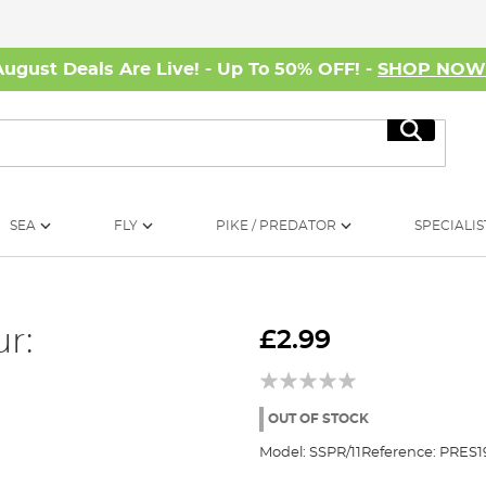
August Deals Are Live! - Up To 50% OFF! -
SHOP NO
Search
SEA
FLY
PIKE / PREDATOR
SPECIALIS
r:
£2.99
OUT OF STOCK
Model:
SSPR/11
Reference:
PRES1