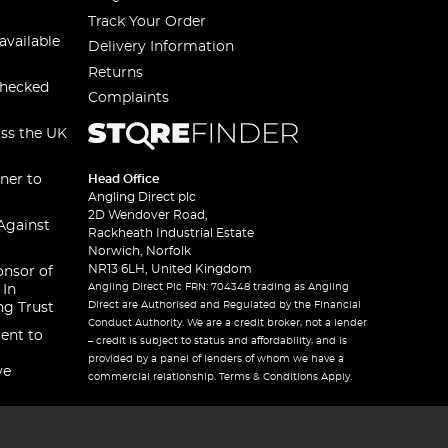
Track Your Order
available
Delivery Information
Returns
checked
Complaints
oss the UK
ner to
Head Office
Angling Direct plc
2D Wendover Road,
Against
Rackheath Industrial Estate
Norwich, Norfolk
NR13 6LH, United Kingdom
onsor of
Angling Direct Plc FRN: 704348 trading as Angling
 In
Direct are Authorised and Regulated by the Financial
ng Trust
Conduct Authority. We are a credit broker, not a lender
ent to
– credit is subject to status and affordability, and is
provided by a panel of lenders of whom we have a
ve
commercial relationship. Terms & Conditions Apply.