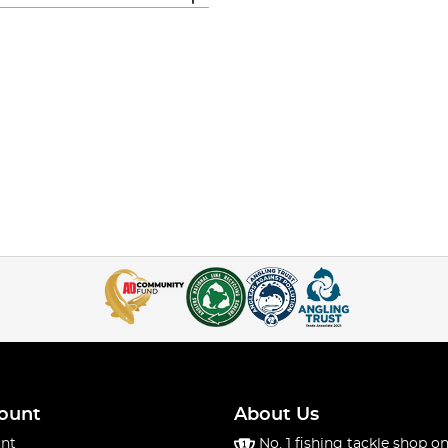
ount
About Us
nt
No. 1 fishing tackle shop on