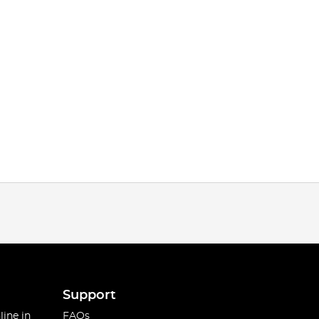
Support
line in
FAQs