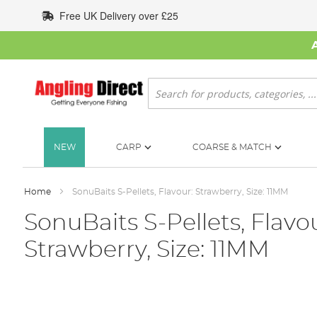
Skip
Free UK Delivery over £25
to
Content
Search
NEW
CARP
COARSE & MATCH
Home
SonuBaits S-Pellets, Flavour: Strawberry, Size: 11MM
SonuBaits S-Pellets, Flavou
Strawberry, Size: 11MM
Skip
to
the
end