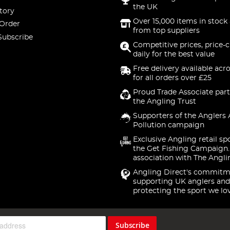
the UK
tory
Over 15,000 items in stock 
 Order
from top suppliers
Subscribe
Competitive prices, price-
daily for the best value
Free delivery available acr
for all orders over £25
Proud Trade Associate part
the Angling Trust
Supporters of the Anglers 
Pollution campaign
Exclusive Angling retail sp
the Get Fishing Campaign.
association with The Angli
Angling Direct's commitm
supporting UK anglers and
protecting the sport we lo
Subscribe