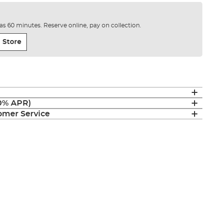
e as 60 minutes. Reserve online, pay on collection.
 Store
(0% APR)
mer Service