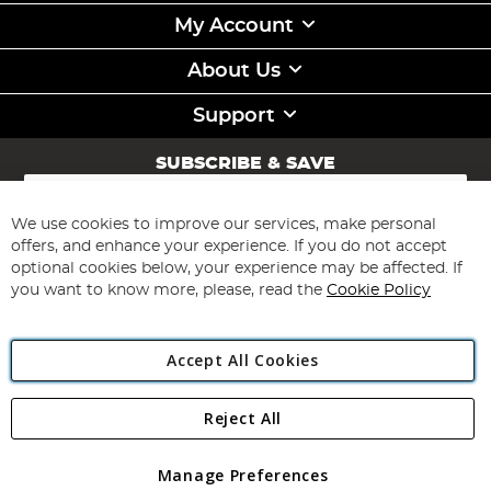
My Account
About Us
Support
SUBSCRIBE & SAVE
Sign
Up
for
We use cookies to improve our services, make personal
Subscribe
Our
offers, and enhance your experience. If you do not accept
Newsletter:
optional cookies below, your experience may be affected. If
you want to know more, please, read the
Cookie Policy
Accept All Cookies
Reject All
Copyright 1997 - 2026
Angling Direct Plc
. All rights reserved.
Angling Direct plc, 2D Wendover Road, Rackheath Industrial
Estate, Norwich, Norfolk, NR13 6LH, United Kingdom. Company
Manage Preferences
registered in England and Wales No 05151321. VAT No GB 152140945