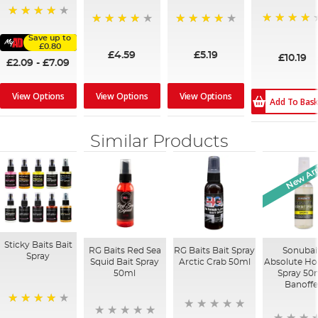
80%
90%
97%
95%
Save up to
£0.80
£4.59
£5.19
£10.19
£2.09
-
£7.09
View Options
View Options
View Options
Add To Bas
Similar Products
New Arr
Sticky Baits Bait
RG Baits Red Sea
RG Baits Bait Spray
Sonubai
Spray
Squid Bait Spray
Arctic Crab 50ml
Absolute Ho
50ml
Spray 50m
Banoff
96%