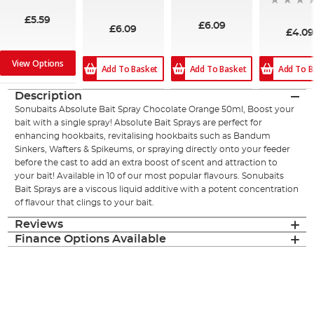
£5.59
£6.09
£6.09
£4.0
View Options
Add To Basket
Add To B
Add To Basket
Description
Sonubaits Absolute Bait Spray Chocolate Orange 50ml, Boost your
bait with a single spray! Absolute Bait Sprays are perfect for
enhancing hookbaits, revitalising hookbaits such as Bandum
Sinkers, Wafters & Spikeums, or spraying directly onto your feeder
before the cast to add an extra boost of scent and attraction to
your bait! Available in 10 of our most popular flavours. Sonubaits
Bait Sprays are a viscous liquid additive with a potent concentration
of flavour that clings to your bait.
Reviews
Finance Options Available