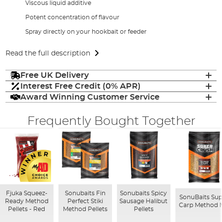
Viscous liquid additive
Potent concentration of flavour
Spray directly on your hookbait or feeder
Read the full description
Free UK Delivery
Interest Free Credit (0% APR)
Award Winning Customer Service
Frequently Bought Together
Fjuka Squeez-
Sonubaits Fin
Sonubaits Spicy
SonuBaits Sup
Ready Method
Perfect Stiki
Sausage Halibut
Carp Method 
Pellets - Red
Method Pellets
Pellets