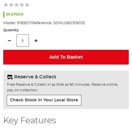
beginning
of
the
IN STOCK
images
Model:
S1850111
Reference:
SONU260319033
gallery
Quantity
Add To Basket
Reserve & Collect
Free Reserve & Collect in as little as 60 minutes. Reserve online,
pay on collection.
Check Stock In Your Local Store
Key Features