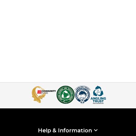
Help & Information