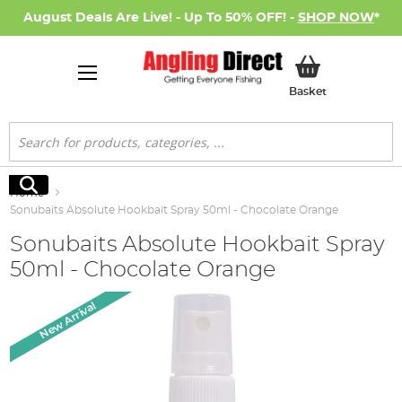
August Deals Are Live! - Up To 50% OFF! -
SHOP NOW
*
My Basket
Basket
Search
Search
Home
Sonubaits Absolute Hookbait Spray 50ml - Chocolate Orange
Sonubaits Absolute Hookbait Spray
50ml - Chocolate Orange
Skip
New Arrival
to
the
end
of
the
images