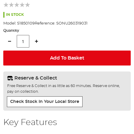
beginning
of
the
IN STOCK
images
Model:
S1850109
Reference:
SONU260319031
gallery
Quantity
Add To Basket
Reserve & Collect
Free Reserve & Collect in as little as 60 minutes. Reserve online,
pay on collection.
Check Stock In Your Local Store
Key Features