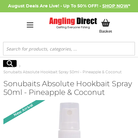
August Deals Are Live! - Up To 50% OFF! -
SHOP NOW
*
My Basket
Basket
Search
Search
Home
Sonubaits Absolute Hookbait Spray 50ml - Pineapple & Coconut
Sonubaits Absolute Hookbait Spray
50ml - Pineapple & Coconut
Skip
New Arrival
to
the
end
of
the
images