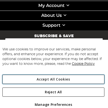
My Account
About Us
Support
SUBSCRIBE & SAVE
Sign
Up
for
We use cookies to improve our services, make personal
Subscribe
Our
offers, and enhance your experience. If you do not accept
Newsletter:
optional cookies below, your experience may be affected. If
you want to know more, please, read the
Cookie Policy
Accept All Cookies
Reject All
Copyright 1997 - 2026
Angling Direct Plc
. All rights reserved.
Angling Direct plc, 2D Wendover Road, Rackheath Industrial
Estate, Norwich, Norfolk, NR13 6LH, United Kingdom. Company
Manage Preferences
registered in England and Wales No 05151321. VAT No GB 152140945