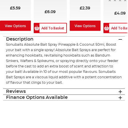
£5.59
£2.39
£6.09
£4.09
View Options
View Options
Add To Basket
Add To Ba
Description
Sonubaits Absolute Bait Spray Pineapple & Coconut 50ml, Boost
your bait with a single spray! Absolute Bait Sprays are perfect for
enhancing hookbaits, revitalising hookbaits such as Bandum
Sinkers, Wafters & Spikeums, or spraying directly onto your feeder
before the cast to add an extra boost of scent and attraction to
your bait! Available in 10 of our most popular flavours. Sonubaits
Bait Sprays are a viscous liquid additive with a potent concentration
of flavour that clings to your bait.
Reviews
Finance Options Available