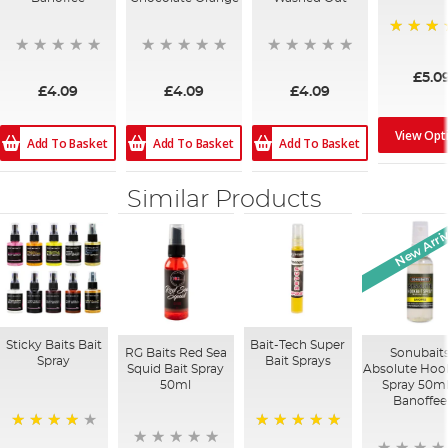
97%
£5.0
£4.09
£4.09
£4.09
View Opt
Add To Basket
Add To Basket
Add To Basket
Similar Products
New Arriv
Sticky Baits Bait
Bait-Tech Super
RG Baits Red Sea
Sonubait
Spray
Bait Sprays
Squid Bait Spray
Absolute Hoo
50ml
Spray 50ml
Banoffee
96%
100%