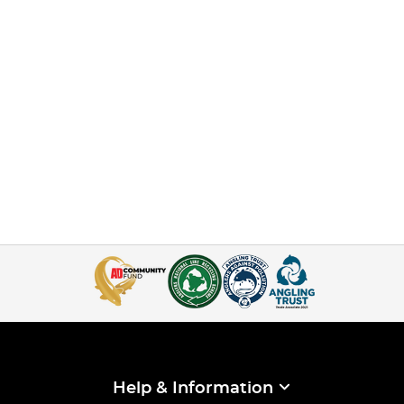
Help & Information