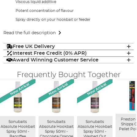
Viscous liquid additive
Potent concentration of flavour
Spray directly on your hookbait or feeder
Read the full description
Free UK Delivery
Interest Free Credit (0% APR)
Award Winning Customer Service
Frequently Bought Together
New Arrival
New Arrival
New Arrival
Preston
Sonubaits
Sonubaits
Sonubaits
Shipps 
Absolute Hookbait
Absolute Hookbait
Absolute Hookbait
Pellet Pol
Spray 50ml -
Spray 50ml -
Spray 50ml -
Banoffee
Chocolate Orange
Washed Out