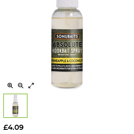
gallery
Skip
to
£4.09
the