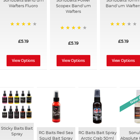
Sonubaits Band'um
Sonubaits Power
Sonubaits 10m
Wafters Fluoro
Scopex Band'um
Band'um Wafter
Wafters
90%
78%
96%
£5.19
£5.19
£5.19
View Options
View Options
View Options
New A
Sticky Baits Bait
RG Baits Red Sea
RG Baits Bait Spray
Sonu
Spray
Squid Bait Spray
Arctic Crab 50ml
Absolute