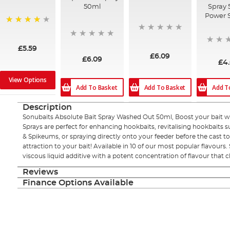
50ml
Spray 
Power 
96%
£5.59
£6.09
£6.09
£4
View Options
Add To Basket
Add To Basket
Add T
Description
Sonubaits Absolute Bait Spray Washed Out 50ml, Boost your bait wit
Sprays are perfect for enhancing hookbaits, revitalising hookbaits
& Spikeums, or spraying directly onto your feeder before the cast t
attraction to your bait! Available in 10 of our most popular flavours.
viscous liquid additive with a potent concentration of flavour that cl
Reviews
Finance Options Available