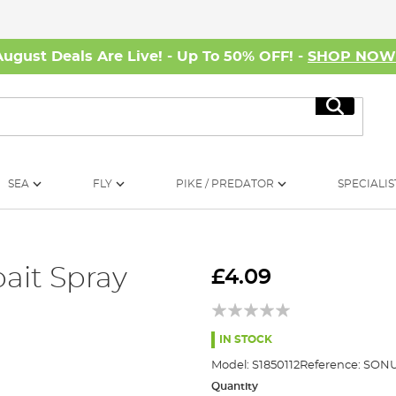
August Deals Are Live! - Up To 50% OFF! -
SHOP NO
Search
SEA
FLY
PIKE / PREDATOR
SPECIALIS
ait Spray
£4.09
IN STOCK
Model:
S1850112
Reference:
SONU
Quantity