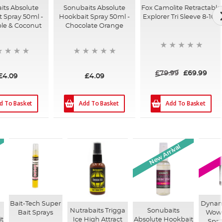
its Absolute
Sonubaits Absolute
Fox Camolite Retractable
 Spray 50ml -
Hookbait Spray 50ml -
Explorer Tri Sleeve 8-10ft
le & Coconut
Chocolate Orange
£79.99
£69.99
£4.09
£4.09
d To Basket
Add To Basket
Add To Basket
New Arrival
Bait-Tech Super
Dynami
Nutrabaits Trigga
Sonubaits
Bait Sprays
Wows
t
Ice High Attract
Absolute Hookbait
Spra