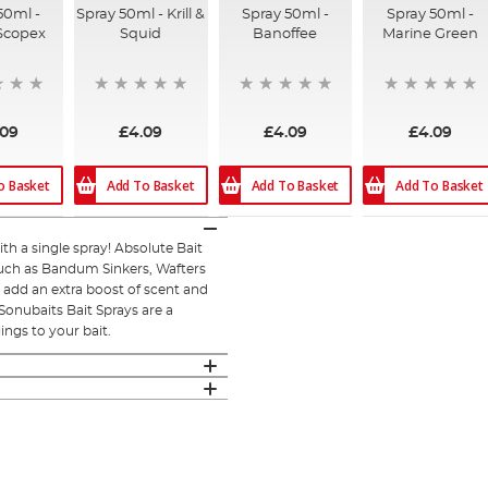
50ml -
Spray 50ml - Krill &
Spray 50ml -
Spray 50ml -
Scopex
Squid
Banoffee
Marine Green
.09
£4.09
£4.09
£4.09
o Basket
Add To Basket
Add To Basket
Add To Basket
h a single spray! Absolute Bait
 such as Bandum Sinkers, Wafters
o add an extra boost of scent and
 Sonubaits Bait Sprays are a
ings to your bait.