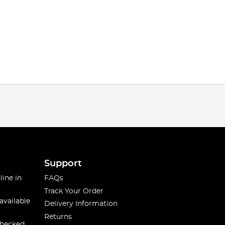
Support
line in
FAQs
Track Your Order
available
Delivery Information
Returns
checked