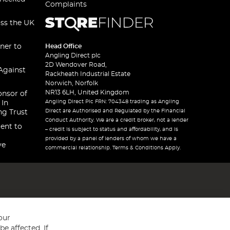
Complaints
oss the UK
ner to
Head Office
Angling Direct plc
2D Wendover Road,
Against
Rackheath Industrial Estate
Norwich, Norfolk
NR13 6LH, United Kingdom
onsor of
Angling Direct Plc FRN: 704348 trading as Angling
 In
Direct are Authorised and Regulated by the Financial
ng Trust
Conduct Authority. We are a credit broker, not a lender
ent to
– credit is subject to status and affordability, and is
provided by a panel of lenders of whom we have a
ve
commercial relationship. Terms & Conditions Apply.
our
e affected. If