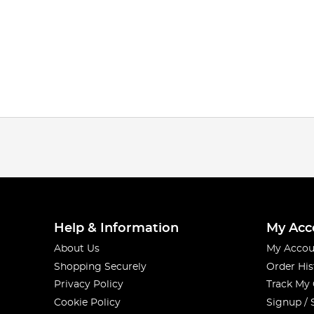
Help & Information
My Acc
About Us
My Accou
Shopping Securely
Order His
Privacy Policy
Track My
Cookie Policy
Signup / 