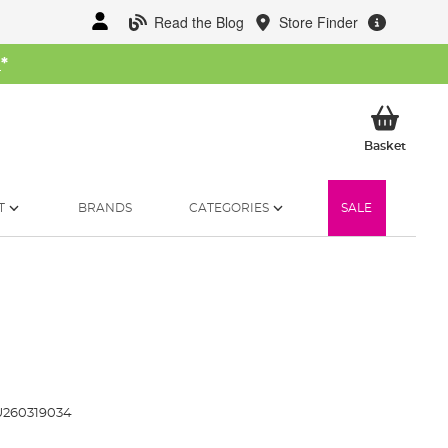
Read the Blog
Store Finder
W
*
My Ba
Basket
T
BRANDS
CATEGORIES
SALE
260319034