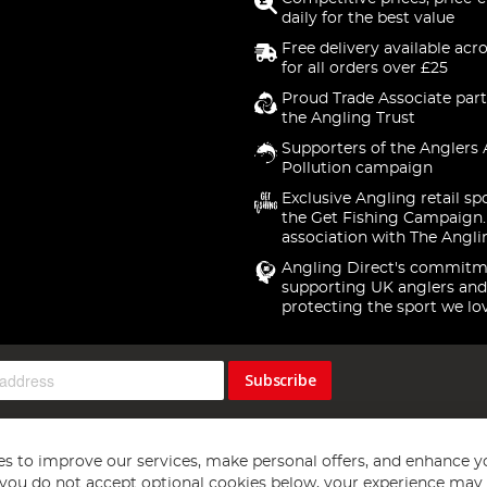
daily for the best value
Free delivery available acr
for all orders over £25
Proud Trade Associate part
the Angling Trust
Supporters of the Anglers 
Pollution campaign
Exclusive Angling retail sp
the Get Fishing Campaign.
association with The Angli
Angling Direct's commitm
supporting UK anglers and
protecting the sport we lo
Subscribe
s to improve our services, make personal offers, and enhance y
f you do not accept optional cookies below, your experience may b