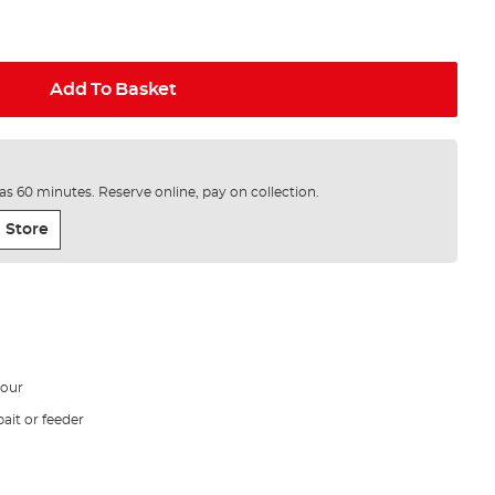
Add To Basket
e as 60 minutes. Reserve online, pay on collection.
 Store
vour
ait or feeder