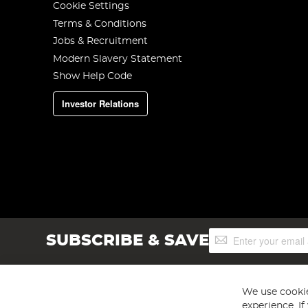
Cookie Settings
Terms & Conditions
Jobs & Recruitment
Modern Slavery Statement
Show Help Code
Investor Relations
Sign
SUBSCRIBE & SAVE
Up
for
Our
Newsletter:
We use cookie
experience. I