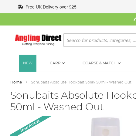
Skip
Free UK Delivery over £25
to
Content
Search
NEW
CARP
COARSE & MATCH
Home
Sonubaits Absolute Hookbait Spray 50ml - Washed Out
Sonubaits Absolute Hookb
50ml - Washed Out
Skip
New Arrival
to
the
end