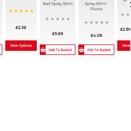
Bait Spray 50ml
Spray 50ml -
Fluoro
100%
£2.39
£2.8
£5.99
£4.09
View Options
View
Add To Basket
Add To Basket