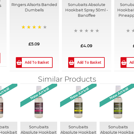
m
Ringers Allsorts Banded
Sonubaits Absolute
Sonuba
s
Dumbells
Hookbait Spray 50ml -
Hookbait
Banoffee
Pineapp
92%
£5.09
£4.09
Add To Basket
Add To Basket
Ad
Similar Products
rrival
New Arrival
New Arrival
New Arrival
baits
Sonubaits
Sonubaits
Sonubaits
 Hookbait
Absolute Hookbait
Absolute Hookbait
Absolute Hookbai