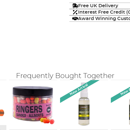
Free UK Delivery
Interest Free Credit 
Award Winning Custo
Frequently Bought Together
New Arrival
New A