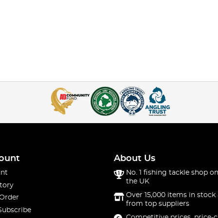
ount
About Us
nt
No. 1 fishing tackle shop on
the UK
tory
Over 15,000 items in stock 
 Order
from top suppliers
Subscribe
Competitive prices, price-