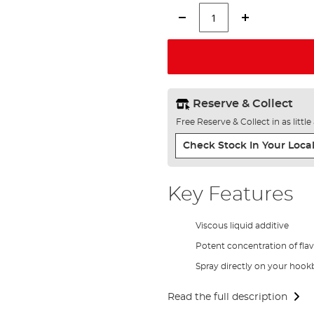
Reserve & Collect
Free Reserve & Collect in as littl
Check Stock In Your Local
Key Features
Viscous liquid additive
Potent concentration of fla
Spray directly on your hookb
Read the full description