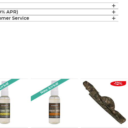
(0% APR)
mer Service
rrival
New Arrival
-12%