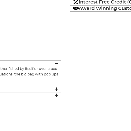
Interest Free Credit 
Award Winning Custo
r fished by itself or over a bed
tuations, the big bag with pop ups