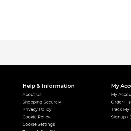
Help & Information
My Acc
About Us
My Accou
Shopping Securely
Order His
Privacy Policy
Track My
Cookie Policy
Signup / 
Cookie Settings