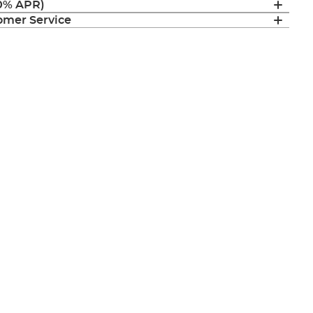
(0% APR)
mer Service