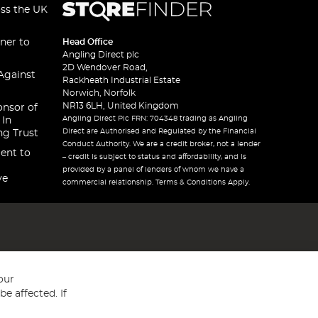
oss the UK
ner to
Head Office
Angling Direct plc
2D Wendover Road,
Against
Rackheath Industrial Estate
Norwich, Norfolk
NR13 6LH, United Kingdom
onsor of
Angling Direct Plc FRN: 704348 trading as Angling
 In
Direct are Authorised and Regulated by the Financial
ng Trust
Conduct Authority. We are a credit broker, not a lender
ent to
– credit is subject to status and affordability, and is
provided by a panel of lenders of whom we have a
ve
commercial relationship. Terms & Conditions Apply.
our
e affected. If