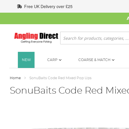
Skip
Free UK Delivery over £25
to
Content
Search
NEW
CARP
COARSE & MATCH
Home
SonuBaits Code Red Mixed Pop Ups
SonuBaits Code Red Mixe
Skip
to
the
end
of
the