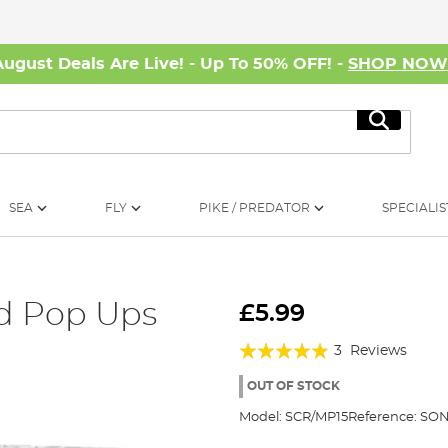
August Deals Are Live! - Up To 50% OFF! -
SHOP NO
Search
SEA
FLY
PIKE / PREDATOR
SPECIALIS
d Pop Ups
£5.99
Rating:
3
Reviews
93%
OUT OF STOCK
Model:
SCR/MP15
Reference:
SON