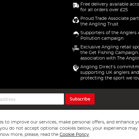
Free delivery available acr
for all orders over £25
Proud Trade Associate part
the Angling Trust
Supporters of the Anglers 
Pollution campaign
Exclusive Angling retail sp
the Get Fishing Campaign.
association with The Angli
Angling Direct's commitm
supporting UK anglers and
protecting the sport we lo
Subscribe
s to improve our services, make personal offers, and enhance y
f you do not accept optional cookies below, your experience may b
now more, please, read the
Cookie Policy