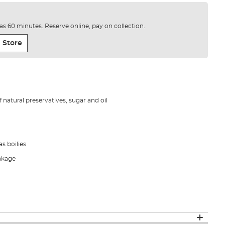
e as 60 minutes. Reserve online, pay on collection.
 Store
f natural preservatives, sugar and oil
s boilies
eakage