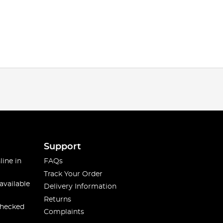
Support
line in
FAQs
Track Your Order
available
Delivery Information
Returns
checked
Complaints