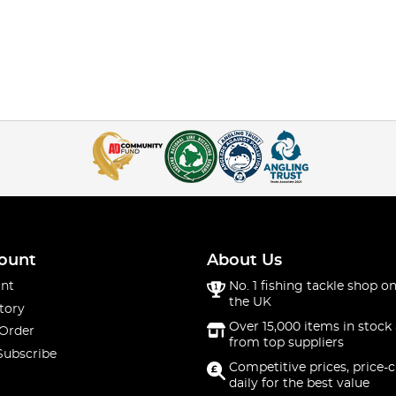
ount
About Us
nt
No. 1 fishing tackle shop on
the UK
tory
Over 15,000 items in stock 
 Order
from top suppliers
Subscribe
Competitive prices, price-
daily for the best value