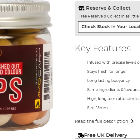
Reserve & Collect
Free Reserve & Collect in as littl
Check Stock In Your Local
Key Features
Infused with precise levels o
Stays fresh for longer
Long lasting buoyancy
Same ingredients &flavours a
High, long term attractor l
Size: 15mm
Read the full description
Free UK Delivery