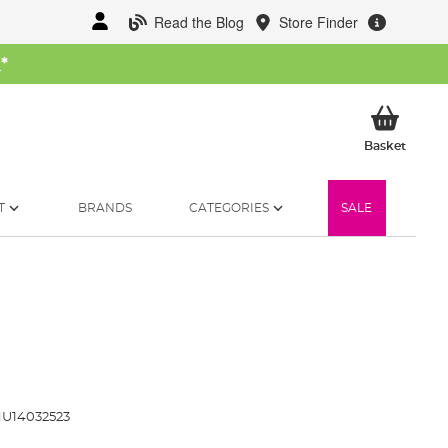
Read the Blog
Store Finder
W
*
My Ba
Basket
T
BRANDS
CATEGORIES
SALE
U14032523