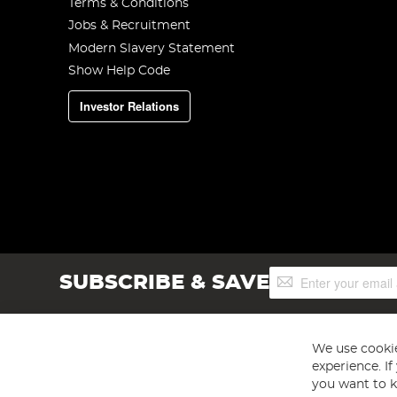
Terms & Conditions
Jobs & Recruitment
Modern Slavery Statement
Show Help Code
Investor Relations
Sign
SUBSCRIBE & SAVE
Up
for
Our
Newsletter:
We use cookie
experience. I
you want to k