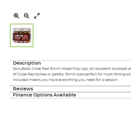
Skip
to
the
Description
beginning
SonuBaits Code Red 15mm Mixed Pop Ups, An excellent hookbait eithe
of
of Code Red boilies or pellets. 15mm size perfect for most fishing si
the
included means you have everything you need for a session.
images
gallery
Reviews
Finance Options Available