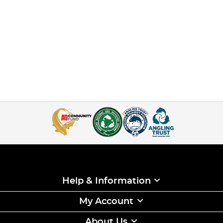
Help & Information
My Account
About Us