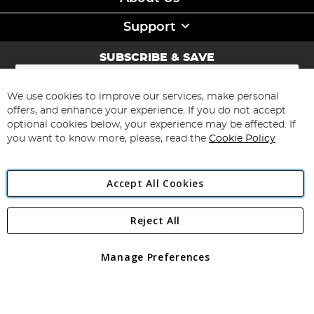
Support
SUBSCRIBE & SAVE
Sign
Up
for
We use cookies to improve our services, make personal
Subscribe
Our
offers, and enhance your experience. If you do not accept
Newsletter:
optional cookies below, your experience may be affected. If
you want to know more, please, read the
Cookie Policy
Accept All Cookies
Reject All
Copyright 1997 - 2026
Angling Direct Plc
. All rights reserved.
Angling Direct plc, 2D Wendover Road, Rackheath Industrial
Estate, Norwich, Norfolk, NR13 6LH, United Kingdom. Company
Manage Preferences
registered in England and Wales No 05151321. VAT No GB 152140945
Exclusions apply. Errors and omissions excepted