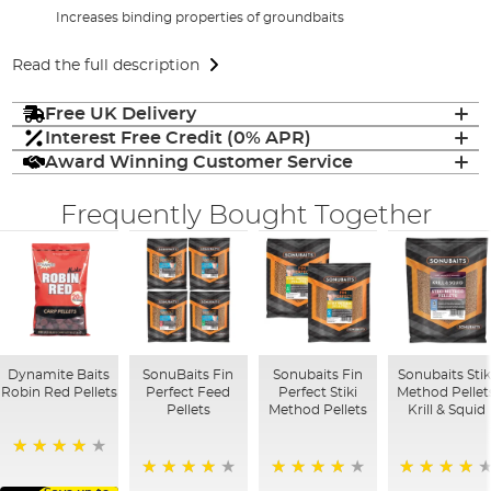
Increases binding properties of groundbaits
Read the full description
Free UK Delivery
Interest Free Credit (0% APR)
Award Winning Customer Service
Frequently Bought Together
Dynamite Baits
SonuBaits Fin
Sonubaits Fin
Sonubaits Stik
Robin Red Pellets
Perfect Feed
Perfect Stiki
Method Pellet
Pellets
Method Pellets
Krill & Squid
96%
96%
97%
90%