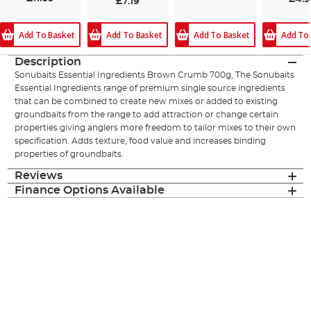
£7.19
Add To Basket
Add To Basket
Add To Basket
Add To
Description
Sonubaits Essential Ingredients Brown Crumb 700g, The Sonubaits
Essential Ingredients range of premium single source ingredients
that can be combined to create new mixes or added to existing
groundbaits from the range to add attraction or change certain
properties giving anglers more freedom to tailor mixes to their own
specification. Adds texture, food value and increases binding
properties of groundbaits.
Reviews
Finance Options Available