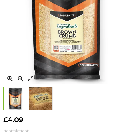
Skip
to
£4.09
the
beginning