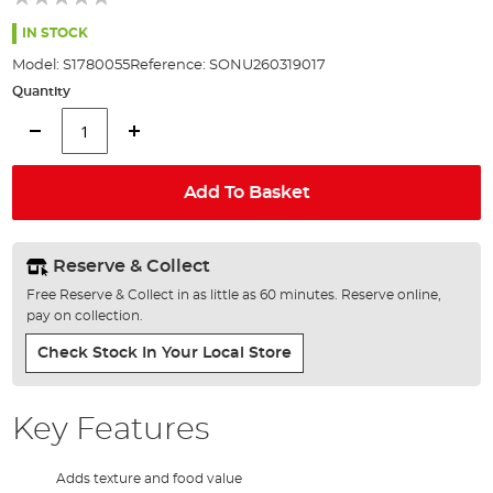
of
the
IN STOCK
images
Model:
S1780055
Reference:
SONU260319017
gallery
Quantity
Add To Basket
Reserve & Collect
Free Reserve & Collect in as little as 60 minutes. Reserve online,
pay on collection.
Check Stock In Your Local Store
Key Features
Adds texture and food value