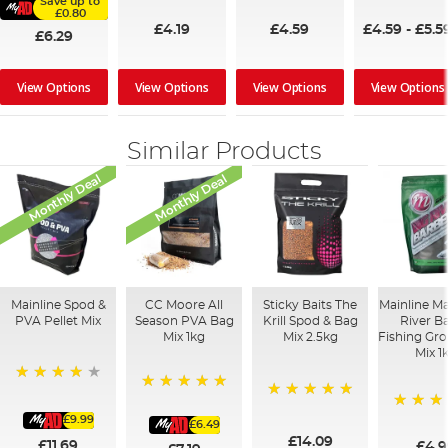
Save up to
£0.80
£4.19
£4.59
£4.59
-
£5.5
£6.29
View Options
View Options
View Options
View Options
Similar Products
Monthly Deal
Monthly Deal
Mainline Spod &
CC Moore All
Sticky Baits The
Mainline M
PVA Pellet Mix
Season PVA Bag
Krill Spod & Bag
River B
Mix 1kg
Mix 2.5kg
Fishing Gr
Mix 1
93%
100%
100%
£9.99
100%
£6.49
£14.09
£11.69
£4.