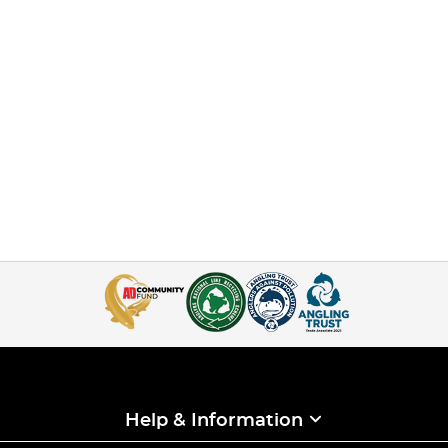
Help & Information