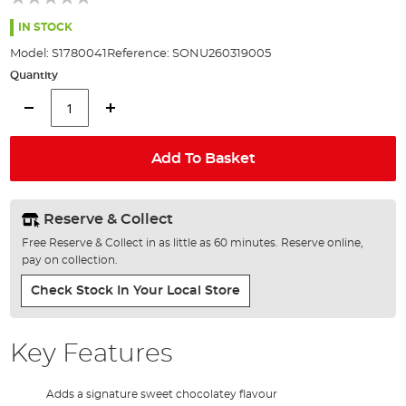
of
the
IN STOCK
images
Model:
S1780041
Reference:
SONU260319005
gallery
Quantity
Add To Basket
Reserve & Collect
Free Reserve & Collect in as little as 60 minutes. Reserve online,
pay on collection.
Check Stock In Your Local Store
Key Features
Adds a signature sweet chocolatey flavour