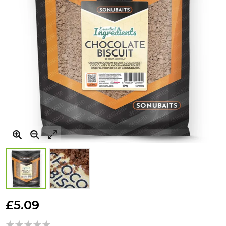
Skip
to
£5.09
the
beginning