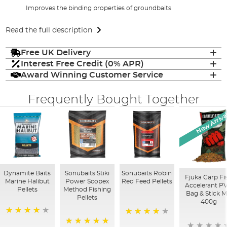
Improves the binding properties of groundbaits
Read the full description
Free UK Delivery
Interest Free Credit (0% APR)
Award Winning Customer Service
Frequently Bought Together
New Arriva
Dynamite Baits
Sonubaits Stiki
Sonubaits Robin
Fjuka Carp Fi
Marine Halibut
Power Scopex
Red Feed Pellets
Accelerant P
Pellets
Method Fishing
Bag & Stick M
Pellets
400g
95%
88%