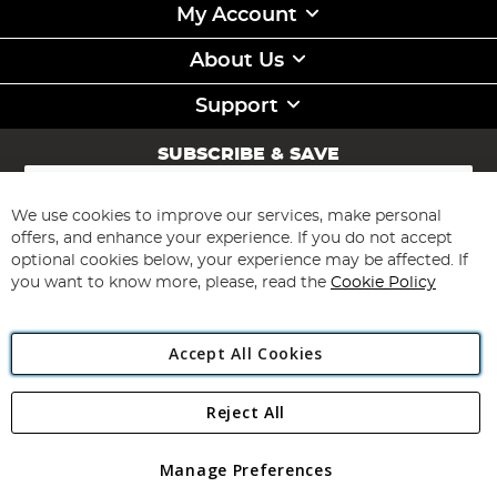
My Account
About Us
Support
SUBSCRIBE & SAVE
Sign
Up
for
We use cookies to improve our services, make personal
Subscribe
Our
offers, and enhance your experience. If you do not accept
Newsletter:
optional cookies below, your experience may be affected. If
you want to know more, please, read the
Cookie Policy
Accept All Cookies
Reject All
Copyright 1997 - 2026
Angling Direct Plc
. All rights reserved.
Angling Direct plc, 2D Wendover Road, Rackheath Industrial
Estate, Norwich, Norfolk, NR13 6LH, United Kingdom. Company
Manage Preferences
registered in England and Wales No 05151321. VAT No GB 152140945