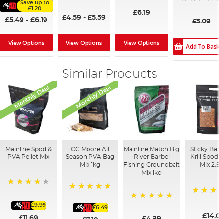
Save up to
100%
£1.20
£6.19
£4.59
-
£5.59
£5.49
-
£6.19
£5.09
View Options
View Options
View Options
Add To Bas
Similar Products
Monthly Deal
Monthly Deal
Mainline Spod &
CC Moore All
Mainline Match Big
Sticky Ba
PVA Pellet Mix
Season PVA Bag
River Barbel
Krill Spo
Mix 1kg
Fishing Groundbait
Mix 2.
Mix 1kg
93%
100%
100%
£9.99
100%
£6.49
£14.
£11.69
£4.99