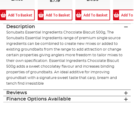
£7.19
Add To Basket
Add To
Add To Basket
Add To Basket
Description
Sonubaits Essential Ingredients Chocolate Biscuit 500g, The
Sonubaits Essential Ingredients range of premium single source
ingredients can be combined to create new mixes or added to
existing groundbaits from the range to add attraction or change
certain properties giving anglers more freedom to tailor mixes to
their own specification. Essential Ingredients Chocolate Biscuit
500g adds a sweet chocolatey flavour and increases binding
properties of groundbaits. An ideal additive for improving
groundbait with a signature sweet taste that carp, bream and
tench find irresistible
Reviews
Finance Options Available