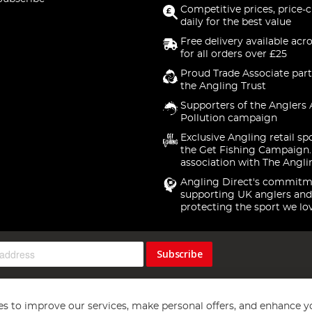
Competitive prices, price-
daily for the best value
Free delivery available acr
for all orders over £25
Proud Trade Associate part
the Angling Trust
Supporters of the Anglers 
Pollution campaign
Exclusive Angling retail sp
the Get Fishing Campaign.
association with The Angli
Angling Direct's commitm
supporting UK anglers and
protecting the sport we lo
Subscribe
s to improve our services, make personal offers, and enhance y