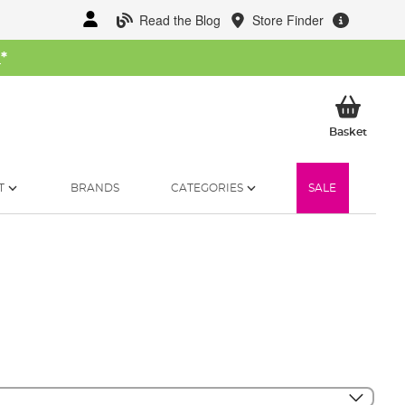
Read the Blog
Store Finder
W
*
My Ba
Basket
T
BRANDS
CATEGORIES
SALE