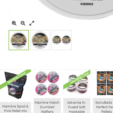
Skip
to
the
beginning
of
Monthly Deal
Monthly Deal
the
images
gallery
Mainline Match
Advanta N-
SonuBaits 
Mainline Spod &
Dumbell
Fused Soft
Perfect F
PVA Pellet Mix
Wafters
Hookable
Pellets