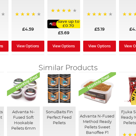
96%
97%
90%
92%
Save up to
£0.70
£4.59
£5.19
£4
£5.69
ns
View Options
View Options
View O
View Options
Similar Products
Monthly Deal
Monthly Deal
ts
Advanta N-
SonuBaits Fin
Fjuka 
Advanta N-Fused
ut
Fused Soft
Perfect Feed
Ready 
Method Ready
Hookable
Pellets
Pellet
Pellets Sweet
Pellets 6mm
Banoffee F1