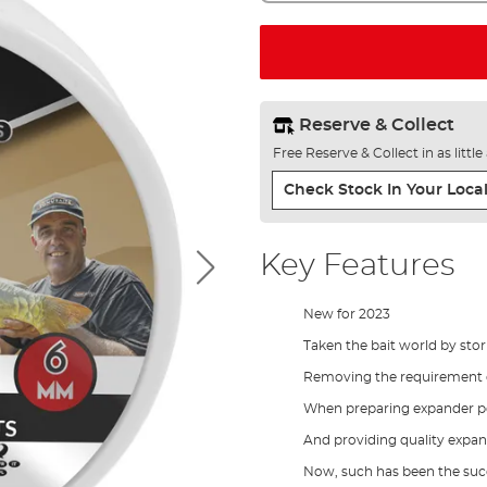
Reserve & Collect
Free Reserve & Collect in as littl
Check Stock In Your Local
Key Features
New for 2023
Taken the bait world by sto
Removing the requirement o
When preparing expander pe
And providing quality expan
Now, such has been the suc