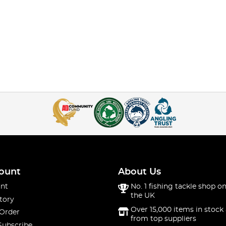
ount
About Us
nt
No. 1 fishing tackle shop on
the UK
tory
Over 15,000 items in stock 
 Order
from top suppliers
Subscribe