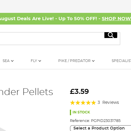
August Deals Are Live! - Up To 50% OFF! -
SHOP NO
Search
SEA
FLY
PIKE / PREDATOR
SPECIALIS
der Pellets
£3.59
Rating:
3
Reviews
93%
IN STOCK
Reference:
PGPID23031785
Select a Product Option