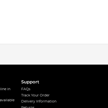
Support
line in
FAQs
Track Your Order
available
Delivery Information
Returns