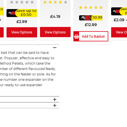
80%
96%
to
Sav
Save up to
100%
£0.50
£4.19
£10.99
9
£2.09
£2.99
£12.99
View Options
View Options
View O
Add To Basket
bait that can be said to have
et. Popular, effective and easy to
 Method Pellets, which take the
ber of different flavoured feeds;
shing on the feeder or pole. As for
 the number one expander on the
ur ready to use expander