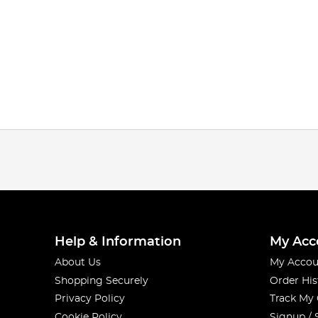
Help & Information
My Acc
About Us
My Accou
Shopping Securely
Order His
Privacy Policy
Track My
Cookie Policy
Signup / 