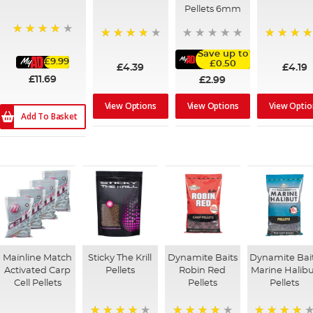
Pellets 6mm
93%
96%
96%
Save up to
£9.99
£0.50
£4.39
£4.19
£11.69
£2.99
View Options
View Optio
View Options
Add To Basket
Mainline Match
Sticky The Krill
Dynamite Baits
Dynamite Bai
Activated Carp
Pellets
Robin Red
Marine Halib
Cell Pellets
Pellets
Pellets