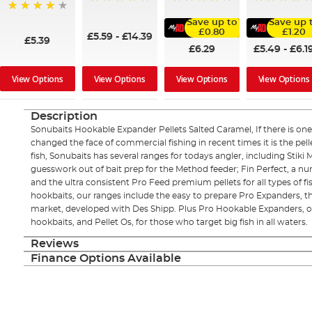
98%
96%
95%
97%
Save up to
Save up 
£0.80
£1.20
£5.59
-
£14.39
£5.39
£6.29
£5.49
-
£6.1
View Options
View Options
View Options
View Options
Description
Sonubaits Hookable Expander Pellets Salted Caramel, If there is one 
changed the face of commercial fishing in recent times it is the pell
fish, Sonubaits has several ranges for todays angler, including Stiki
guesswork out of bait prep for the Method feeder; Fin Perfect, a num
and the ultra consistent Pro Feed premium pellets for all types of fi
hookbaits, our ranges include the easy to prepare Pro Expanders,
market, developed with Des Shipp. Plus Pro Hookable Expanders, o
hookbaits, and Pellet Os, for those who target big fish in all waters.
Reviews
Finance Options Available