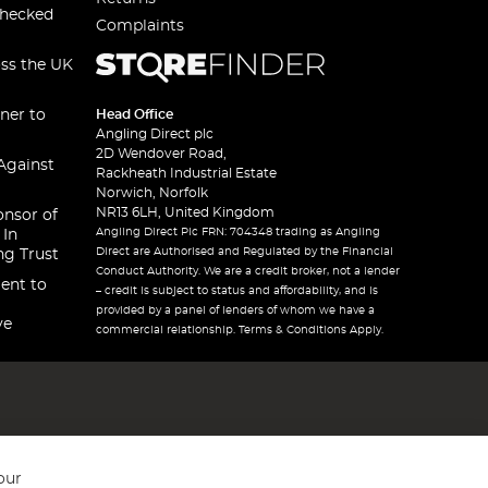
checked
Complaints
oss the UK
ner to
Head Office
Angling Direct plc
2D Wendover Road,
Against
Rackheath Industrial Estate
Norwich, Norfolk
NR13 6LH, United Kingdom
onsor of
Angling Direct Plc FRN: 704348 trading as Angling
 In
Direct are Authorised and Regulated by the Financial
ng Trust
Conduct Authority. We are a credit broker, not a lender
ent to
– credit is subject to status and affordability, and is
provided by a panel of lenders of whom we have a
ve
commercial relationship. Terms & Conditions Apply.
our