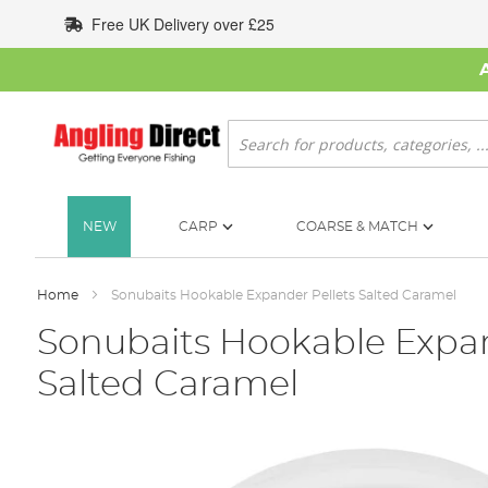
Skip
Free UK Delivery over £25
to
Content
Search
NEW
CARP
COARSE & MATCH
Home
Sonubaits Hookable Expander Pellets Salted Caramel
Sonubaits Hookable Expan
Salted Caramel
Skip
to
the
end