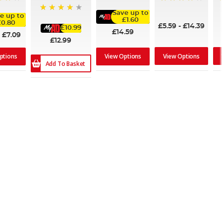
100%
95%
Save up to
e up to
84%
£1.60
£0.80
£5.59
-
£14.39
£10.99
£14.59
-
£7.09
£12.99
View Options
ptions
View Options
Add To Basket