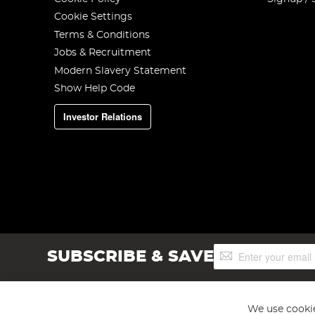
Cookie Settings
Terms & Conditions
Jobs & Recruitment
Modern Slavery Statement
Show Help Code
Investor Relations
Sign
SUBSCRIBE & SAVE
Up
for
Our
Newsletter:
We use cookie