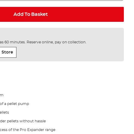
Add To Basket
e as 60 minutes. Reserve online, pay on collection.
 Store
rm
f a pellet pump
llets
der pellets without hassle
cess of the Pro Expander range