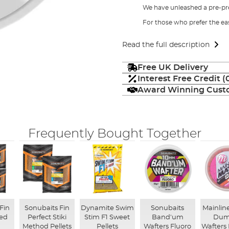
We have unleashed a pre-pr
For those who prefer the ea
Read the full description
Free UK Delivery
Interest Free Credit 
Award Winning Custo
Frequently Bought Together
Fin
Sonubaits Fin
Dynamite Swim
Sonubaits
Mainlin
eed
Perfect Stiki
Stim F1 Sweet
Band'um
Dum
Method Pellets
Pellets
Wafters Fluoro
Wafters 