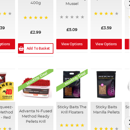
400g
Mussel
99%
100%
.39
£3.59
£5.09
£2.99
ptions
View Options
View Options
Add To Basket
Monthly Deal
Monthly Deal
Squeez-
Sticky Baits The
Sticky Baits
So
Advanta N-Fused
Method
Krill Floaters
Manilla Pellets
Method Ready
s - Red
Pellets Krill