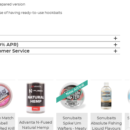
epared version
se of having ready-to-use hookbaits
(0% APR)
mer Service
New Arrival
e Match
Sonubaits
Sonubaits
S
Advanta N-Fused
bell
Spike'Um
Absolute Fishing
Natural Hemp
Red Krill
Wafters - Meaty
Liquid Flavours