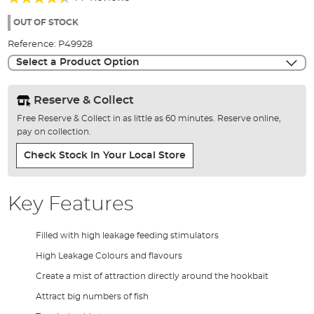
of
84%
the
OUT OF STOCK
images
Reference:
P49928
gallery
Select a Product Option
Reserve & Collect
Free Reserve & Collect in as little as 60 minutes. Reserve online,
pay on collection.
Check Stock In Your Local Store
Key Features
Filled with high leakage feeding stimulators
High Leakage Colours and flavours
Create a mist of attraction directly around the hookbait
Attract big numbers of fish