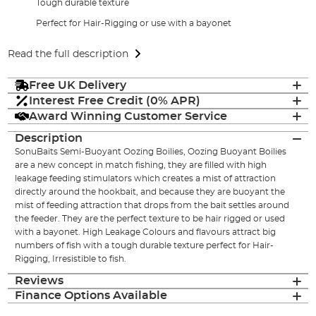
Tough durable texture
Perfect for Hair-Rigging or use with a bayonet
Read the full description
Free UK Delivery
Interest Free Credit (0% APR)
Award Winning Customer Service
Description
SonuBaits Semi-Buoyant Oozing Boilies, Oozing Buoyant Boilies
are a new concept in match fishing, they are filled with high
leakage feeding stimulators which creates a mist of attraction
directly around the hookbait, and because they are buoyant the
mist of feeding attraction that drops from the bait settles around
the feeder. They are the perfect texture to be hair rigged or used
with a bayonet. High Leakage Colours and flavours attract big
numbers of fish with a tough durable texture perfect for Hair-
Rigging, Irresistible to fish.
Reviews
Finance Options Available