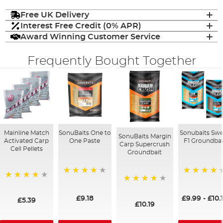
Free UK Delivery
Interest Free Credit (0% APR)
Award Winning Customer Service
Frequently Bought Together
Mainline Match
SonuBaits One to
Sonubaits Swe
SonuBaits Margin
Activated Carp
One Paste
F1 Groundbai
Carp Supercrush
Cell Pellets
Groundbait
93%
94%
97%
95%
£9.18
£9.99
-
£10.
£5.39
£10.19