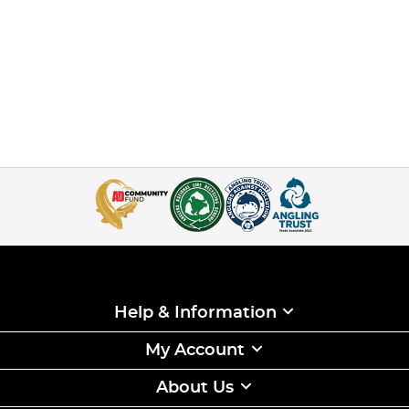
Help & Information
My Account
About Us