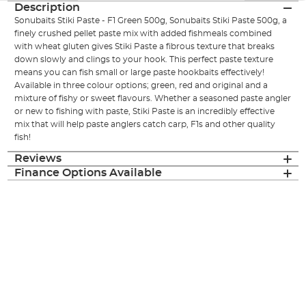
Description
Sonubaits Stiki Paste - F1 Green 500g, Sonubaits Stiki Paste 500g, a
finely crushed pellet paste mix with added fishmeals combined
with wheat gluten gives Stiki Paste a fibrous texture that breaks
down slowly and clings to your hook. This perfect paste texture
means you can fish small or large paste hookbaits effectively!
Available in three colour options; green, red and original and a
mixture of fishy or sweet flavours. Whether a seasoned paste angler
or new to fishing with paste, Stiki Paste is an incredibly effective
mix that will help paste anglers catch carp, F1s and other quality
fish!
Reviews
Finance Options Available