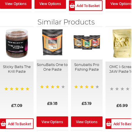
View Options
View Options
View Options
Add To Basket
Similar Products
SonuBaits One to
Sonubaits Pro
Sticky Baits The
OMC I-Scre
One Paste
Fishing Paste
Krill Paste
JAW Paste 1
93%
93%
100%
£9.18
£5.19
£7.09
£6.99
View Options
View Options
Add To Basket
Add To Bas