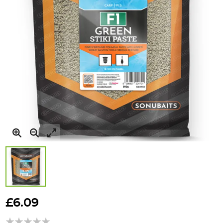
Skip
to
£6.09
the
beginning