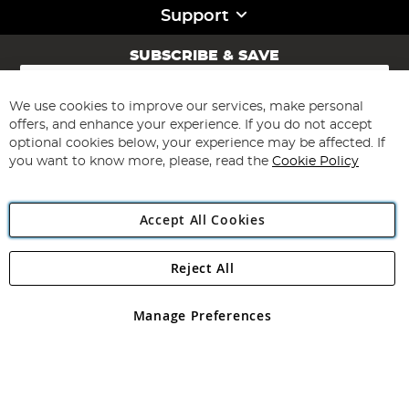
Support
SUBSCRIBE & SAVE
Sign
Up
for
We use cookies to improve our services, make personal
Subscribe
Our
offers, and enhance your experience. If you do not accept
Newsletter:
optional cookies below, your experience may be affected. If
you want to know more, please, read the
Cookie Policy
Accept All Cookies
Reject All
Copyright 1997 - 2026
Angling Direct Plc
. All rights reserved.
Angling Direct plc, 2D Wendover Road, Rackheath Industrial
Estate, Norwich, Norfolk, NR13 6LH, United Kingdom. Company
Manage Preferences
registered in England and Wales No 05151321. VAT No GB 152140945
Exclusions apply. Errors and omissions excepted