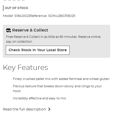
of
the
OUT OF STOCK
images
Model:
S1840023
Reference:
SONU260319025
gallery
Reserve & Collect
Free Reserve & Collect in as little as 60 minutes. Reserve online,
pay on collection.
Check Stock In Your Local Store
Key Features
Finely crushed pellet mix with added fishmeal and wheat gluten
Fibrous texture that breaks down slowly and clings to your
hook
Incredibly effective and easy to mix
Read the full description