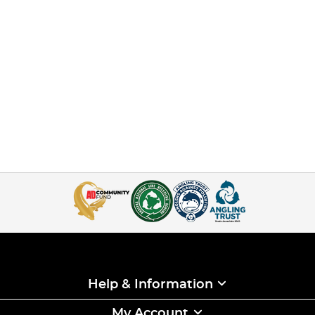
Help & Information
My Account