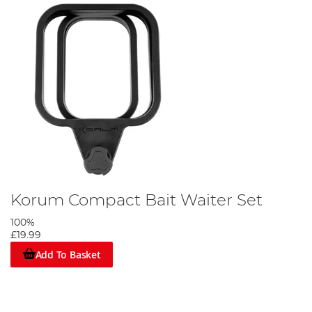
Korum Compact Bait Waiter Set
100%
£19.99
Add To Basket