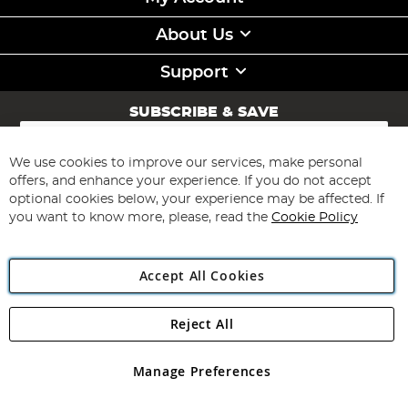
About Us
Support
SUBSCRIBE & SAVE
Sign
Up
for
We use cookies to improve our services, make personal
Subscribe
Our
offers, and enhance your experience. If you do not accept
Newsletter:
optional cookies below, your experience may be affected. If
you want to know more, please, read the
Cookie Policy
Accept All Cookies
Reject All
Copyright 1997 - 2026
Angling Direct Plc
. All rights reserved.
Angling Direct plc, 2D Wendover Road, Rackheath Industrial
Estate, Norwich, Norfolk, NR13 6LH, United Kingdom. Company
Manage Preferences
registered in England and Wales No 05151321. VAT No GB 152140945
Exclusions apply. Errors and omissions excepted