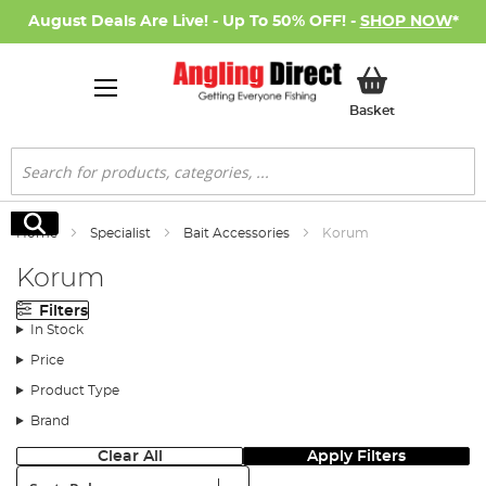
August Deals Are Live! - Up To 50% OFF! -
SHOP NOW
*
My Basket
Basket
Search
Search
Home
Specialist
Bait Accessories
Korum
Korum
Filters
In Stock
Price
Product Type
Brand
Clear All
Apply Filters
Sort: