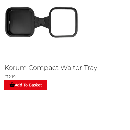
Korum Compact Waiter Tray
£12.19
Add To Basket