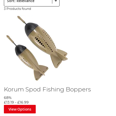
3 Products found
Korum Spod Fishing Boppers
68%
£13.19
-
£16.99
View Options